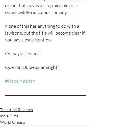
dread that leaves just an airy, almost 
sweet, wildly ridiculous comedy.
None of this has anything to do with a 
jawbone, but the title will become clear if 
you pay close attention.
Or maybe it won’t.
Quentin Dupieux, amiright?
#HopeMadden
Theatrical Releases
Indie Films
World Cinema