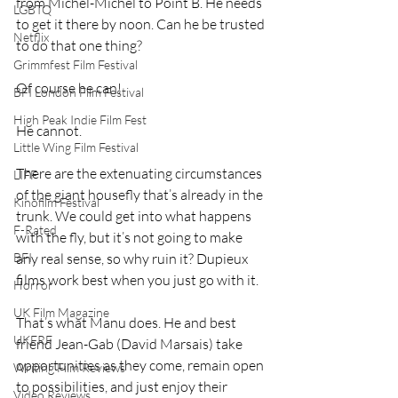
from Michel-Michel to Point B. He needs 
LGBTQ
to get it there by noon. Can he be trusted 
Netflix
to do that one thing?
Grimmfest Film Festival
Of course he can!
BFI London Film Festival
High Peak Indie Film Fest
He cannot.
Little Wing Film Festival
There are the extenuating circumstances 
LIFF
of the giant housefly that’s already in the 
Kinofilm Festival
trunk. We could get into what happens 
F-Rated
with the fly, but it’s not going to make 
any real sense, so why ruin it? Dupieux 
BFI
films work best when you just go with it.
Horror
UK Film Magazine
That’s what Manu does. He and best 
UKFRF
friend Jean-Gab (David Marsais) take 
opportunities as they come, remain open 
Writing Film Reviews
to possibilities, and just enjoy their 
Video Reviews