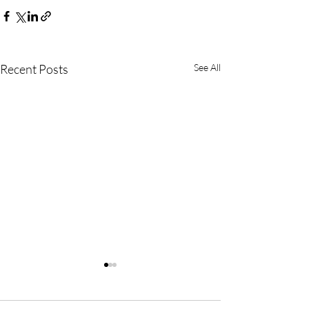
Recent Posts
See All