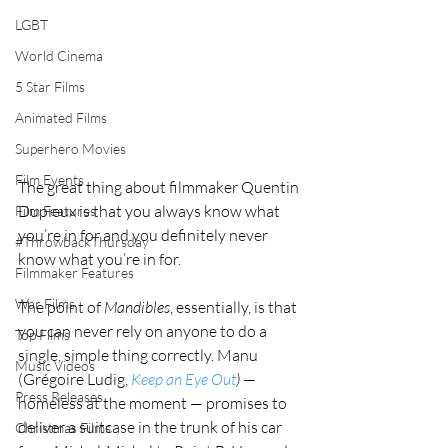
LGBT
World Cinema
5 Star Films
Animated Films
Superhero Movies
Film Events
The great thing about filmmaker Quentin 
Dupieux is that you always know what 
Film Features
you’re in for and you definitely never 
#ThrowbackThursday
know what you’re in for.
Filmmaker Features
War Films
The point of 
Mandibles
, essentially, is that 
you can never rely on anyone to do a 
Top Films
single, simple thing correctly. Manu 
Music Videos
(Grégoire Ludig, 
Keep an Eye Out
)
 — 
Press Releases
homeless at the moment — promises to 
deliver a suitcase in the trunk of his car 
Christmas Films