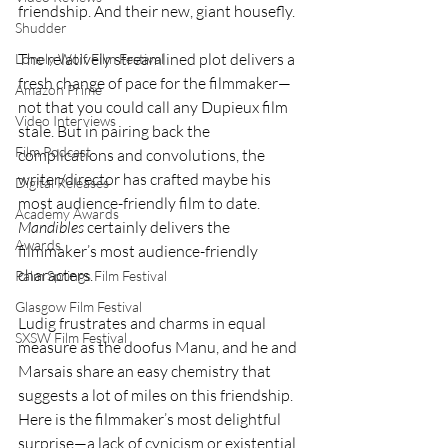
friendship. And their new, giant housefly.
Shudder
The relatively streamlined plot delivers a 
Lonely Wolf Film Festival
fresh change of pace for the filmmaker—
Amazon Prime
not that you could call any Dupieux film 
Video Interviews
stale. But in pairing back the 
Film Podcast
complications and convolutions, the 
writer/director has crafted maybe his 
Digital Releases
most audience-friendly film to date. 
Academy Awards
Mandibles
 certainly delivers the 
Awards
filmmaker’s most audience-friendly 
characters.
Palm Springs Film Festival
Glasgow Film Festival
Ludig frustrates and charms in equal 
SXSW Film Festival
measure as the doofus Manu, and he and 
Marsais share an easy chemistry that 
suggests a lot of miles on this friendship. 
Here is the filmmaker’s most delightful 
surprise—a lack of cynicism or existential 