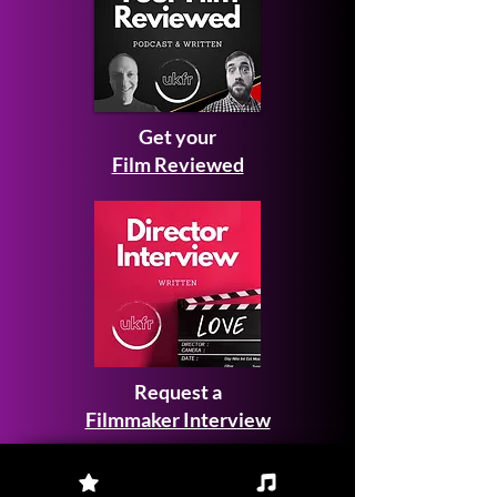
Get your
Film Reviewed
Request a
Filmmaker Interview