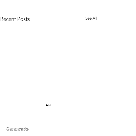
Recent Posts
See All
Comments