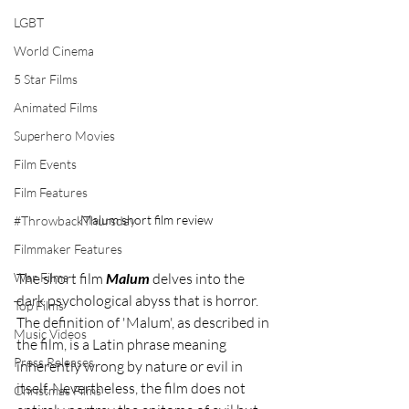
LGBT
World Cinema
5 Star Films
Animated Films
Superhero Movies
Film Events
Film Features
Malum short film review
#ThrowbackThursday
Filmmaker Features
War Films
The short film 
Malum 
delves into the 
dark psychological abyss that is horror. 
Top Films
The definition of 'Malum', as described in 
Music Videos
the film, is a Latin phrase meaning 
Press Releases
inherently wrong by nature or evil in 
itself. Nevertheless, the film does not 
Christmas Films