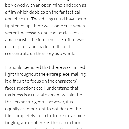
be viewed with an open mind and seen as 
a film which dabbles on the fantastical 
and obscure. The editing could have been 
tightened up, there was some cuts which 
weren’t necessary and can be classed as 
amateurish. The frequent cuts often was 
out of place and made it difficult to 
concentrate on the story as a whole.  
It should be noted that there was limited 
light throughout the entire piece, making 
it difficult to focus on the characters’ 
faces, reactions etc. I understand that 
darkness is a crucial element within the 
thriller/horror genre, however, it is 
equally as important to not darken the 
film completely in order to create a spine-
tingling atmosphere as this can in turn 