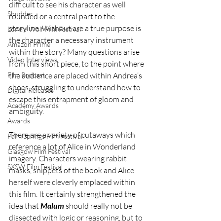
difficult to see his character as well 
Shudder
rounded or a central part to the 
storyline. Without are a true purpose is 
Lonely Wolf Film Festival
the character a necessary instrument 
Amazon Prime
within the story? Many questions arise 
Video Interviews
from this short piece, to the point where 
Film Podcast
the audience are placed within Andrea’s 
shoes, struggling to understand how to 
Digital Releases
escape this entrapment of gloom and 
Academy Awards
ambiguity. 
Awards
There are a variety of cutaways which 
Palm Springs Film Festival
reference a lot of Alice in Wonderland 
Glasgow Film Festival
imagery. Characters wearing rabbit 
SXSW Film Festival
masks, snippets of the book and Alice 
herself were cleverly emplaced within 
this film. It certainly strengthened the 
idea that 
Malum
 should really not be 
dissected with logic or reasoning, but to 