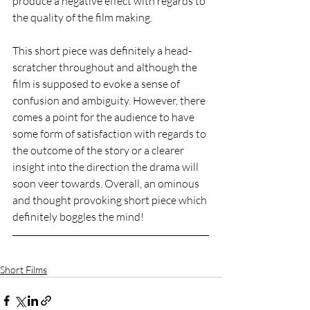
produce a negative effect with regards to 
the quality of the film making. 
This short piece was definitely a head-
scratcher throughout and although the 
film is supposed to evoke a sense of 
confusion and ambiguity. However, there 
comes a point for the audience to have 
some form of satisfaction with regards to 
the outcome of the story or a clearer 
insight into the direction the drama will 
soon veer towards. Overall, an ominous 
and thought provoking short piece which 
definitely boggles the mind! 
Short Films