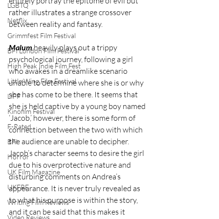
entirely portray the epitome of evil but 
LGBTQ
rather illustrates a strange crossover 
Netflix
between reality and fantasy. 
Grimmfest Film Festival
Malum
 heavily plays out a trippy 
BFI London Film Festival
psychological journey, following a girl 
High Peak Indie Film Fest
who awakes in a dreamlike scenario 
Little Wing Film Festival
unable to determine where she is or why 
she has come to be there. It seems that 
LIFF
she is held captive by a young boy named 
Kinofilm Festival
‘Jacob,’ however, there is some form of 
F-Rated
connection between the two with which 
the audience are unable to decipher. 
BFI
Jacob’s character seems to desire the girl 
Horror
due to his overprotective nature and 
UK Film Magazine
disturbing comments on Andrea’s 
UKFRF
appearance. It is never truly revealed as 
to what his purpose is within the story, 
Writing Film Reviews
and it can be said that this makes it 
Video Reviews