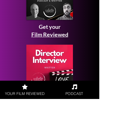
Get your
Film Reviewed
YOUR FILM REVIEWED
PODCAST
Request a
Filmmaker Interview