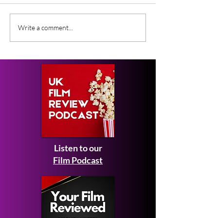
Gender Studies (2026)
Short Films at
Write a comment...
Short Film Review
2026 to Seek 
Listen to our
Film Podcast