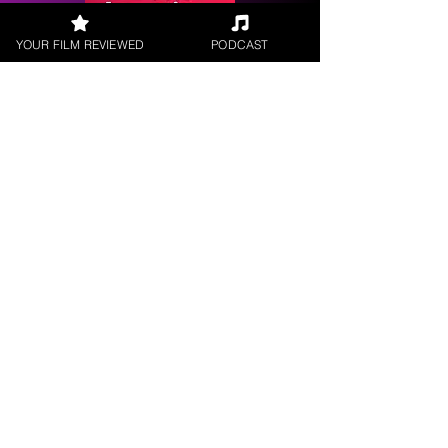
YOUR FILM REVIEWED
PODCAST
Request a
Filmmaker Interview
FILM REVIEWS
Reviews of the latest Theatrical
Releases.