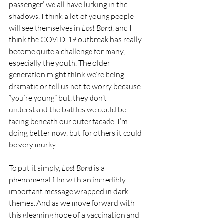
passenger’ we all have lurking in the 
shadows. I think a lot of young people 
will see themselves in 
Lost Bond
, and I 
think the COVID-19 outbreak has really 
become quite a challenge for many, 
especially the youth. The older 
generation might think we’re being 
dramatic or tell us not to worry because 
“you’re young” but, they don’t 
understand the battles we could be 
facing beneath our outer facade. I’m 
doing better now, but for others it could 
be very murky.
To put it simply, 
Lost Bond
 is a 
phenomenal film with an incredibly 
important message wrapped in dark 
themes. And as we move forward with 
this gleaming hope of a vaccination and 