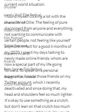
current world situation.
Shudder
Lonely Wolf Film Festival
I found myself clicking a lot with the 
character of Ollie. The feeling of pure 
Amazon Prime
disconnect from anyone and everything, 
Video Interviews
not wanting to communicate with 
Film Podcast
certain people, not feeling like yourself 
Digital Releases
anymore. In fact for a good 6 months of 
my 2020, I spent my days talking to 
Academy Awards
newly made online friends, whom are 
Awards
now a special part of my life going 
Palm Springs Film Festival
forward. To speak on a personal 
experience, I made those friends on my 
Glasgow Film Festival
Twitter account, which I recently 
SXSW Film Festival
deactivated and since doing that, my 
head and shoulders feel so much lighter. 
It’s okay to use something as a crutch, 
but don’t lean on that crutch too much 