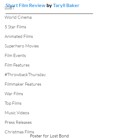
Short Film Review
 by 
Taryll Baker
LGBT
World Cinema
5 Star Films
Animated Films
Superhero Movies
Film Events
Film Features
#ThrowbackThursday
Filmmaker Features
War Films
Top Films
Music Videos
Press Releases
Christmas Films
Poster for Lost Bond