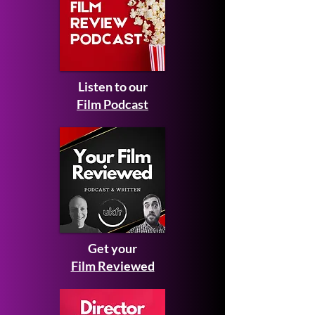
Listen to our
Film Podcast
Get your
Film Reviewed