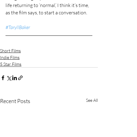
life returning to ‘normal,’ I think it’s time, 
as the film says, to start a conversation.
#TaryllBaker
Short Films
Indie Films
5 Star Films
Recent Posts
See All