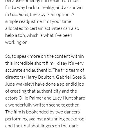
because someday it’ll break. You must 
find a way back to reality, and as shown 
in 
Lost Bond
, therapy is an option. A 
simple readjustment of your time 
allocated to certain activities can also 
help a ton, which is what I’ve been 
working on.
So, to speak more on the content within 
this incredible short film, I’d say it’s very 
accurate and authentic. The trio team of 
directors (Harry Boulton, Gabriel Goss & 
Jude Wakeley) have done a splendid job 
of creating that authenticity and the 
actors Ollie Palmer and Lucy Hunt share 
a wonderfully written scene together. 
The film is bookended by two dancers 
performing against a stunning backdrop, 
and the final shot lingers on the ‘dark 