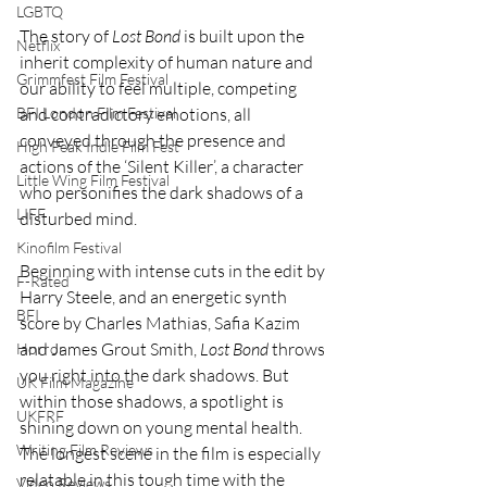
LGBTQ
The story of 
Lost Bond
 is built upon the 
Netflix
inherit complexity of human nature and 
Grimmfest Film Festival
our ability to feel multiple, competing 
BFI London Film Festival
and contradictory emotions, all 
conveyed through the presence and 
High Peak Indie Film Fest
actions of the ‘Silent Killer’, a character 
Little Wing Film Festival
who personifies the dark shadows of a 
LIFF
disturbed mind.
Kinofilm Festival
Beginning with intense cuts in the edit by 
F-Rated
Harry Steele, and an energetic synth 
BFI
score by Charles Mathias, Safia Kazim 
and James Grout Smith, 
Lost Bond
 throws 
Horror
you right into the dark shadows. But 
UK Film Magazine
within those shadows, a spotlight is 
UKFRF
shining down on young mental health. 
Writing Film Reviews
The longest scene in the film is especially 
relatable in this tough time with the 
Video Reviews