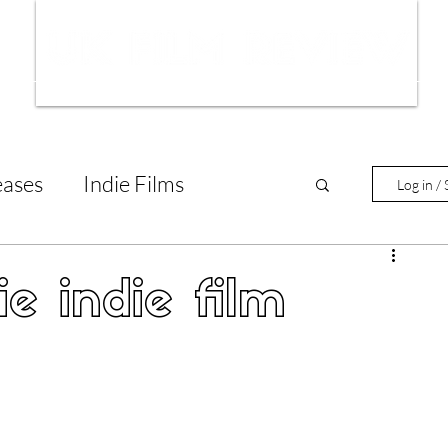
ws
Interviews
Film Trailers
Fil
eases
Indie Films
Log in / 
tary Reviews
Interviews
ie indie film
Animated Films
lm Features