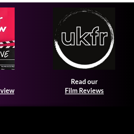
Read our
rview
Film Reviews