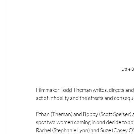
Little 
Filmmaker Todd Theman writes, directs and s
act of infidelity and the effects and consequ
Ethan (Theman) and Bobby (Scott Speiser) ar
spot two women coming in and decide to ap
Rachel (Stephanie Lynn) and Suze (Casey O