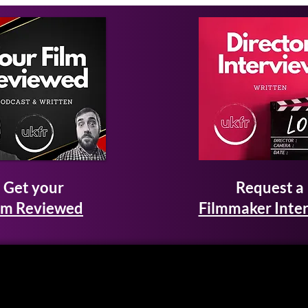
Get your
Request a
lm Reviewed
Filmmaker Inte