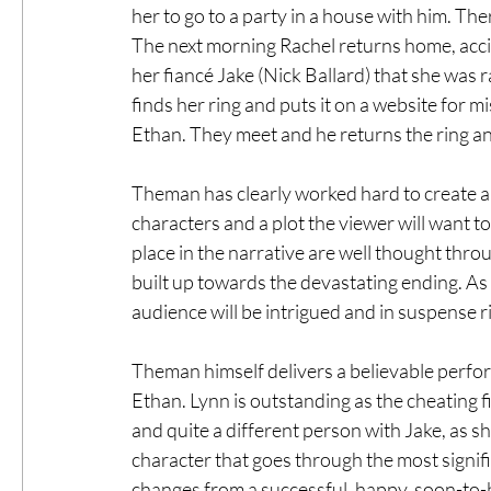
her to go to a party in a house with him. Th
The next morning Rachel returns home, accid
her fiancé Jake (Nick Ballard) that she was
finds her ring and puts it on a website for m
Ethan. They meet and he returns the ring and
Theman has clearly worked hard to create a 
characters and a plot the viewer will want to
place in the narrative are well thought thro
built up towards the devastating ending. As 
audience will be intrigued and in suspense ri
Theman himself delivers a believable perform
Ethan. Lynn is outstanding as the cheating f
and quite a different person with Jake, as she
character that goes through the most signif
changes from a successful, happy, soon-to-b