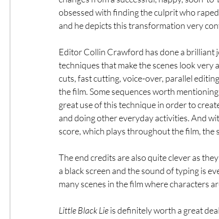
obsessed with finding the culprit who raped
and he depicts this transformation very con
Editor Collin Crawford has done a brilliant 
techniques that make the scenes look very 
cuts, fast cutting, voice-over, parallel editin
the film. Some sequences worth mentioning 
great use of this technique in order to crea
and doing other everyday activities. And wi
score, which plays throughout the film, th
The end credits are also quite clever as they
a black screen and the sound of typing is ev
many scenes in the film where characters a
Little Black Lie
 is definitely worth a great de