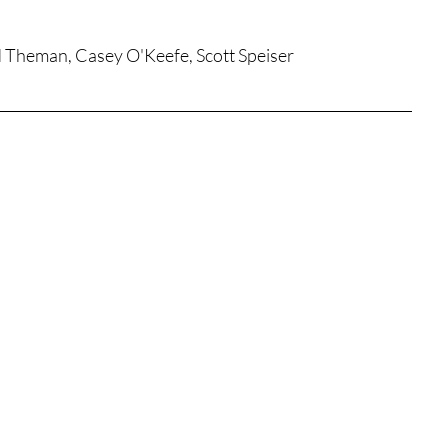
tures
War Films
dd Theman, Casey O'Keefe, Scott Speiser
eases
Christmas Films
tival
die Film Fest
film Festival
F-Rated