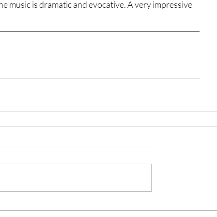
the music is dramatic and evocative. A very impressive 