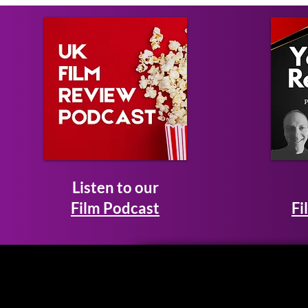
Listen to our
Film Podcast
Fi