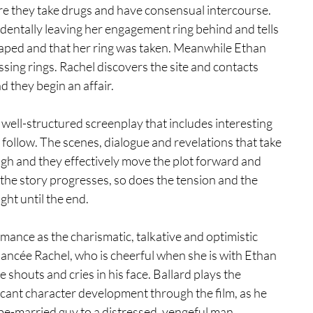
ere they take drugs and have consensual intercourse. 
entally leaving her engagement ring behind and tells 
 raped and that her ring was taken. Meanwhile Ethan 
issing rings. Rachel discovers the site and contacts 
 they begin an affair. 
well-structured screenplay that includes interesting 
 follow. The scenes, dialogue and revelations that take 
ugh and they effectively move the plot forward and 
the story progresses, so does the tension and the 
ght until the end. 
ance as the charismatic, talkative and optimistic 
iancée Rachel, who is cheerful when she is with Ethan 
 shouts and cries in his face. Ballard plays the 
icant character development through the film, as he 
e-married guy to a distressed, vengeful man, 