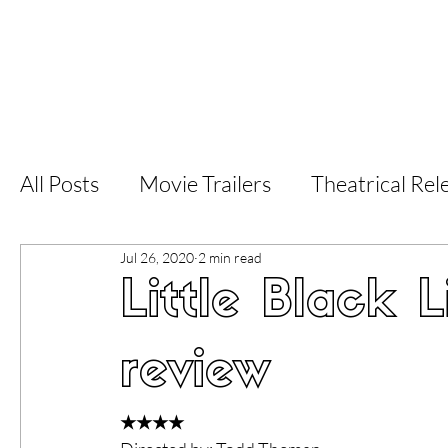
Home
Latest Reviews
Film Revie
All Posts
Movie Trailers
Theatrical Rel
Jul 26, 2020
2 min read
Short Films
Film Festival
Documen
Little Black L
LGBT
World Cinema
5 Star Films
review
Superhero Movies
Film Events
Fi
★★★★