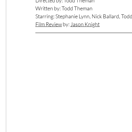
Directed by: Todd Theman
Written by: Todd Theman
#ThrowbackThursday
Filmmaker Fea
Starring: Stephanie Lynn, Nick Ballard, To
Film Review
 by: 
Jason Knigh
t
Top Films
Music Videos
Press Rel
LGBTQ
Netflix
Grimmfest Film Fes
BFI London Film Festival
High Peak In
Little Wing Film Festival
LIFF
Kino