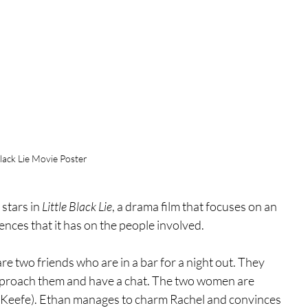
Black Lie Movie Poster
tars in 
Little Black Lie
, a drama film that focuses on an 
ences that it has on the people involved. 
e two friends who are in a bar for a night out. They 
proach them and have a chat. The two women are 
'Keefe). Ethan manages to charm Rachel and convinces 