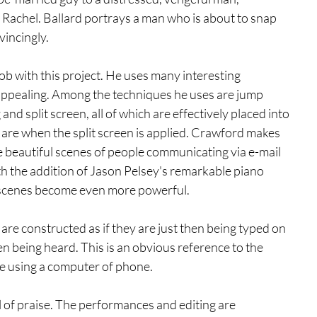
 Rachel. Ballard portrays a man who is about to snap 
vincingly.
job with this project. He uses many interesting 
appealing. Among the techniques he uses are jump 
g and split screen, all of which are effectively placed into 
are when the split screen is applied. Crawford makes 
te beautiful scenes of people communicating via e-mail 
th the addition of Jason Pelsey's remarkable piano 
e scenes become even more powerful. 
 are constructed as if they are just then being typed on 
en being heard. This is an obvious reference to the 
re using a computer of phone.
al of praise. The performances and editing are 