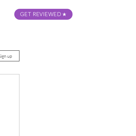
GET REVIEWED
m Podcast
About
Submit Your Film
Sign up