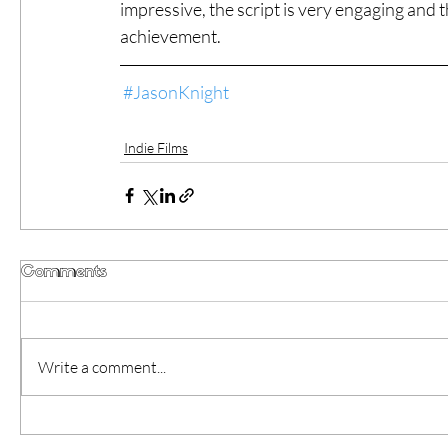
impressive, the script is very engaging and 
achievement.
#JasonKnight
Indie Films
Comments
Write a comment...