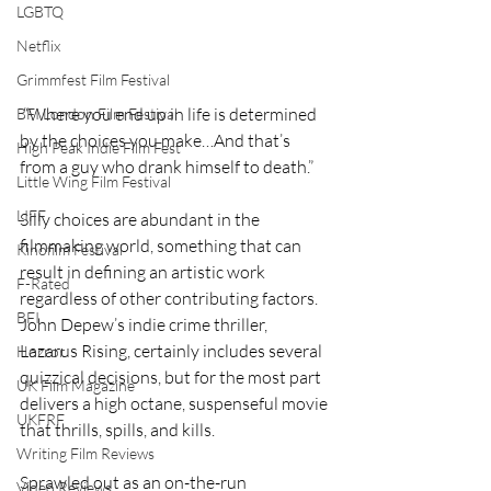
LGBTQ
Netflix
Grimmfest Film Festival
 “Where you end up in life is determined 
BFI London Film Festival
by the choices you make…And that’s 
High Peak Indie Film Fest
from a guy who drank himself to death.” 
Little Wing Film Festival
LIFF
Silly choices are abundant in the 
filmmaking world, something that can 
Kinofilm Festival
result in defining an artistic work 
F-Rated
regardless of other contributing factors. 
BFI
John Depew’s indie crime thriller, 
Lazarus Rising, certainly includes several 
Horror
quizzical decisions, but for the most part 
UK Film Magazine
delivers a high octane, suspenseful movie 
UKFRF
that thrills, spills, and kills.  
Writing Film Reviews
Sprawled out as an on-the-run 
Video Reviews