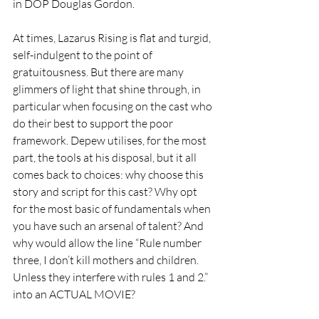
in DOP Douglas Gordon.  
At times, Lazarus Rising is flat and turgid, 
self-indulgent to the point of 
gratuitousness. But there are many 
glimmers of light that shine through, in 
particular when focusing on the cast who 
do their best to support the poor 
framework. Depew utilises, for the most 
part, the tools at his disposal, but it all 
comes back to choices: why choose this 
story and script for this cast? Why opt 
for the most basic of fundamentals when 
you have such an arsenal of talent? And 
why would allow the line “Rule number 
three, I don’t kill mothers and children. 
Unless they interfere with rules 1 and 2.” 
into an ACTUAL MOVIE? 