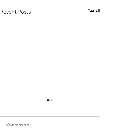
Recent Posts
See All
Comments