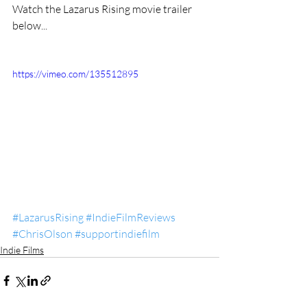
Watch the Lazarus Rising movie trailer 
below... 
https://vimeo.com/135512895
#LazarusRising
#IndieFilmReviews
#ChrisOlson
#supportindiefilm
Indie Films