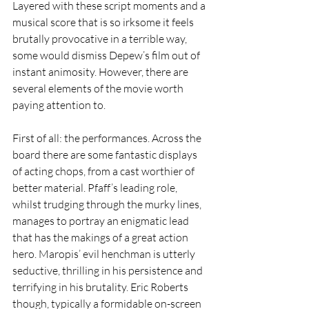
Layered with these script moments and a 
musical score that is so irksome it feels 
brutally provocative in a terrible way, 
some would dismiss Depew’s film out of 
instant animosity. However, there are 
several elements of the movie worth 
paying attention to.  
First of all: the performances. Across the 
board there are some fantastic displays 
of acting chops, from a cast worthier of 
better material. Pfaff’s leading role, 
whilst trudging through the murky lines, 
manages to portray an enigmatic lead 
that has the makings of a great action 
hero. Maropis’ evil henchman is utterly 
seductive, thrilling in his persistence and 
terrifying in his brutality. Eric Roberts 
though, typically a formidable on-screen 