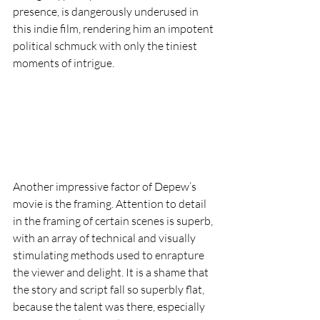
presence, is dangerously underused in 
this indie film, rendering him an impotent 
political schmuck with only the tiniest 
moments of intrigue.  
Another impressive factor of Depew’s 
movie is the framing. Attention to detail 
in the framing of certain scenes is superb, 
with an array of technical and visually 
stimulating methods used to enrapture 
the viewer and delight. It is a shame that 
the story and script fall so superbly flat, 
because the talent was there, especially 