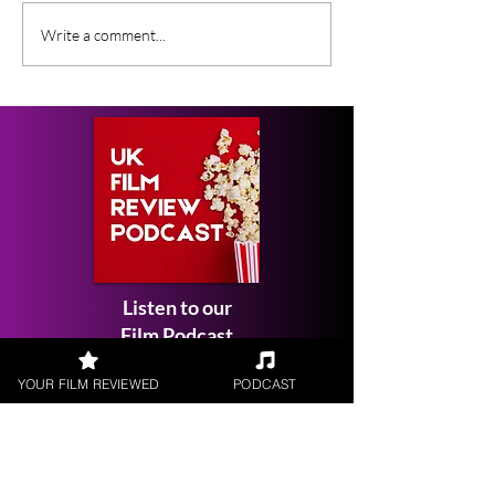
Lunar Sway (2026) BFI
New Film Rele
Write a comment...
Flare Film Review
Week in the U
January 2026
Listen to our
Film Podcast
YOUR FILM REVIEWED
PODCAST