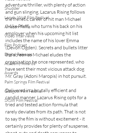
adventure/thriller, with plenty of action 
Shudder
and gun slinging, Lazarus Rising follows 
Lonely Wolf Film Festival
the frenetic career of hit man Michael 
(Mike Pfaff), who turns his back on his 
Amazon Prime
employer when his upcoming hit list 
Video Interviews
includes the name of his lover Emma 
Film Podcast
(Devon Ogden). Secrets and bullets litter 
the screen as Michael eludes the 
Digital Releases
organisation he once represented, who 
Academy Awards
have sent their most vicious attack dog 
Awards
Mr. Gray (Adoni Maropis) in hot pursuit.  
Palm Springs Film Festival
Delivered in a brutally efficient and 
Glasgow Film Festival
candid manner, Lazarus Rising opts for a 
SXSW Film Festival
tried and tested action formula that 
rarely deviates from its path. That is not 
to say the film is without excitement - it 
certainly provides for plenty of suspense, 
shoot-outs and death sequences to 