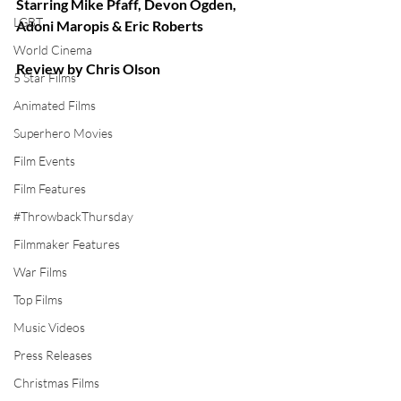
Starring Mike Pfaff, Devon Ogden, 
LGBT
Adoni Maropis & Eric Roberts
World Cinema
Review by Chris Olson
5 Star Films
Animated Films
Superhero Movies
Film Events
Film Features
#ThrowbackThursday
Filmmaker Features
War Films
Top Films
Music Videos
Press Releases
Christmas Films