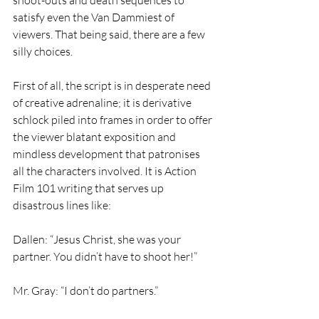
satisfy even the Van Dammiest of 
viewers. That being said, there are a few 
silly choices.  
First of all, the script is in desperate need 
of creative adrenaline; it is derivative 
schlock piled into frames in order to offer 
the viewer blatant exposition and 
mindless development that patronises 
all the characters involved. It is Action 
Film 101 writing that serves up 
disastrous lines like: 
Dallen: “Jesus Christ, she was your 
partner. You didn’t have to shoot her!” 
Mr. Gray: “I don’t do partners.” 