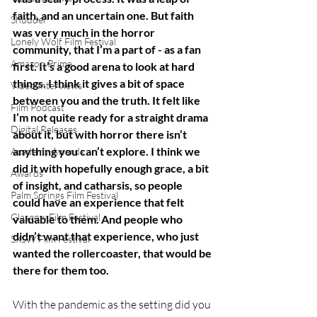
faith, and an uncertain one. But faith 
Shudder
was very much in the horror 
Lonely Wolf Film Festival
community, that I’m a part of - as a fan 
Amazon Prime
first. It’s a good arena to look at hard 
things. I think it gives a bit of space 
Video Interviews
between you and the truth. It felt like 
Film Podcast
I’m not quite ready for a straight drama 
Digital Releases
about it, but with horror there isn’t 
anything you can’t explore. I think we 
Academy Awards
did it with hopefully enough grace, a bit 
Awards
of insight, and catharsis, so people 
Palm Springs Film Festival
could have an experience that felt 
Glasgow Film Festival
valuable to them. And people who 
didn’t want that experience, who just 
SXSW Film Festival
wanted the rollercoaster, that would be 
there for them too.
With the pandemic as the setting did you 