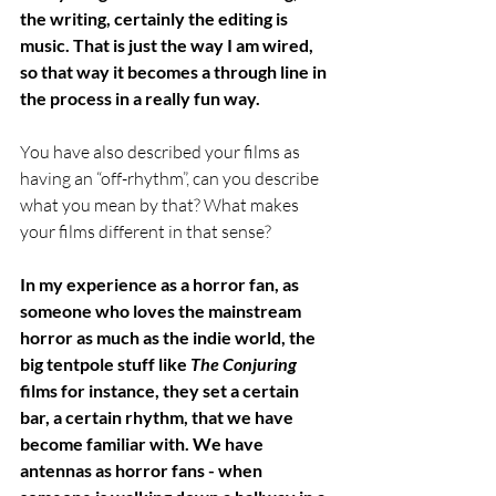
the writing, certainly the editing is 
music. That is just the way I am wired, 
so that way it becomes a through line in 
the process in a really fun way.
You have also described your films as 
having an “off-rhythm”, can you describe 
what you mean by that? What makes 
your films different in that sense? 
In my experience as a horror fan, as 
someone who loves the mainstream 
horror as much as the indie world, the 
big tentpole stuff like 
The Conjuring
films for instance, they set a certain 
bar, a certain rhythm, that we have 
become familiar with. We have 
antennas as horror fans - when 