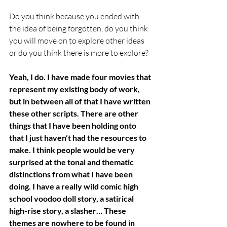
Do you think because you ended with 
the idea of being forgotten, do you think 
you will move on to explore other ideas 
or do you think there is more to explore?
Yeah, I do. I have made four movies that 
represent my existing body of work, 
but in between all of that I have written 
these other scripts. There are other 
things that I have been holding onto 
that I just haven’t had the resources to 
make. I think people would be very 
surprised at the tonal and thematic 
distinctions from what I have been 
doing. I have a really wild comic high 
school voodoo doll story, a satirical 
high-rise story, a slasher… These 
themes are nowhere to be found in 