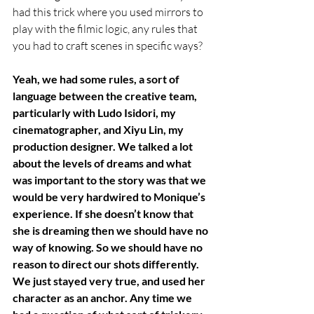
had this trick where you used mirrors to 
play with the filmic logic, any rules that 
you had to craft scenes in specific ways? 
Yeah, we had some rules, a sort of 
language between the creative team, 
particularly with Ludo Isidori, my 
cinematographer, and Xiyu Lin, my 
production designer. We talked a lot 
about the levels of dreams and what 
was important to the story was that we 
would be very hardwired to Monique’s 
experience. If she doesn’t know that 
she is dreaming then we should have no 
way of knowing. So we should have no 
reason to direct our shots differently. 
We just stayed very true, and used her 
character as an anchor. Any time we 