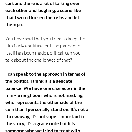
cart and there is a lot of talking over 
each other and laughing, a scene like 
that I would loosen the reins and let 
them go. 
You have said that you tried to keep the 
film fairly apolitical but the pandemic 
itself has been made political, can you 
talk about the challenges of that?
I can speak to the approach in terms of 
the politics. I think it is a delicate 
balance. We have one character in the 
film – a neighbour who is not masking, 
who represents the other side of the 
coin than I personally stand on. It’s not a 
throwaway, it’s not super important to 
the story, it’s a grace note but it is 
someone who we tried to treat with 