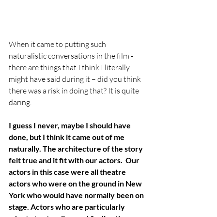
When it came to putting such 
naturalistic conversations in the film - 
there are things that I think I literally 
might have said during it – did you think 
there was a risk in doing that? It is quite 
daring.
I guess I never, maybe I should have 
done, but I think it came out of me 
naturally. The architecture of the story 
felt true and it fit with our actors.  Our 
actors in this case were all theatre 
actors who were on the ground in New 
York who would have normally been on 
stage. Actors who are particularly 