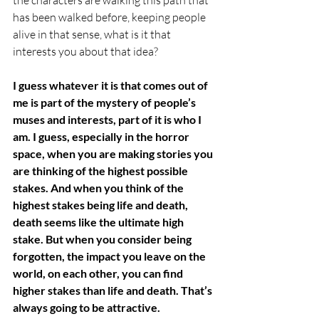
has been walked before, keeping people 
alive in that sense, what is it that 
interests you about that idea? 
I guess whatever it is that comes out of 
me is part of the mystery of people’s 
muses and interests, part of it is who I 
am. I guess, especially in the horror 
space, when you are making stories you 
are thinking of the highest possible 
stakes. And when you think of the 
highest stakes being life and death, 
death seems like the ultimate high 
stake. But when you consider being 
forgotten, the impact you leave on the 
world, on each other, you can find 
higher stakes than life and death. That’s 
always going to be attractive. 