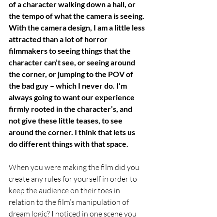
of a character walking down a hall, or 
the tempo of what the camera is seeing. 
With the camera design, I am a little less 
attracted than a lot of horror 
filmmakers to seeing things that the 
character can’t see, or seeing around 
the corner, or jumping to the POV of 
the bad guy – which I never do. I’m 
always going to want our experience 
firmly rooted in the character’s, and 
not give these little teases, to see 
around the corner. I think that lets us 
do different things with that space. 
When you were making the film did you 
create any rules for yourself in order to 
keep the audience on their toes in 
relation to the film’s manipulation of 
dream logic? I noticed in one scene you 