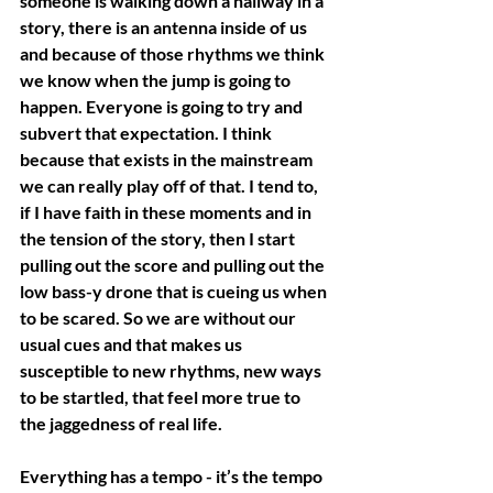
someone is walking down a hallway in a 
story, there is an antenna inside of us 
and because of those rhythms we think 
we know when the jump is going to 
happen. Everyone is going to try and 
subvert that expectation. I think 
because that exists in the mainstream 
we can really play off of that. I tend to, 
if I have faith in these moments and in 
the tension of the story, then I start 
pulling out the score and pulling out the 
low bass-y drone that is cueing us when 
to be scared. So we are without our 
usual cues and that makes us 
susceptible to new rhythms, new ways 
to be startled, that feel more true to 
the jaggedness of real life.
Everything has a tempo - it’s the tempo 