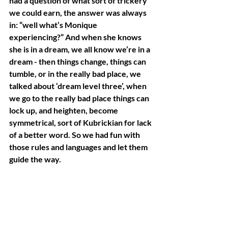
had a question of what sort of trickery 
we could earn, the answer was always 
in: “well what’s Monique 
experiencing?” And when she knows 
she is in a dream, we all know we’re in a 
dream - then things change, things can 
tumble, or in the really bad place, we 
talked about ‘dream level three’, when 
we go to the really bad place things can 
lock up, and heighten, become 
symmetrical, sort of Kubrickian for lack 
of a better word. So we had fun with 
those rules and languages and let them 
guide the way.