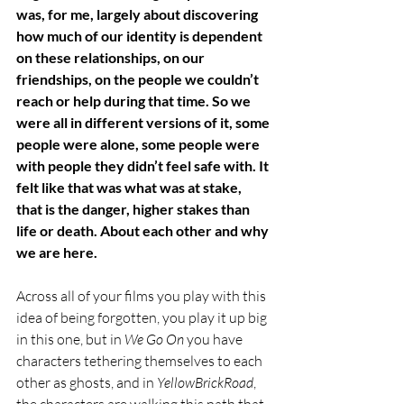
was, for me, largely about discovering 
how much of our identity is dependent 
on these relationships, on our 
friendships, on the people we couldn’t 
reach or help during that time. So we 
were all in different versions of it, some 
people were alone, some people were 
with people they didn’t feel safe with. It 
felt like that was what was at stake, 
that is the danger, higher stakes than 
life or death. About each other and why 
we are here. 
Across all of your films you play with this 
idea of being forgotten, you play it up big 
in this one, but in 
We Go On
 you have 
characters tethering themselves to each 
other as ghosts, and in 
YellowBrickRoad
, 
the characters are walking this path that 