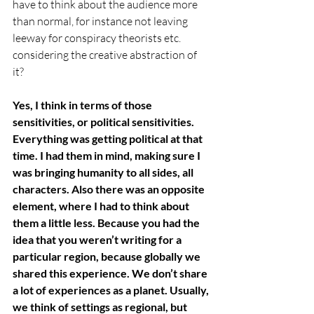
have to think about the audience more 
than normal, for instance not leaving 
leeway for conspiracy theorists etc. 
considering the creative abstraction of 
it? 
Yes, I think in terms of those 
sensitivities, or political sensitivities. 
Everything was getting political at that 
time. I had them in mind, making sure I 
was bringing humanity to all sides, all 
characters. Also there was an opposite 
element, where I had to think about 
them a little less. Because you had the 
idea that you weren’t writing for a 
particular region, because globally we 
shared this experience. We don’t share 
a lot of experiences as a planet. Usually, 
we think of settings as regional, but 