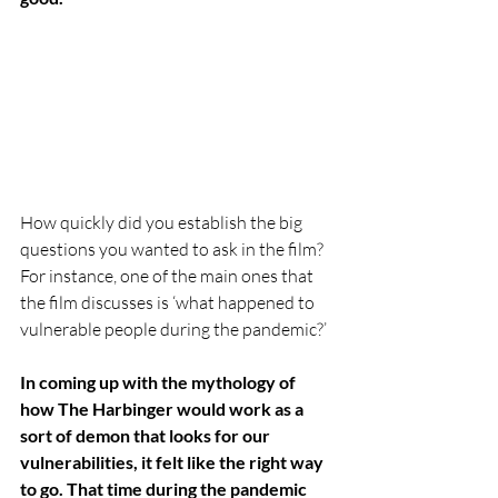
How quickly did you establish the big 
questions you wanted to ask in the film? 
For instance, one of the main ones that 
the film discusses is ‘what happened to 
vulnerable people during the pandemic?’ 
In coming up with the mythology of 
how The Harbinger would work as a 
sort of demon that looks for our 
vulnerabilities, it felt like the right way 
to go. That time during the pandemic 