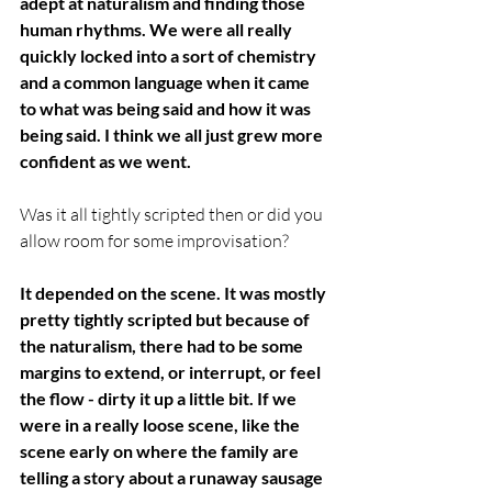
adept at naturalism and finding those 
human rhythms. We were all really 
quickly locked into a sort of chemistry 
and a common language when it came 
to what was being said and how it was 
being said. I think we all just grew more 
confident as we went.
Was it all tightly scripted then or did you 
allow room for some improvisation? 
It depended on the scene. It was mostly 
pretty tightly scripted but because of 
the naturalism, there had to be some 
margins to extend, or interrupt, or feel 
the flow - dirty it up a little bit. If we 
were in a really loose scene, like the 
scene early on where the family are 
telling a story about a runaway sausage 