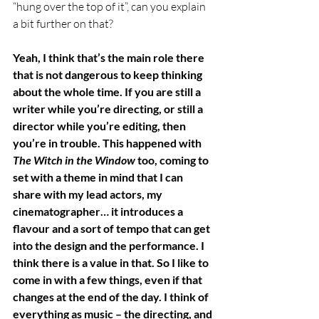
“hung over the top of it”, can you explain 
a bit further on that?
Yeah, I think that’s the main role there 
that is not dangerous to keep thinking 
about the whole time. If you are still a 
writer while you’re directing, or still a 
director while you’re editing, then 
you’re in trouble. This happened with 
The Witch in the Window
 too, coming to 
set with a theme in mind that I can 
share with my lead actors, my 
cinematographer… it introduces a 
flavour and a sort of tempo that can get 
into the design and the performance. I 
think there is a value in that. So I like to 
come in with a few things, even if that 
changes at the end of the day. I think of 
everything as music – the directing, and 