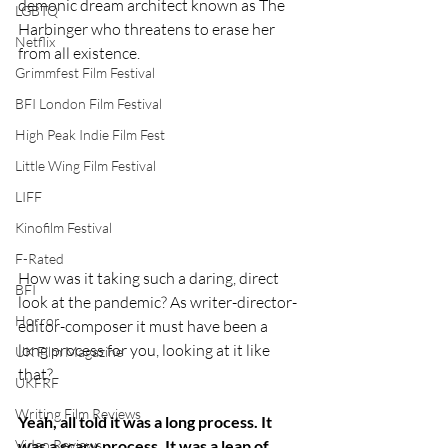
demonic dream architect known as The 
LGBTQ
Harbinger who threatens to erase her 
Netflix
from all existence. 
Grimmfest Film Festival
BFI London Film Festival
High Peak Indie Film Fest
Little Wing Film Festival
LIFF
Kinofilm Festival
F-Rated
How was it taking such a daring, direct 
BFI
look at the pandemic? As writer-director-
Horror
editor-composer it must have been a 
long process for you, looking at it like 
UK Film Magazine
that?
UKFRF
Writing Film Reviews
Yeah, all told it was a long process. It 
Video Reviews
was a scary process. It was a leap of 