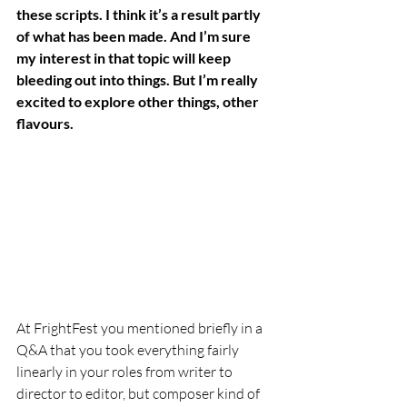
these scripts. I think it’s a result partly 
of what has been made. And I’m sure 
my interest in that topic will keep 
bleeding out into things. But I’m really 
excited to explore other things, other 
flavours. 
At FrightFest you mentioned briefly in a 
Q&A that you took everything fairly 
linearly in your roles from writer to 
director to editor, but composer kind of 