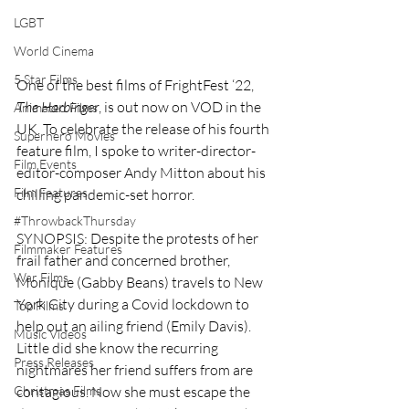
LGBT
World Cinema
5 Star Films
One of the best films of FrightFest ‘22, 
The Harbinger
, is out now on VOD in the 
Animated Films
UK. To celebrate the release of his fourth 
Superhero Movies
feature film, I spoke to writer-director-
Film Events
editor-composer Andy Mitton about his 
Film Features
chilling pandemic-set horror. 
#ThrowbackThursday
SYNOPSIS: Despite the protests of her 
Filmmaker Features
frail father and concerned brother, 
War Films
Monique (Gabby Beans) travels to New 
York City during a Covid lockdown to 
Top Films
help out an ailing friend (Emily Davis). 
Music Videos
Little did she know the recurring 
Press Releases
nightmares her friend suffers from are 
contagious. Now she must escape the 
Christmas Films