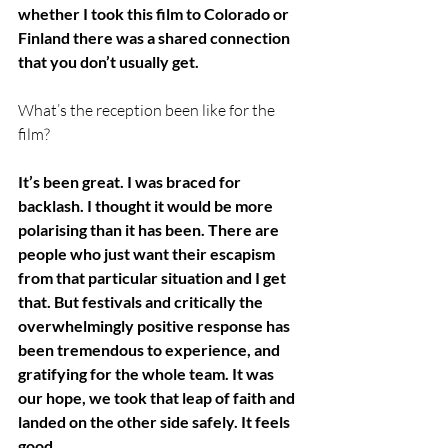
whether I took this film to Colorado or 
Finland there was a shared connection 
that you don’t usually get. 
What’s the reception been like for the 
film?
It’s been great. I was braced for 
backlash. I thought it would be more 
polarising than it has been. There are 
people who just want their escapism 
from that particular situation and I get 
that. But festivals and critically the 
overwhelmingly positive response has 
been tremendous to experience, and 
gratifying for the whole team. It was 
our hope, we took that leap of faith and 
landed on the other side safely. It feels 
good.