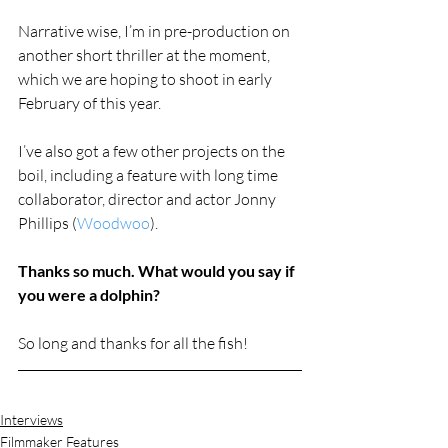
Narrative wise, I’m in pre-production on 
another short thriller at the moment, 
which we are hoping to shoot in early 
February of this year. 
I’ve also got a few other projects on the 
boil, including a feature with long time 
collaborator, director and actor Jonny 
Phillips (
Woodwoo
).
Thanks so much. What would you say if 
you were a dolphin?  
So long and thanks for all the fish!
Interviews
Filmmaker Features