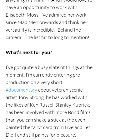
have an opportunity to work with 
Elisabeth Moss, I’ve admired her work 
since Mad Men onwards and think her 
versatility is incredible.   Behind the 
camera…The list far to long to mention! 
What’s next for you?
I’ve got quite a busy slate of things at the 
moment. I’m currently entering pre-
production on a very short 
#documentary
 about veteran scenic 
artist Tony Strong; he has worked with 
the likes of Ken Russel, Stanley Kubrick, 
has been involved with more Bond films 
than you can shake a stick at (he even 
painted the tarot card from Live and Let 
Die!) and still paints for pleasure. 