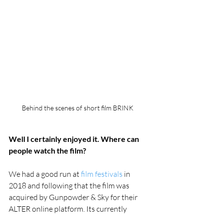
Behind the scenes of short film BRINK
Well I certainly enjoyed it. Where can 
people watch the film?
We had a good run at 
film festivals
 in 
2018 and following that the film was 
acquired by Gunpowder & Sky for their 
ALTER online platform. Its currently 