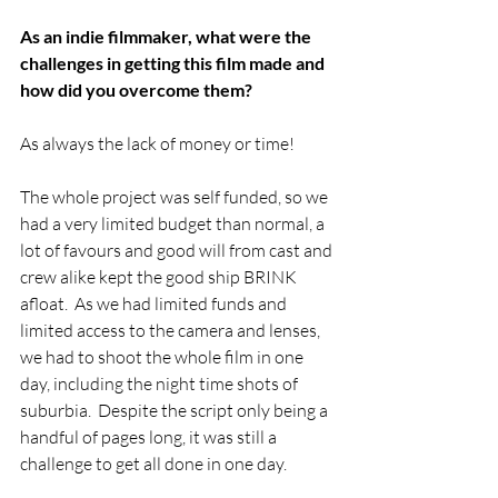
As an indie filmmaker, what were the 
challenges in getting this film made and 
how did you overcome them?
As always the lack of money or time! 
The whole project was self funded, so we 
had a very limited budget than normal, a 
lot of favours and good will from cast and 
crew alike kept the good ship BRINK 
afloat.  As we had limited funds and 
limited access to the camera and lenses, 
we had to shoot the whole film in one 
day, including the night time shots of 
suburbia.  Despite the script only being a 
handful of pages long, it was still a 
challenge to get all done in one day.