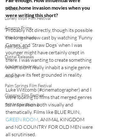
Fair enough. How influential were 
other home invasion movies when you 
Shudder
were writing this short?
Lonely Wolf Film Festival
Amazon Prime
Probably not directly, though its possible 
the long shadow cast by watching ‘Funny 
Video Interviews
Games’ and ‘Straw Dogs’ when I was 
Film Podcast
younger might have certainly crept in 
Digital Releases
there. I was wanting to create something 
Academy Awards
which didn’t really inhabit a single genre 
and have its feet grounded in reality. 
Awards
Palm Springs Film Festival
Luke Witcomb (#cinematographer) and I 
Glasgow Film Festival
were looking to films that merged genres 
for inspiration both visually and 
SXSW Film Festival
thematically. Films like BLUE RUIN, 
GREEN ROOM
, ANIMAL KINGDOM 
and NO COUNTRY FOR OLD MEN were 
all scrutinised.  