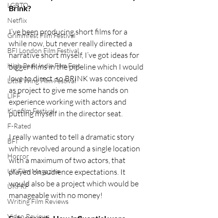
LGBTQ
Brink?
Netflix
I’ve been producing short films for a 
Grimmfest Film Festival
while now, but never really directed a 
BFI London Film Festival
narrative short myself, I’ve got ideas for 
High Peak Indie Film Fest
bigger films in the pipeline which I would 
love to direct, so BRINK was conceived 
Little Wing Film Festival
as project to give me some hands on 
LIFF
experience working with actors and 
Kinofilm Festival
putting myself in the director seat. 
F-Rated
I really wanted to tell a dramatic story 
BFI
which revolved around a single location 
Horror
with a maximum of two actors, that 
UK Film Magazine
played on audience expectations. It 
would also be a project which would be 
UKFRF
manageable with no money!
Writing Film Reviews
Video Reviews