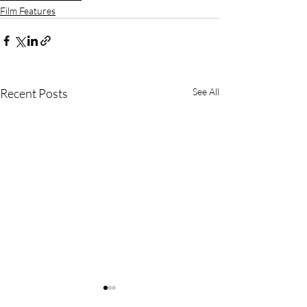
Film Features
Recent Posts
See All