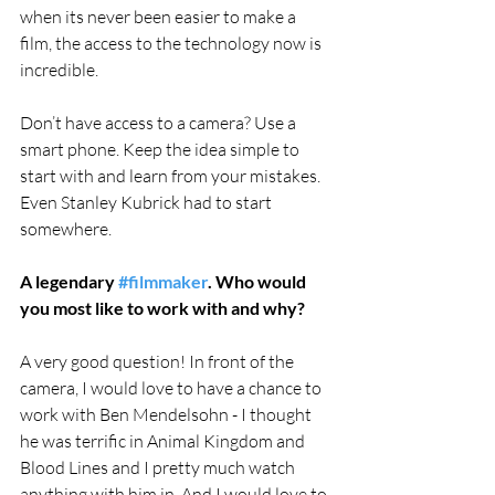
when its never been easier to make a 
film, the access to the technology now is 
incredible. 
Don’t have access to a camera? Use a 
smart phone. Keep the idea simple to 
start with and learn from your mistakes. 
Even Stanley Kubrick had to start 
somewhere.
A legendary 
#filmmaker
. Who would 
you most like to work with and why?
A very good question! In front of the 
camera, I would love to have a chance to 
work with Ben Mendelsohn - I thought 
he was terrific in Animal Kingdom and 
Blood Lines and I pretty much watch 
anything with him in. And I would love to 