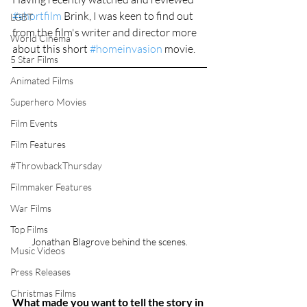
#shortfilm
 Brink, I was keen to find out 
LGBT
from the film's writer and director more 
World Cinema
about this short 
#homeinvasion
 movie. 
5 Star Films
Animated Films
Superhero Movies
Film Events
Film Features
#ThrowbackThursday
Filmmaker Features
War Films
Top Films
Jonathan Blagrove behind the scenes.
Music Videos
Press Releases
Christmas Films
What made you want to tell the story in 