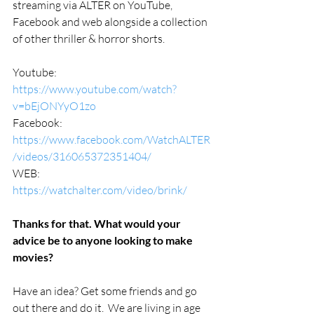
streaming via ALTER on YouTube, 
Facebook and web alongside a collection 
of other thriller & horror shorts.
Youtube: 
https://www.youtube.com/watch?
v=bEjONYyO1zo
Facebook: 
https://www.facebook.com/WatchALTER
/videos/316065372351404/
WEB: 
https://watchalter.com/video/brink/
Thanks for that. What would your 
advice be to anyone looking to make 
movies?
Have an idea? Get some friends and go 
out there and do it.  We are living in age 