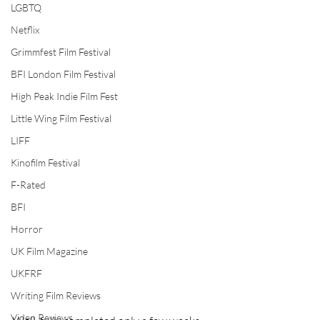
LGBTQ
Netflix
Grimmfest Film Festival
BFI London Film Festival
High Peak Indie Film Fest
Little Wing Film Festival
LIFF
Kinofilm Festival
F-Rated
BFI
Horror
UK Film Magazine
UKFRF
Writing Film Reviews
Video Reviews