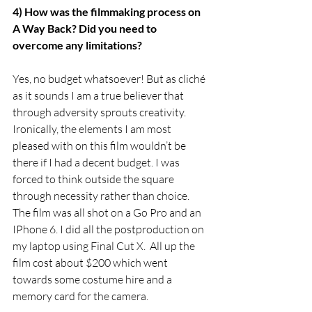
4) How was the filmmaking process on 
A Way Back? Did you need to 
overcome any limitations?
Yes, no budget whatsoever! But as cliché 
as it sounds I am a true believer that 
through adversity sprouts creativity. 
Ironically, the elements I am most 
pleased with on this film wouldn’t be 
there if I had a decent budget. I was 
forced to think outside the square 
through necessity rather than choice. 
The film was all shot on a Go Pro and an 
IPhone 6. I did all the postproduction on 
my laptop using Final Cut X.  All up the 
film cost about $200 which went 
towards some costume hire and a 
memory card for the camera. 