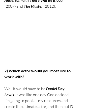
Anderson
 with 
There Will Be Blood
(2007) and 
The Master
 (2012). 
7) Which actor would you most like to 
work with?
Well it would have to be 
Daniel Day 
Lewis
. It was like one day God decided 
I’m going to pool all my resources and 
create the ultimate actor, and then put D 