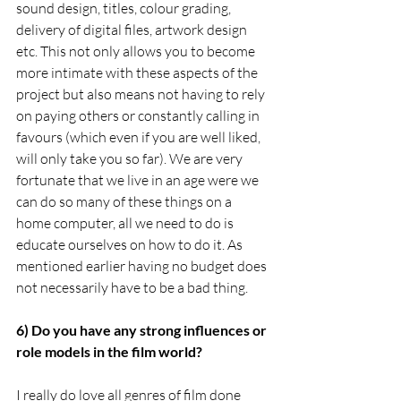
sound design, titles, colour grading, 
delivery of digital files, artwork design 
etc. This not only allows you to become 
more intimate with these aspects of the 
project but also means not having to rely 
on paying others or constantly calling in 
favours (which even if you are well liked, 
will only take you so far). We are very 
fortunate that we live in an age were we 
can do so many of these things on a 
home computer, all we need to do is 
educate ourselves on how to do it. As 
mentioned earlier having no budget does 
not necessarily have to be a bad thing. 
6) Do you have any strong influences or 
role models in the film world?
I really do love all genres of film done 