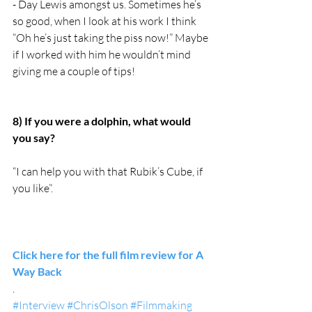
- Day Lewis amongst us. Sometimes he’s 
so good, when I look at his work I think 
“Oh he’s just taking the piss now!” Maybe 
if I worked with him he wouldn’t mind 
giving me a couple of tips! 
8) If you were a dolphin, what would 
you say?
“I can help you with that Rubik’s Cube, if 
you like”. 
Click here for the full film review for A 
Way Back
.
#Interview
#ChrisOlson
#Filmmaking