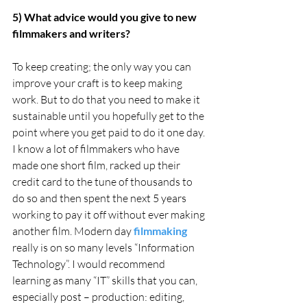
5) What advice would you give to new 
filmmakers and writers?
To keep creating; the only way you can 
improve your craft is to keep making 
work. But to do that you need to make it 
sustainable until you hopefully get to the 
point where you get paid to do it one day. 
I know a lot of filmmakers who have 
made one short film, racked up their 
credit card to the tune of thousands to 
do so and then spent the next 5 years 
working to pay it off without ever making 
another film. Modern day 
filmmaking
really is on so many levels “Information 
Technology”. I would recommend 
learning as many “IT” skills that you can, 
especially post – production: editing, 