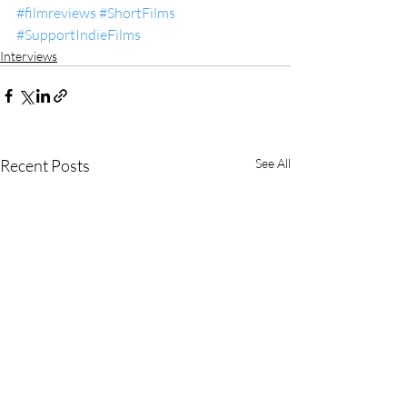
#filmreviews
#ShortFilms
#SupportIndieFilms
Interviews
Recent Posts
See All