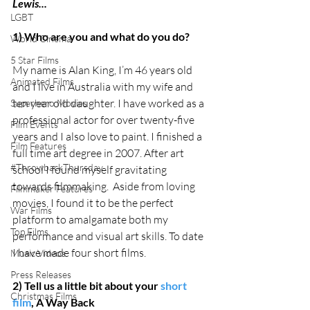
Lewis...
LGBT
1) Who are you and what do you do?
World Cinema
5 Star Films
My name is Alan King, I’m 46 years old 
Animated Films
and I live in Australia with my wife and 
ten year old daughter. I have worked as a 
Superhero Movies
professional actor for over twenty-five 
Film Events
years and I also love to paint. I finished a 
Film Features
full time art degree in 2007. After art 
#ThrowbackThursday
school I found myself gravitating 
towards filmmaking.  Aside from loving 
Filmmaker Features
movies, I found it to be the perfect 
War Films
platform to amalgamate both my 
Top Films
performance and visual art skills. To date 
I have made four short films. 
Music Videos
Press Releases
2) Tell us a little bit about your 
short 
Christmas Films
film
, A Way Back