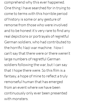
comprehend why this ever happened.  
One thing I have searched for in trying to 
come to terms with this horrible period 
of history is some or any gesture of 
remorse from those who were involved 
and to be honest it’s very rare to find any 
real depictions or portrayals of regretful 
German soldiers, who had contributed to 
the horrific Nazi war machine.  Now I 
can’t say that there were or there weren’t 
large numbers of regretful German 
soldiers following the war, but I can say 
that I hope there were. So this film is a 
fantasy, a hope of mine to reflect a truly 
remorseful human that has emerged 
from an event where we have been 
continuously only ever been presented 
with monsters.