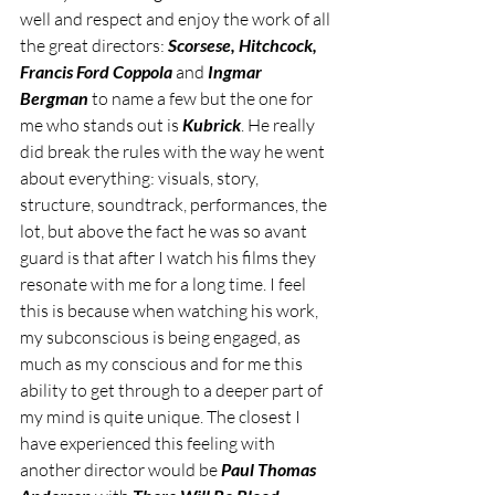
well and respect and enjoy the work of all 
the great directors: 
Scorsese, Hitchcock, 
Francis Ford Coppola
 and 
Ingmar 
Bergman
 to name a few but the one for 
me who stands out is 
Kubrick
. He really 
did break the rules with the way he went 
about everything: visuals, story, 
structure, soundtrack, performances, the 
lot, but above the fact he was so avant 
guard is that after I watch his films they 
resonate with me for a long time. I feel 
this is because when watching his work, 
my subconscious is being engaged, as 
much as my conscious and for me this 
ability to get through to a deeper part of 
my mind is quite unique. The closest I 
have experienced this feeling with 
another director would be 
Paul Thomas 