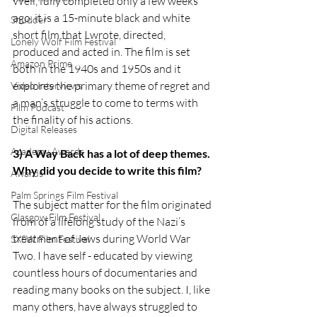
Well, fully completed only a few weeks 
ago, it is a 15-minute black and white 
Shudder
short film that I wrote, directed, 
Lonely Wolf Film Festival
produced and acted in. The film is set 
Amazon Prime
both in the 1940s and 1950s and it 
explores the primary theme of regret and 
Video Interviews
a man’s struggle to come to terms with 
Film Podcast
the finality of his actions. 
Digital Releases
Academy Awards
3) A Way Back has a lot of deep themes. 
Why did you decide to write this film?
Awards
Palm Springs Film Festival
The subject matter for the film originated 
Glasgow Film Festival
from of a lifelong study of the Nazi’s 
treatment of Jews during World War 
SXSW Film Festival
Two. I have self - educated by viewing 
countless hours of documentaries and 
reading many books on the subject. I, like 
many others, have always struggled to 