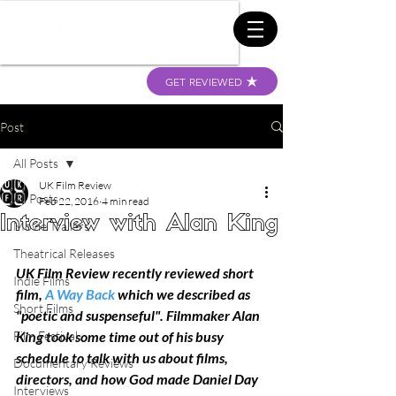
GET REVIEWED
Post
All Posts
UK Film Review
All Posts
Feb 22, 2016
4 min read
Interview with Alan King
Movie Trailers
Theatrical Releases
UK Film Review recently reviewed short 
Indie Films
film, 
A Way Back
 which we described as 
Short Films
"poetic and suspenseful". Filmmaker Alan 
Film Festival
King took some time out of his busy 
schedule to talk with us about films, 
Documentary Reviews
directors, and how God made Daniel Day 
Interviews