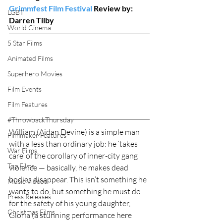
Grimmfest Film Festival
 Review by: 
LGBT
Darren Tilby
World Cinema
5 Star Films
Animated Films
Superhero Movies
Film Events
Film Features
#ThrowbackThursday
William (Aidan Devine) is a simple man 
Filmmaker Features
with a less than ordinary job: he ‘takes 
War Films
care’ of the corollary of inner-city gang 
Top Films
violence — basically, he makes dead 
bodies disappear. This isn’t something he 
Music Videos
wants to do, but something he must do 
Press Releases
for the safety of his young daughter, 
Christmas Films
Gloria (a stunning performance here 