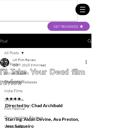
GET REVIEWED
Post
All Posts
UK Film Review
All Posts
Oct 9, 2018
3 min read
I'll Take Your Dead film
Movie Trailers
review
Theatrical Releases
Indie Films
★★★★
Short Films
Directed by: Chad Archibald
Film Festival
Documentary Reviews
Starring: Aidan Devine, Ava Preston, 
Jess Salgueiro
Interviews