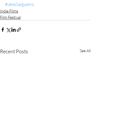
#JessSalgueiro
Indie Films
Film Festival
Recent Posts
See All