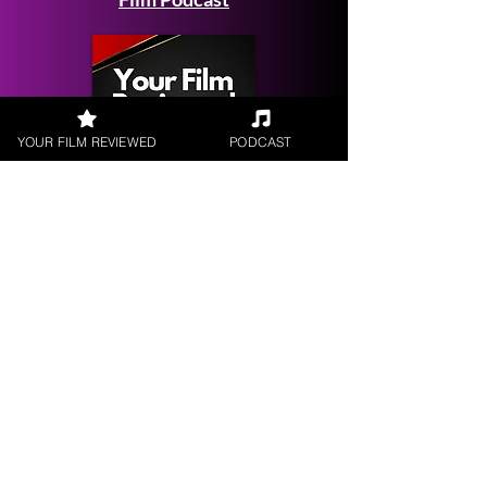
YOUR FILM REVIEWED
PODCAST
Get your
Film Reviewed
Request a