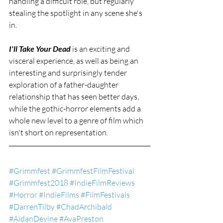
handling a difficult role, but regularly 
stealing the spotlight in any scene she's 
in.
I'll Take Your Dead
 is an exciting and 
visceral experience, as well as being an 
interesting and surprisingly tender 
exploration of a father-daughter 
relationship that has seen better days, 
while the gothic-horror elements add a 
whole new level to a genre of film which 
isn't short on representation.
#Grimmfest
#GrimmfestFilmFestival
#Grimmfest2018
#IndieFilmReviews
#Horror
#IndieFilms
#FilmFestivals
#DarrenTilby
#ChadArchibald
#AidanDevine
#AvaPreston