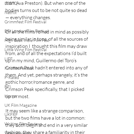
from Ava Preston). But when one of the 
LGBTQ
bodies turns out to be not quite so dead 
Netflix
— everything changes.
Grimmfest Film Festival
BFI London Film Festival
Of all the films I’d had in mind as possibly 
being similar in tone, of all the sources of 
High Peak Indie Film Fest
inspiration I  thought this film may draw 
Little Wing Film Festival
from, and of all the expectations I’d built 
LIFF
up in my mind, Guillermo del Toro’s 
Crimson Peak hadn’t entered into any of 
Kinofilm Festival
them. And yet, perhaps strangely, it’s the 
F-Rated
gothic horror/romance genre, and 
BFI
Crimson Peak specifically, that I picked 
up on most.
Horror
UK Film Magazine
It may seem like a strange comparison, 
UKFRF
but the two films have a lot in common: 
Writing Film Reviews
they both begin and end in a very similar 
fashion; they share a familiarity in their 
Video Reviews