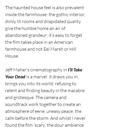
The haunted house feel is also prevalent 
inside the farmhouse: the gothic interior, 
dimly lit rooms and dilapidated quality 
give the humble home an air of 
abandoned grandeur; it’s easy to forget 
the film takes place in an American 
farmhouse and not Eel Marsh or Hill 
House.
Jeff Maher’s cinematography in 
I’ll Take 
Your Dead
 is a marvel: it draws you in, 
brings you into its world; refusing to 
relent and finding beauty in the macabre 
and grotesque. The camera and 
soundtrack work together to create an 
atmosphere of eerie, uneasy peace; the 
calm before the storm. And whilst I never 
found the film ‘scary’, the dour ambience 