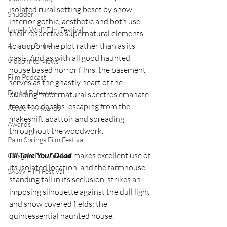
isolated rural setting beset by snow, 
Shudder
interior gothic, aesthetic and both use 
Lonely Wolf Film Festival
their respective supernatural elements 
to support the plot rather than as its 
Amazon Prime
basis. And as with all good haunted 
Video Interviews
house based horror films, the basement 
Film Podcast
serves as the ghastly heart of the 
Digital Releases
building: supernatural spectres emanate 
from the depths; escaping from the 
Academy Awards
makeshift abattoir and spreading 
Awards
throughout the woodwork.
Palm Springs Film Festival
I'll Take Your Dead
 makes excellent use of 
Glasgow Film Festival
its isolated location, and the farmhouse, 
SXSW Film Festival
standing tall in its seclusion, strikes an 
imposing silhouette against the dull light 
and snow covered fields; the 
quintessential haunted house.