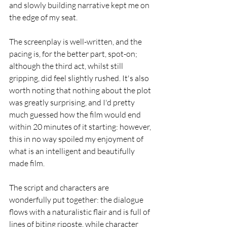
and slowly building narrative kept me on 
the edge of my seat.
The screenplay is well-written, and the 
pacing is, for the better part, spot-on; 
although the third act, whilst still 
gripping, did feel slightly rushed. It's also 
worth noting that nothing about the plot 
was greatly surprising, and I'd pretty 
much guessed how the film would end 
within 20 minutes of it starting: however, 
this in no way spoiled my enjoyment of 
what is an intelligent and beautifully 
made film.
The script and characters are 
wonderfully put together: the dialogue 
flows with a naturalistic flair and is full of 
lines of biting riposte, while character 