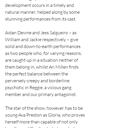
development occurs in a timely and 
natural manner; helped along by some 
stunning performances from its cast.
Aidan Devine and Jess Salgueiro – as 
William and Jackie respectively – give 
solid and down-to-earth performances 
as two people who, for varying reasons, 
are caught up in a situation neither of 
them belong in, whilst Ari Millen finds 
the perfect balance between the 
perversely creepy and borderline 
psychotic in Reggie, a vicious gang 
member and our primary antagonist.
The star of the show, however, has to be 
young Ava Preston as Gloria, who proves 
herself more than capable of not only 