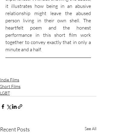
it illustrates how being in an abusive 
relationship might leave the abused 
person living in their own shell. The 
heartfelt poem and the honest 
performance in this short film work 
together to convey exactly that in only a 
minute and a half. 
Indie Films
Short Films
LGBT
Recent Posts
See All