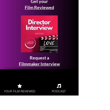
Get your
Film Reviewed
Request a
Filmmaker Interview
YOUR FILM REVIEWED
PODCAST
FILM REVIEWS
Reviews of the latest Theatrical
Releases.