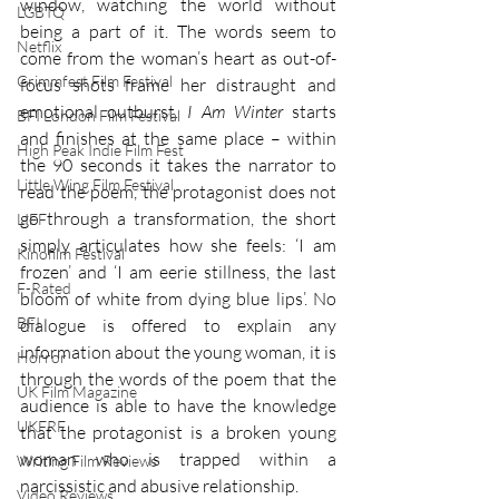
window, watching the world without 
LGBTQ
being a part of it. The words seem to 
Netflix
come from the woman’s heart as out-of-
Grimmfest Film Festival
focus shots frame her distraught and 
emotional outburst. 
I Am Winter
 starts 
BFI London Film Festival
and finishes at the same place – within 
High Peak Indie Film Fest
the 90 seconds it takes the narrator to 
Little Wing Film Festival
read the poem, the protagonist does not 
go through a transformation, the short 
LIFF
simply articulates how she feels: ‘I am 
Kinofilm Festival
frozen’ and ‘
I am eerie stillness, the last 
F-Rated
bloom of white from dying blue lips
’. No 
BFI
dialogue is offered to explain any 
information about the young woman, it is 
Horror
through the words of the poem that the 
UK Film Magazine
audience is able to have the knowledge 
UKFRF
that the protagonist is a broken young 
woman who is trapped within a 
Writing Film Reviews
narcissistic and abusive relationship. 
Video Reviews