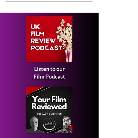
Review
Listen to our
Film Podcast