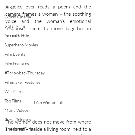
A voice over reads a poem and the 
LGBT
camera frames a woman – the soothing 
World Cinema
voice and the woman’s emotional 
5 Star Films
responses seem to move together in 
accordance. 
Animated Films
Superhero Movies
Film Events
Film Features
#ThrowbackThursday
Filmmaker Features
War Films
Top Films
I Am Winter still
Music Videos
Press Releases
The woman does not move from where 
she is sat – inside a living room, next to a 
Christmas Films