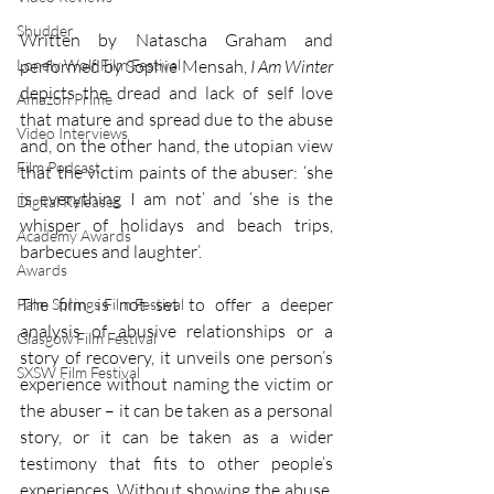
Shudder
Written by Natascha Graham and 
Lonely Wolf Film Festival
performed by Sophie Mensah, 
I Am Winter 
depicts the dread and lack of self love 
Amazon Prime
that mature and spread due to the abuse 
Video Interviews
and, on the other hand, the utopian view 
Film Podcast
that the victim paints of the abuser: ‘she 
is everything I am not’ and ‘she is the 
Digital Releases
whisper of holidays and beach trips, 
Academy Awards
barbecues and laughter’. 
Awards
The film is not set to offer a deeper 
Palm Springs Film Festival
analysis of abusive relationships or a 
Glasgow Film Festival
story of recovery, it unveils one person’s 
SXSW Film Festival
experience without naming the victim or 
the abuser – it can be taken as a personal 
story, or it can be taken as a wider 
testimony that fits to other people’s 
experiences. Without showing the abuse, 