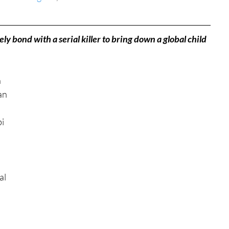
tures
War Films
ly bond with a serial killer to bring down a global child 
eases
Christmas Films
 
an 
tival
i 
die Film Fest
l 
film Festival
F-Rated
 