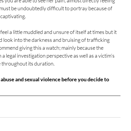
s you are able to see her pain, almost directly feeling 
 must be undoubtedly difficult to portray because of 
captivating.
eel a little muddled and unsure of itself at times but it 
d look into the darkness and bruising of trafficking 
 recommend giving this a watch; mainly because the 
a legal investigation perspective as well as a victim’s 
e throughout its duration.
f abuse and sexual violence before you decide to 