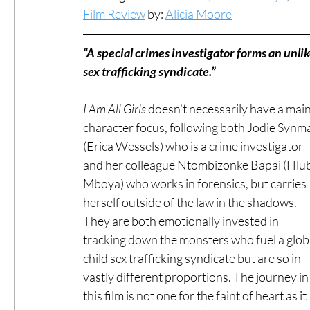
Film Review
 by: 
Alicia Moore
#ThrowbackThursday
Filmmaker Fea
“A special crimes investigator forms an unlike
sex trafficking syndicate.”
Top Films
Music Videos
Press Rel
I Am All Girls
 doesn’t necessarily have a main
character focus, following both Jodie Synm
(Erica Wessels) who is a crime investigator 
LGBTQ
Netflix
Grimmfest Film Fes
and her colleague Ntombizonke Bapai (Hlub
Mboya) who works in forensics, but carries 
herself outside of the law in the shadows. 
BFI London Film Festival
High Peak In
They are both emotionally invested in 
tracking down the monsters who fuel a globa
Little Wing Film Festival
child sex trafficking syndicate but are so in 
LIFF
Kino
vastly different proportions. The journey in
this film is not one for the faint of heart as it 