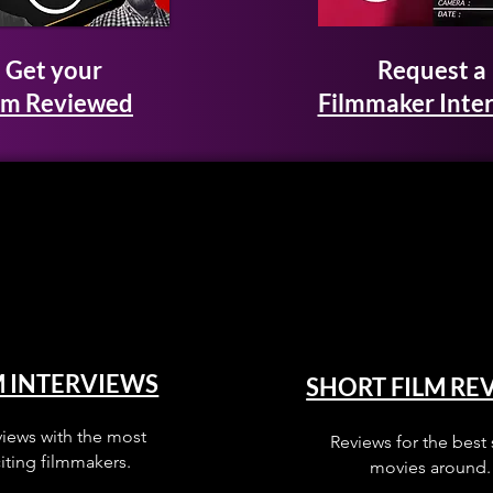
Get your
Request a
lm Reviewed
Filmmaker Inte
M INTERVIEWS
SHORT FILM RE
views with the most
Reviews for the best 
iting filmmakers.
movies around.