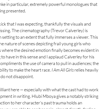
ke in particular, extremely powerful monologues that 
eing presented.
ck that I was expecting, thankfully the visuals and 
ssing. The cinematography (Trevor Calverley) is 
etting to an extent that fully immerses a viewer. This 
e nature of scenes depicting frail young girls who 
 where the desired emotion finally becomes evident in 
 to have in this sense and I applaud Calverley for his 
mpliments the use of camera to pull in audiences; the 
ility to make the heart race. 
I Am All Girls
 relies heavily 
 do not disappoint.
lliant here — especially with what the cast had to work 
pment in writing. Hlubi Mboya gives a notably striking 
ction to her character’s past trauma holds an 