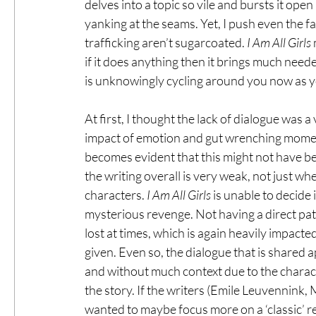
delves into a topic so vile and bursts it open
yanking at the seams. Yet, I push even the fa
trafficking aren’t sugarcoated. 
I Am All Girls
 
if it does anything then it brings much need
is unknowingly cycling around you now as 
At first, I thought the lack of dialogue was a
impact of emotion and gut wrenching moments
becomes evident that this might not have be
the writing overall is very weak, not just 
characters. 
I Am All Girls
 is unable to decide 
mysterious revenge. Not having a direct path t
lost at times, which is again heavily impacte
given. Even so, the dialogue that is shared 
and without much context due to the characte
the story. If the writers (Emile Leuvennink
wanted to maybe focus more on a ‘classic’ r