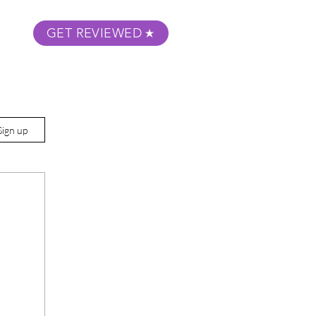
GET REVIEWED
m Podcast
About
Submit Your Film
Sign up