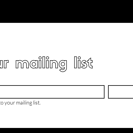
r mailing list
o your mailing list.