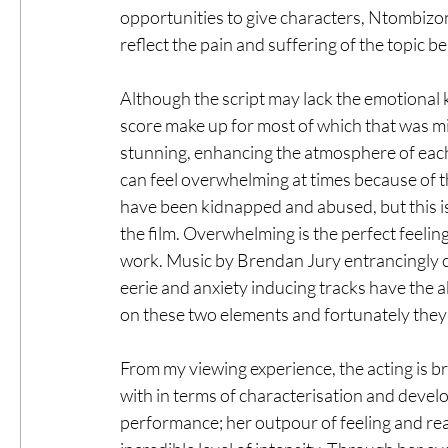
opportunities to give characters, Ntombizon
reflect the pain and suffering of the topic b
Although the script may lack the emotional ki
score make up for most of which that was mi
stunning, enhancing the atmosphere of each s
can feel overwhelming at times because of th
have been kidnapped and abused, but this is
the film. Overwhelming is the perfect feeling
work. Music by Brendan Jury entrancingly co
eerie and anxiety inducing tracks have the ab
on these two elements and fortunately they
From my viewing experience, the acting is bri
with in terms of characterisation and develo
performance; her outpour of feeling and rea