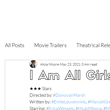
Home
Latest Reviews
Film Revie
All Posts
Movie Trailers
Theatrical Rel
Short Films
Film Festival
Documen
Alicia Moore
May 23, 2021
3 min read
I Am All Girl
LGBT
World Cinema
5 Star Films
★★★ Stars
Directed by: 
#DonovanMarsh
Written by: 
#EmileLeuvennink
, 
#MarcellGr
Superhero Movies
Film Events
Fi
Starring: 
#EricaWessels
, 
#HlubiMboya
, 
#M