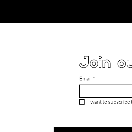
Join ou
Email
*
I want to subscribe t