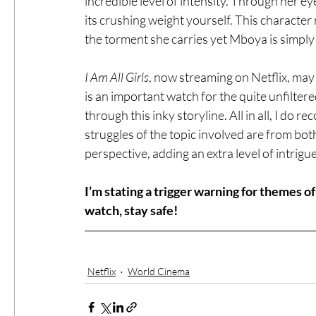
incredible level of intensity. Through her eye
its crushing weight yourself. This character
the torment she carries yet Mboya is simply 
I Am All Girls
, now streaming on Netflix, may f
is an important watch for the quite unfiltere
through this inky storyline. All in all, I do
struggles of the topic involved are from both 
perspective, adding an extra level of intrigu
I’m stating a trigger warning for themes o
watch, stay safe!
Netflix
World Cinema