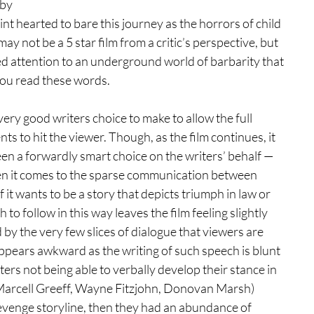
 by 
int hearted to bare this journey as the horrors of child 
may not be a 5 star film from a critic’s perspective, but 
ed attention to an underground world of barbarity that 
you read these words.
 very good writers choice to make to allow the full 
 to hit the viewer. Though, as the film continues, it 
en a forwardly smart choice on the writers’ behalf — 
when it comes to the sparse communication between 
if it wants to be a story that depicts triumph in law or 
o follow in this way leaves the film feeling slightly 
d by the very few slices of dialogue that viewers are 
appears awkward as the writing of such speech is blunt 
rs not being able to verbally develop their stance in 
, Marcell Greeff, Wayne Fitzjohn, Donovan Marsh) 
evenge storyline, then they had an abundance of 