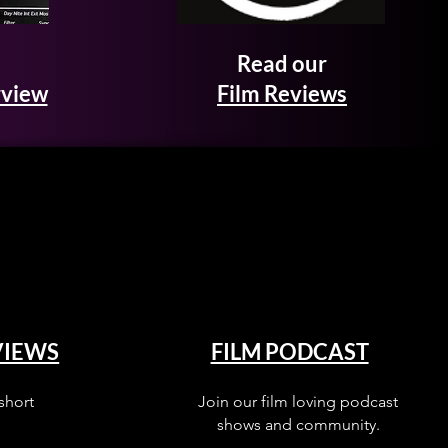
Read our
rview
Film Reviews
VIEWS
FILM PODCAST
short
Join our film loving podcast
shows and community.