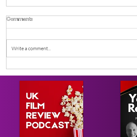
Comments
Write a comment...