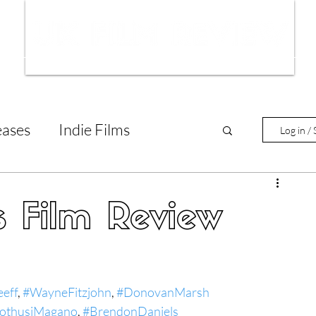
ws
Interviews
Film Trailers
Fil
eases
Indie Films
Log in / 
tary Reviews
Interviews
s Film Review
Animated Films
eeff
, 
#WayneFitzjohn
, 
#DonovanMarsh
lm Features
othusiMagano
, 
#BrendonDaniels