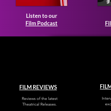
Listen to our
Film Podcast
Fi
FIL
FILM REVIEWS
Inter
Reviews of the latest
exc
Theatrical Releases.