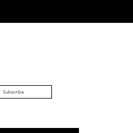
Subscribe