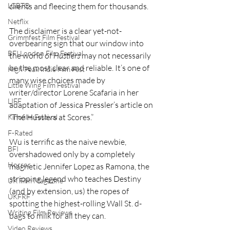
clients and fleecing them for thousands.
LGBTQ
Netflix
The disclaimer is a clear yet-not-
Grimmfest Film Festival
overbearing sign that our window into 
BFI London Film Festival
the world of 
Hustlers
 may not necessarily 
be the most clear and reliable. It’s one of 
High Peak Indie Film Fest
many wise choices made by 
Little Wing Film Festival
writer/director Lorene Scafaria in her 
LIFF
adaptation of Jessica Pressler’s article on 
“The Hustlers at Scores.”
Kinofilm Festival
F-Rated
Wu is terrific as the naive newbie, 
BFI
overshadowed only by a completely 
Horror
magnetic Jennifer Lopez as Ramona, the 
stripping legend who teaches Destiny 
UK Film Magazine
(and by extension, us) the ropes of 
UKFRF
spotting the highest-rolling Wall St. d-
Writing Film Reviews
bags to milk for all they can.
Video Reviews