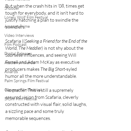
But when the crash hits in ’08, times get 
Shudder
tough for everybody, and it isn’t hard to 
Lonely Wolf Film Festival
justify hatching a plan to swindle the 
Amazon Prime
swindlers.
Video Interviews
Scafaria ((
Seeking a Friend for the End of the 
Film Podcast
World, The Meddler
) is not shy about the 
Digital Releases
Scorsese influences, and seeing Will 
Ferrell and Adam McKay as executive 
Academy Awards
producers makes 
The Big Short
-syled 
Awards
humor all the more understandable.
Palm Springs Film Festival
No matter. This is still a supremely 
Glasgow Film Festival
assured vision from Scafaria, cleverly 
SXSW Film Festival
constructed with visual flair, solid laughs, 
a sizzling pace and some truly 
memorable sequences.