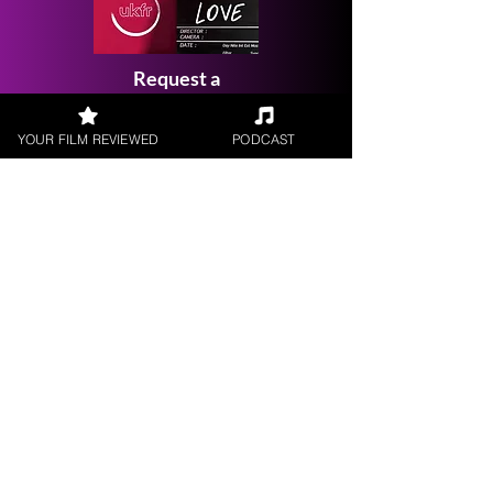
Request a
Filmmaker Interview
YOUR FILM REVIEWED
PODCAST
FILM REVIEWS
Reviews of the latest Theatrical
Releases.
FILM INTERVIEWS