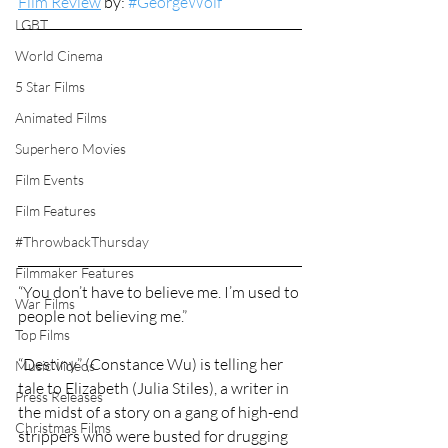
Film Review
 by: 
#GeorgeWolf
LGBT
World Cinema
5 Star Films
Animated Films
Superhero Movies
Film Events
Film Features
#ThrowbackThursday
Filmmaker Features
“You don’t have to believe me. I’m used to 
War Films
people not believing me.”
Top Films
“Destiny” (Constance Wu) is telling her 
Music Videos
tale to Elizabeth (Julia Stiles), a writer in 
Press Releases
the midst of a story on a gang of high-end 
Christmas Films
strippers who were busted for drugging 