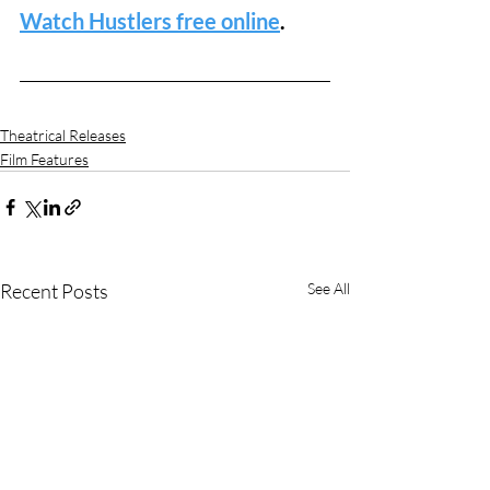
Watch Hustlers free online
.
Theatrical Releases
Film Features
Recent Posts
See All