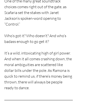
One of the many great soundtrack 
choices comes right out of the gate, as 
Scafaria set the stakes with Janet 
Jackson’s spoken-word opening to 
“Control.”
Who’s got it? Who doesn’t? And who’s 
badass enough to go get it?
It’s a wild, intoxicating high of girl power. 
And when it all comes crashing down, the 
moral ambiguities are scattered like 
dollar bills under the pole. As Ramona is 
quick to remind us, if there’s money being 
thrown, there will always be people 
ready to dance.