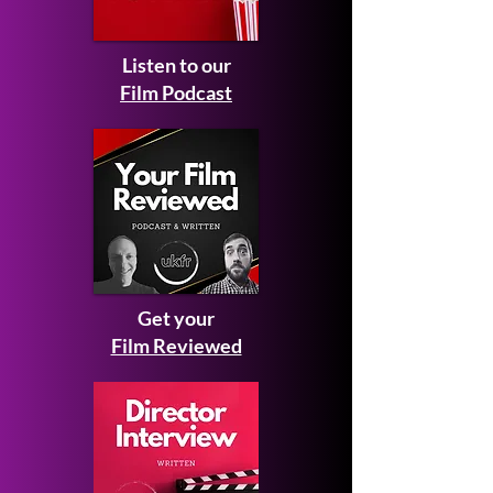
Listen to our
Film Podcast
Get your
Film Reviewed