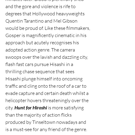
and the gore and violence is rife to 
degrees that Hollywood heavyweights 
Quentin Tarantino and Mel Gibson 
would be proud of. Like these filmmakers, 
Gosper is magnificently cinematic in his 
approach but acutely recognises his 
adopted action genre. The camera 
swoops over the lavish and dazzling city, 
flash fast cars pursue Hisashi in a 
thrilling chase sequence that sees 
Hisashi plunge himself into oncoming 
traffic and cling onto the roof of a car to 
evade capture and certain death whilst a 
helicopter hovers threateningly over the 
city. 
Hunt for Hiroshi
 is more satisfying 
than the majority of action flicks 
produced by Tinseltown nowadays and 
is a must-see for any friend of the genre.