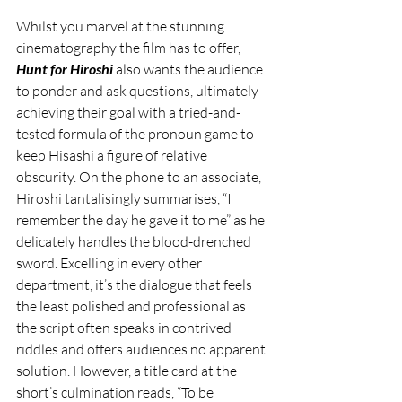
Whilst you marvel at the stunning 
cinematography the film has to offer, 
Hunt for Hiroshi
 also wants the audience 
to ponder and ask questions, ultimately 
achieving their goal with a tried-and-
tested formula of the pronoun game to 
keep Hisashi a figure of relative 
obscurity. On the phone to an associate, 
Hiroshi tantalisingly summarises, “I 
remember the day he gave it to me” as he 
delicately handles the blood-drenched 
sword. Excelling in every other 
department, it’s the dialogue that feels 
the least polished and professional as 
the script often speaks in contrived 
riddles and offers audiences no apparent 
solution. However, a title card at the 
short’s culmination reads, “To be 