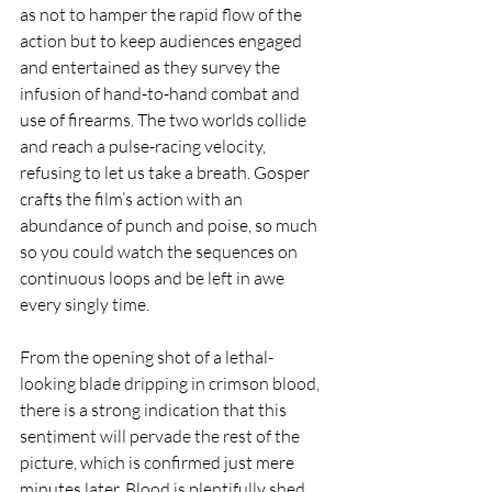
as not to hamper the rapid flow of the 
action but to keep audiences engaged 
and entertained as they survey the 
infusion of hand-to-hand combat and 
use of firearms. The two worlds collide 
and reach a pulse-racing velocity, 
refusing to let us take a breath. Gosper 
crafts the film’s action with an 
abundance of punch and poise, so much 
so you could watch the sequences on 
continuous loops and be left in awe 
every singly time.
From the opening shot of a lethal-
looking blade dripping in crimson blood, 
there is a strong indication that this 
sentiment will pervade the rest of the 
picture, which is confirmed just mere 
minutes later. Blood is plentifully shed 