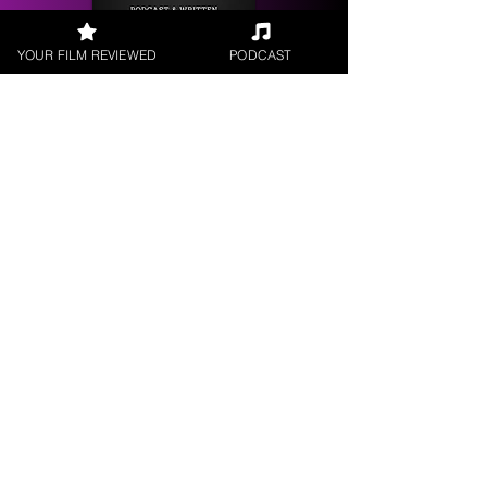
YOUR FILM REVIEWED
PODCAST
Get your
Film Reviewed
Request a
Filmmaker Interview