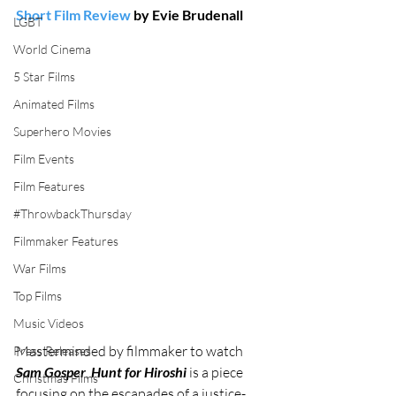
Short Film Review
 by Evie Brudenall
LGBT
World Cinema
5 Star Films
Animated Films
Superhero Movies
Film Events
Film Features
#ThrowbackThursday
Filmmaker Features
War Films
Top Films
Music Videos
Masterminded by filmmaker to watch 
Press Releases
Sam Gosper
, 
Hunt for Hiroshi
 is a piece 
Christmas Films
focusing on the escapades of a justice-