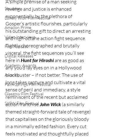
A simple premise of a man seeking 
Shudder
revenge and justice is enhanced 
exponentially by the plethora of 
Lonely Wolf Film Festival
Gosper’s artistic flourishes, particularly 
Amazon Prime
his outstanding gift to direct an arresting 
Video Interviews
and high-octane action fight sequence. 
Tightly choreographed and brutally 
Film Podcast
visceral, the fight sequences you’ll see 
Digital Releases
here in 
Hunt for Hiroshi
 are as good as 
Academy Awards
any you’d lay eyes on in a Hollywood 
blockbuster – if not better. The use of 
Awards
long takes capture and cultivate a vital 
Palm Springs Film Festival
sense of peril and immediacy, a style 
Glasgow Film Festival
reminiscent of the recent but acclaimed 
SXSW Film Festival
action franchise 
John Wick
 (a similarly 
themed straight-forward tale of revenge) 
that capitalises on the gloriously bloody 
in a minimally edited fashion. Every cut 
feels motivated and thoughtfully placed 