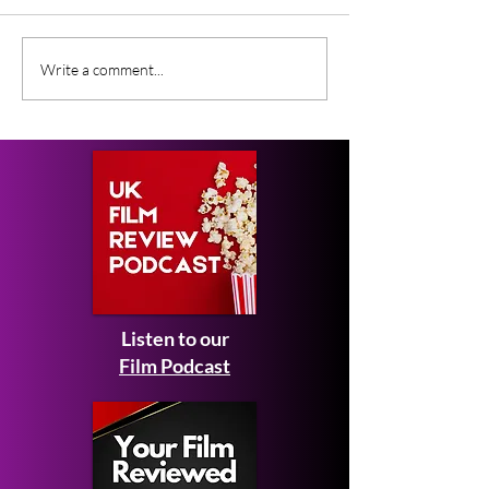
Gender Studies (2026)
Short Films at
Write a comment...
Short Film Review
2026 to Seek 
Listen to our
Film Podcast