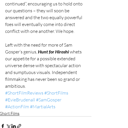
continued”, encouraging us to hold onto 
our questions – they will soon be 
answered and the two equally powerful 
foes will eventually come into direct 
conflict with one another. We hope.
Left with the need for more of Sam 
Gosper’s genius, 
Hunt for Hiroshi
 whets 
our appetite for a possible extended 
universe dense with spectacular action 
and sumptuous visuals. Independent 
filmmaking has never been so grand or 
ambitious.
#ShortFilmReviews
#ShortFilms
#EvieBrudenall
#SamGosper
#ActionFilm
#MartialArts
Short Films