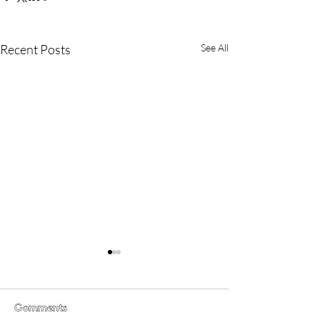
Recent Posts
See All
Comments