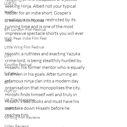
LGBTQ
seeking Ninja. Albeit not your typical 
Netflix
fodder for an indie short, Gosper’s 
creation is in no way restricted by its 
Grimmfest Film Festival
running time and is one of the most 
BFI London Film Festival
impressive spectacle shorts you will ever 
High Peak Indie Film Fest
see.
Little Wing Film Festival
Hiroshi, a ruthless and exacting Yazuka 
LIFF
crime-lord, is being stealthily hunted by 
Kinofilm Festival
Hisashi, his former mentor who is equally 
F-Rated
as driven in his goals. After turning an 
infamous ninja clan into a modern day 
BFI
organisation that monopolises the city, 
Horror
Hiroshi finds himself well and truly in 
UK Film Magazine
Hisashi’s bad books and must have his 
men take down Hisashi before he 
UKFRF
reaches him. 
Writing Film Reviews
Video Reviews