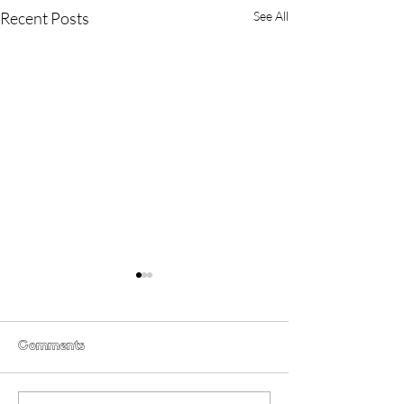
Recent Posts
See All
Comments