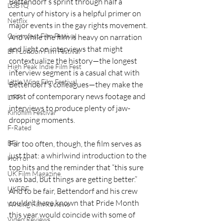
Bettendorf’s sprint through half a 
LGBTQ
century of history is a helpful primer on 
Netflix
major events in the gay rights movement. 
Grimmfest Film Festival
And while the film is heavy on narration 
and light on interviews that might 
BFI London Film Festival
contextualize the history—the longest 
High Peak Indie Film Fest
interview segment is a casual chat with 
Little Wing Film Festival
Bettendorf’s colleagues—they make the 
most of contemporary news footage and 
LIFF
interviews to produce plenty of jaw-
Kinofilm Festival
dropping moments.
F-Rated
BFI
Far too often, though, the film serves as 
just that: a whirlwind introduction to the 
Horror
top hits and the reminder that “this sure 
UK Film Magazine
was bad, but things are getting better.” 
UKFRF
And to be fair, Bettendorf and his crew 
couldn’t have known that Pride Month 
Writing Film Reviews
this year would coincide with some of 
Video Reviews