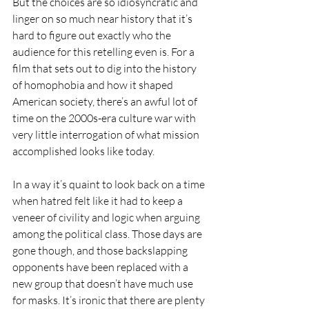
But the choices are so idiosyncratic and 
linger on so much near history that it’s 
hard to figure out exactly who the 
audience for this retelling even is. For a 
film that sets out to dig into the history 
of homophobia and how it shaped 
American society, there’s an awful lot of 
time on the 2000s-era culture war with 
very little interrogation of what mission 
accomplished looks like today.
In a way it’s quaint to look back on a time 
when hatred felt like it had to keep a 
veneer of civility and logic when arguing 
among the political class. Those days are 
gone though, and those backslapping 
opponents have been replaced with a 
new group that doesn’t have much use 
for masks. It’s ironic that there are plenty 