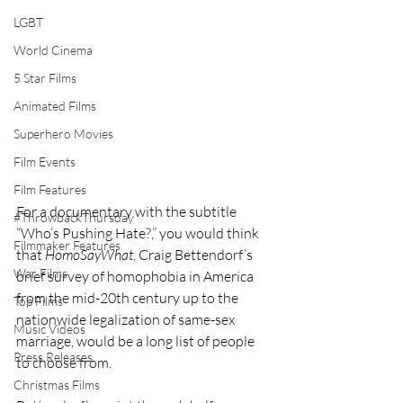
LGBT
World Cinema
5 Star Films
Animated Films
Superhero Movies
Film Events
Film Features
For a documentary with the subtitle 
#ThrowbackThursday
“Who’s Pushing Hate?,” you would think 
Filmmaker Features
that 
HomoSayWhat
, Craig Bettendorf’s 
War Films
brief survey of homophobia in America 
from the mid-20th century up to the 
Top Films
nationwide legalization of same-sex 
Music Videos
marriage, would be a long list of people 
Press Releases
to choose from.
Christmas Films