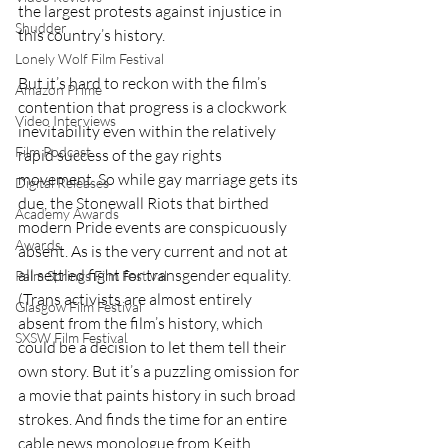
the largest protests against injustice in 
Shudder
this country’s history.
Lonely Wolf Film Festival
But it’s hard to reckon with the film’s 
Amazon Prime
contention that progress is a clockwork 
Video Interviews
inevitability even within the relatively 
Film Podcast
rapid success of the gay rights 
movement. So while gay marriage gets its 
Digital Releases
due, the Stonewall Riots that birthed 
Academy Awards
modern Pride events are conspicuously 
Awards
absent. As is the very current and not at 
all settled fight for transgender equality. 
Palm Springs Film Festival
(Trans activists are almost entirely 
Glasgow Film Festival
absent from the film’s history, which 
SXSW Film Festival
could be a decision to let them tell their 
own story. But it’s a puzzling omission for 
a movie that paints history in such broad 
strokes. And finds the time for an entire 
cable news monologue from Keith 