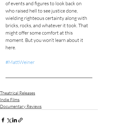
of events and figures to look back on 
who raised hell to see justice done, 
wielding righteous certainty along with 
bricks, rocks, and whatever it took. That 
might offer some comfort at this 
moment. But you won’t learn about it 
here.
#MattWeiner
Theatrical Releases
Indie Films
Documentary Reviews