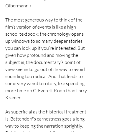
Olbermann.)
The most generous way to think of the 
film’s version of events is like a high 
school textbook: the chronology opens 
up windows to so many deeper stories 
you can look up if you’re interested. But 
given how profound and moving the 
subject is, the documentary’s point of 
view seems to go out of its way to avoid 
sounding too radical. And that leads to 
some very weird territory, like spending 
more time on C. Everett Koop than Larry 
Kramer.
As superficial as the historical treatment 
is, Bettendorf’s earnestness goes a long 
way to keeping the narration sprightly. 