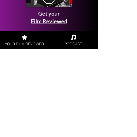
Get your
Film Reviewed
YOUR FILM REVIEWED
PODCAST
Request a
Filmmaker Interview
FILM REVIEWS