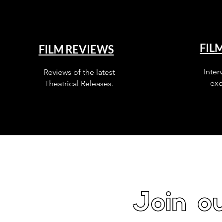
FIL
FILM REVIEWS
Inter
Reviews of the latest
exc
Theatrical Releases.
Join ou