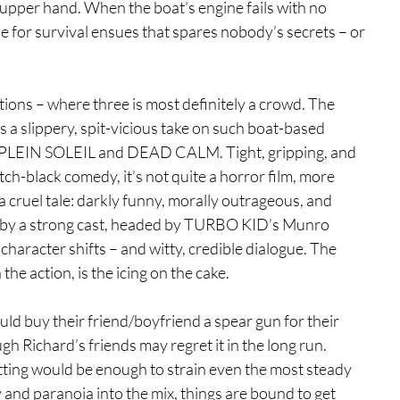
 upper hand. When the boat’s engine fails with no 
e for survival ensues that spares nobody’s secrets – or 
tions – where three is most definitely a crowd. The 
 a slippery, spit-vicious take on such boat-based 
LEIN SOLEIL and DEAD CALM. Tight, gripping, and 
tch-black comedy, it’s not quite a horror film, more 
a cruel tale: darkly funny, morally outrageous, and 
yed by a strong cast, headed by TURBO KID’s Munro 
haracter shifts – and witty, credible dialogue. The 
he action, is the icing on the cake.
d buy their friend/boyfriend a spear gun for their 
h Richard’s friends may regret it in the long run. 
tting would be enough to strain even the most steady 
and paranoia into the mix, things are bound to get 