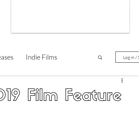
ws
Interviews
Film Trailers
Fil
eases
Indie Films
Log in / 
tary Reviews
Interviews
19 Film Feature
Animated Films
lm Features