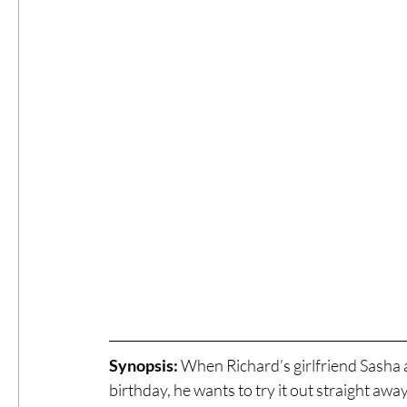
Synopsis:
 When Richard’s girlfriend Sasha a
birthday, he wants to try it out straight away