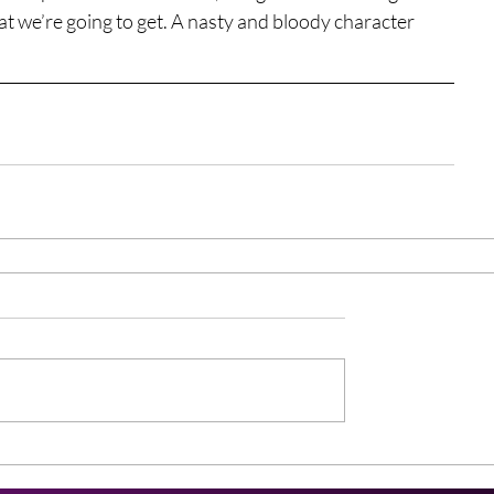
at we’re going to get. A nasty and bloody character 