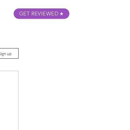
GET REVIEWED
m Podcast
About
Submit Your Film
Sign up