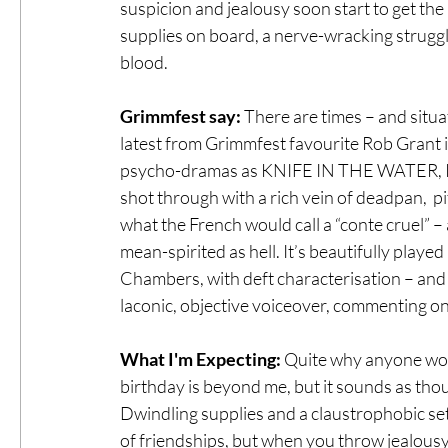
suspicion and jealousy soon start to get the
supplies on board, a nerve-wracking struggl
blood.
Grimmfest say:
 There are times – and situa
latest from Grimmfest favourite Rob Grant is
psycho-dramas as KNIFE IN THE WATER, P
shot through with a rich vein of deadpan,  pi
what the French would call a “conte cruel” – 
mean-spirited as hell. It’s beautifully pla
Chambers, with deft characterisation – and c
laconic, objective voiceover, commenting on t
What I'm Expecting:
 Quite why anyone woul
birthday is beyond me, but it sounds as thoug
Dwindling supplies and a claustrophobic se
of friendships, but when you throw jealousy 