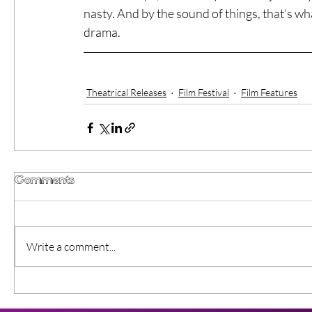
nasty. And by the sound of things, that’s wh
drama. 
Theatrical Releases
Film Festival
Film Features
Comments
Write a comment...