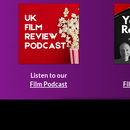
Listen to our
Film Podcast
Fi