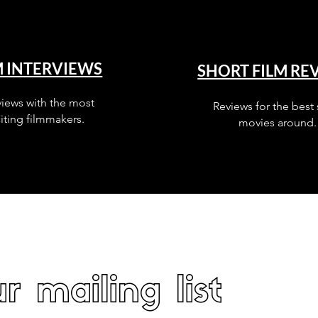
M INTERVIEWS
SHORT FILM RE
views with the most
Reviews for the best 
iting filmmakers.
movies around.
r mailing list