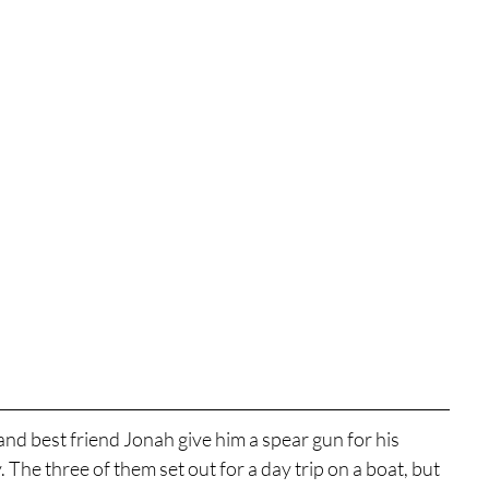
nd best friend Jonah give him a spear gun for his 
. The three of them set out for a day trip on a boat, but 