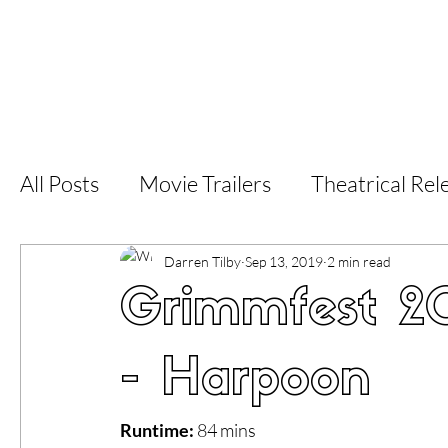
Home
Latest Reviews
Film Revie
All Posts
Movie Trailers
Theatrical Rel
Short Films
Film Festival
Documen
Darren Tilby
Sep 13, 2019
2 min read
Grimmfest 20
LGBT
World Cinema
5 Star Films
- Harpoon
Superhero Movies
Film Events
Fi
Runtime:
 84 mins