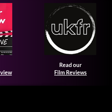
Read our
rview
Film Reviews