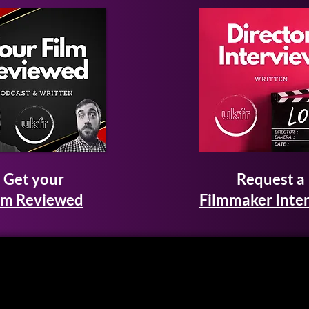
Get your
Request a
lm Reviewed
Filmmaker Inte