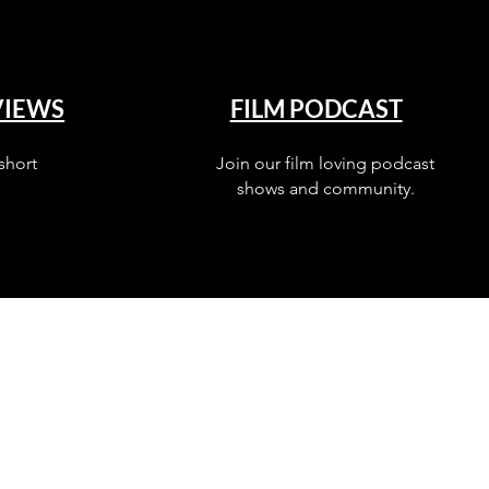
VIEWS
FILM PODCAST
short
Join our film loving podcast
shows and community.