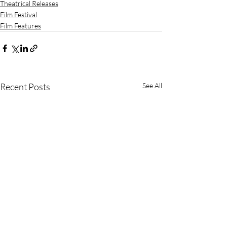
Theatrical Releases
Film Festival
Film Features
Recent Posts
See All