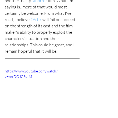
another 'nasty' 
#horror
 film. What I'm 
saying is...more of that would most 
certainly be welcome. From what I've 
read, I believe 
#Artik
 will fail or succeed 
on the strength of its cast and the film-
maker's ability to properly exploit the 
characters' situation and their 
relationships. This could be great, and I 
remain hopeful that it will be.
https://www.youtube.com/watch?
v=bpiDQJC3v-M