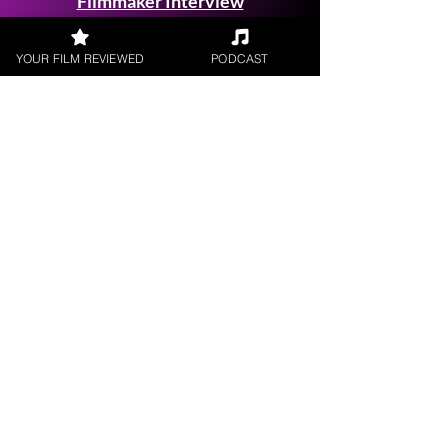
Filmmaker Interview
YOUR FILM REVIEWED
PODCAST
FILM REVIEWS
Reviews of the latest Theatrical
Releases.
FILM INTERVIEWS
Interviews with the most exciting
filmmakers.