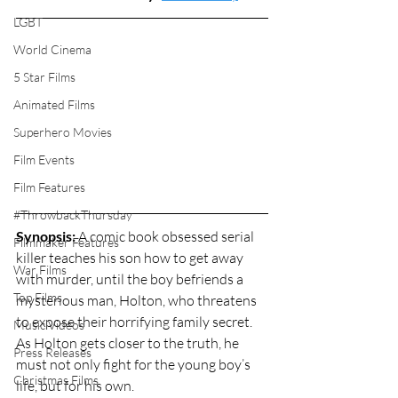
LGBT
World Cinema
5 Star Films
Animated Films
Superhero Movies
Film Events
Film Features
#ThrowbackThursday
Synopsis:
 A comic book obsessed serial 
Filmmaker Features
killer teaches his son how to get away 
War Films
with murder, until the boy befriends a 
Top Films
mysterious man, Holton, who threatens 
to expose their horrifying family secret. 
Music Videos
As Holton gets closer to the truth, he 
Press Releases
must not only fight for the young boy’s 
Christmas Films
life, but for his own. 