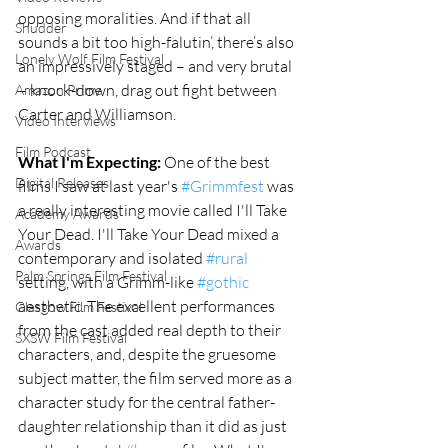
opposing moralities. And if that all 
Shudder
sounds a bit too high-falutin’, there’s also 
Lonely Wolf Film Festival
an impressively staged – and very brutal 
– knock-down, drag out fight between 
Amazon Prime
Carter and Williamson. 
Video Interviews
Film Podcast
What I'm Expecting:
 One of the best 
Digital Releases
films I saw at last year's 
#Grimmfest
 was 
a really interesting movie called I'll Take 
Academy Awards
Your Dead. I'll Take Your Dead mixed a 
Awards
contemporary and isolated 
#rural
Palm Springs Film Festival
setting, with a Grimm-like 
#gothic
aesthetic. The excellent performances 
Glasgow Film Festival
from the cast added real depth to their 
SXSW Film Festival
characters, and, despite the gruesome 
subject matter, the film served more as a 
character study for the central father-
daughter relationship than it did as just 