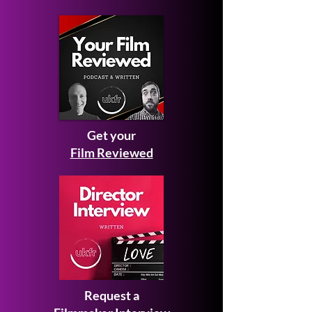
Get your
Film Reviewed
Request a