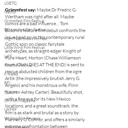
LGBTQ
Grimmfest say:
 Maybe Dr Fredric G. 
Netflix
Wertham was right after all. Maybe 
Grimmfest Film Festival
comics are a bad influence… Tom 
BFI London Film Festival
Botchii’s feature film debut confronts the 
issue head on, in this contemporary rural 
High Peak Indie Film Fest
Gothic spin on classic fairytale 
Little Wing Film Festival
archetypes, as straight-edger Knight of 
LIFF
Pure Heart, Horton (Chase Williamson 
from JOHN DIES AT THE END) is sent to 
Kinofilm Festival
rescue abducted children from the ogre 
F-Rated
Artik (the impressively brutish Jerry G. 
BFI
Angelo) and his monstrous wife, Flinn 
Horror
(Lauren Ashley Carter). Beautifully shot, 
with a fine eye for its New Mexico 
UK Film Magazine
locations, and a great soundtrack, the 
UKFRF
film is as stark and brutal as a story by 
Writing Film Reviews
Flannery O’Connor, and offers a similarly 
extreme confrontation between 
Video Reviews