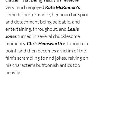
clatter. That being said, this reviewer 
very much enjoyed 
Kate McKinnon's
comedic performance, her anarchic spirit 
and detachment being palpable, and 
entertaining, throughout, and 
Leslie 
Jones 
turned in several chucklesome 
moments. 
Chris Hemsworth
 is funny to a 
point, and then becomes a victim of the 
film's scrambling to find jokes, relying on 
his character's buffoonish antics too 
heavily.