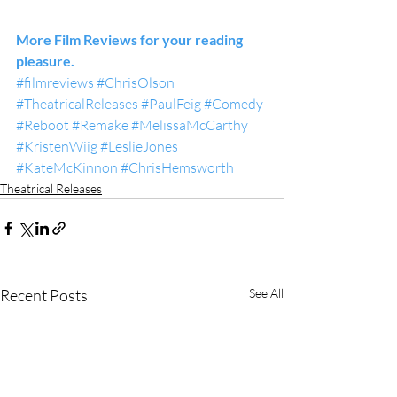
More Film Reviews for your reading 
pleasure.
#filmreviews
#ChrisOlson
#TheatricalReleases
#PaulFeig
#Comedy
#Reboot
#Remake
#MelissaMcCarthy
#KristenWiig
#LeslieJones
#KateMcKinnon
#ChrisHemsworth
Theatrical Releases
Recent Posts
See All