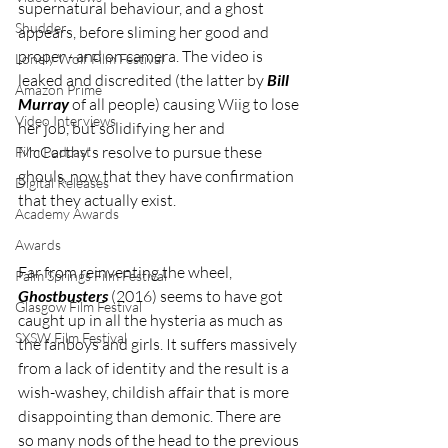
supernatural behaviour, and a ghost 
Shudder
appears, before sliming her good and 
proper - and on camera. The video is 
Lonely Wolf Film Festival
leaked and discredited (the latter by 
Bill 
Amazon Prime
Murray
 of all people) causing Wiig to lose 
Video Interviews
her job, but solidifying her and 
McCarthy's resolve to pursue these 
Film Podcast
ghouls, now that they have confirmation 
Digital Releases
that they actually exist.
Academy Awards
Awards
Far from reinventing the wheel, 
Palm Springs Film Festival
Ghostbusters 
(2016) seems to have got 
Glasgow Film Festival
caught up in all the hysteria as much as 
SXSW Film Festival
the fanboys and girls. It suffers massively 
from a lack of identity and the result is a 
wish-washey, childish affair that is more 
disappointing than demonic. There are 
so many nods of the head to the previous 