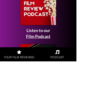
Listen to our
Film Podcast
YOUR FILM REVIEWED
PODCAST
Get your
Film Reviewed