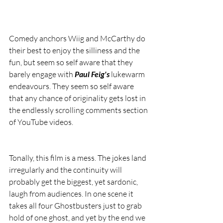
Comedy anchors Wiig and McCarthy do 
their best to enjoy the silliness and the 
fun, but seem so self aware that they 
barely engage with 
Paul Feig's
 lukewarm 
endeavours. They seem so self aware 
that any chance of originality gets lost in 
the endlessly scrolling comments section 
of YouTube videos.
Tonally, this film is a mess. The jokes land 
irregularly and the continuity will 
probably get the biggest, yet sardonic, 
laugh from audiences. In one scene it 
takes all four Ghostbusters just to grab 
hold of one ghost, and yet by the end we 