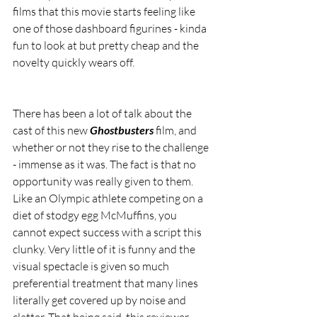
films that this movie starts feeling like 
one of those dashboard figurines - kinda 
fun to look at but pretty cheap and the 
novelty quickly wears off.
There has been a lot of talk about the 
cast of this new 
Ghostbusters 
film, and 
whether or not they rise to the challenge 
- immense as it was. The fact is that no 
opportunity was really given to them. 
Like an Olympic athlete competing on a 
diet of stodgy egg McMuffins, you 
cannot expect success with a script this 
clunky. Very little of it is funny and the 
visual spectacle is given so much 
preferential treatment that many lines 
literally get covered up by noise and 