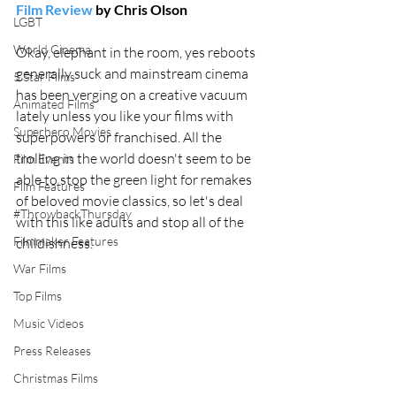
Film Review
 by Chris Olson
LGBT
World Cinema
Okay, elephant in the room, yes reboots 
generally suck and mainstream cinema 
5 Star Films
has been verging on a creative vacuum 
Animated Films
lately unless you like your films with 
Superhero Movies
superpowers or franchised. All the 
trolling in the world doesn't seem to be 
Film Events
able to stop the green light for remakes 
Film Features
of beloved movie classics, so let's deal 
#ThrowbackThursday
with this like adults and stop all of the 
Filmmaker Features
childishness.
War Films
Top Films
Music Videos
Press Releases
Christmas Films