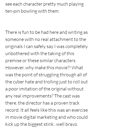
see each character pretty much playing 
ten-pin bowling with them.
There is fun to be had here and writing as 
someone with no real attachment to the 
originals I can safely say I was completely 
unbothered with the taking of this 
premise or these similar characters. 
However, why make this movie?! What 
was the point of struggling through all of 
the cyber hate and trolling just to roll out 
a poor imitation of the original without 
any real improvements? The cast was 
there, the director has a proven track 
record. It all feels like this was an exercise 
in movie digital marketing and who could 
kick up the biggest stink...well bravo.