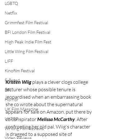
LGBTQ
Netflix
Grimmfest Film Festival
BFI London Film Festival
High Peak Indie Film Fest
Little Wing Film Festival
LIFF
Kinofilm Festival
F-Rated
Kristen Wiig
 plays a clever clogs college 
lecturer whose possible tenure is 
BFI
jeopardised when an embarrassing book 
Horror
she co wrote about the supernatural 
UK Film Magazine
appears for sale on Amazon, put there by 
UKFRF
co conspirator 
Melissa McCarthy
. After 
confronting her old pal, Wiig's character 
Writing Film Reviews
is dragged to a supposed site of 
Video Reviews