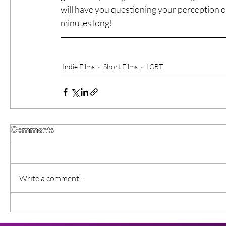
will have you questioning your perception of
minutes long!
Indie Films
Short Films
LGBT
Comments
Write a comment...