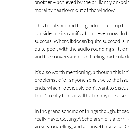
another – achieved by the brilliantly on-poin
morality has flown out of the window.
This tonal shift and the gradual build-up thr
considering its ramifications, even now. In t
success. Where it doesn’t quite succeed is in
quite poor, with the audio sounding a little 
and the conversation not feeling particularl
It’s also worth mentioning, although this isn’t
problematic for anyone sensitive to the issu
ends, which I obviously don’t want to discuss
I don’t really think it will be for anyone else.
In the grand scheme of things though, these 
really have. Getting A Scholarship is a terrif
great storytelling, and an unsettling twist. O