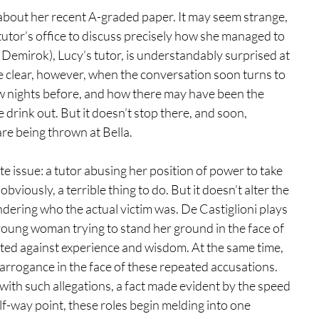
 about her recent A-graded paper. It may seem strange, 
 tutor’s office to discuss precisely how she managed to 
z Demirok), Lucy’s tutor, is understandably surprised at 
e clear, however, when the conversation soon turns to 
ew nights before, and how there may have been the 
 drink out. But it doesn’t stop there, and soon, 
re being thrown at Bella.
e issue: a tutor abusing her position of power to take 
viously, a terrible thing to do. But it doesn’t alter the 
wondering who the actual victim was. De Castiglioni plays 
 young woman trying to stand her ground in the face of 
ted against experience and wisdom. At the same time, 
arrogance in the face of these repeated accusations. 
t with such allegations, a fact made evident by the speed 
f-way point, these roles begin melding into one 