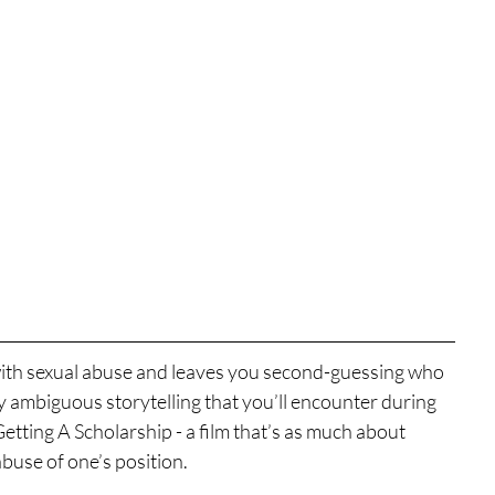
ls with sexual abuse and leaves you second-guessing who 
lly ambiguous storytelling that you’ll encounter during 
tting A Scholarship - a film that’s as much about 
abuse of one’s position.