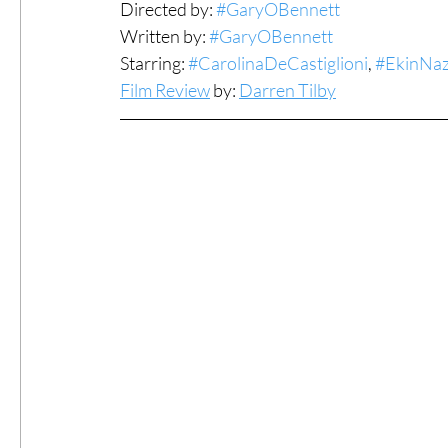
Directed by: 
#GaryOBennett
Written by: 
#GaryOBennett
#ThrowbackThursday
Filmmaker Fea
Starring: 
#CarolinaDeCastiglioni
, 
#EkinNa
Film Review
 by: 
Darren Tilby
Top Films
Music Videos
Press Rel
LGBTQ
Netflix
Grimmfest Film Fes
BFI London Film Festival
High Peak In
Little Wing Film Festival
LIFF
Kino