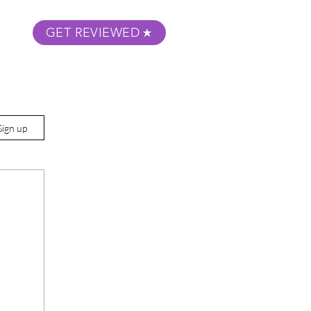
GET REVIEWED
m Podcast
About
Submit Your Film
Sign up