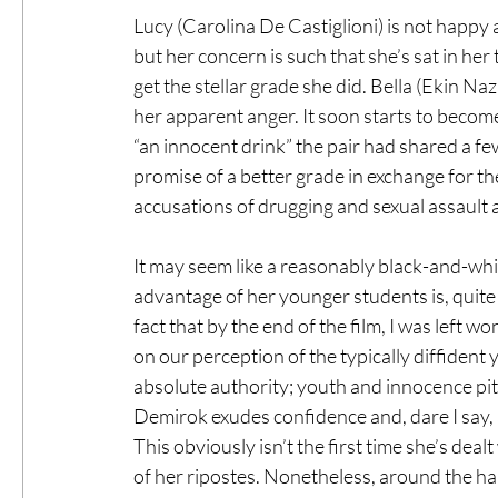
Lucy (Carolina De Castiglioni) is not happy
but her concern is such that she’s sat in her
get the stellar grade she did. Bella (Ekin Na
her apparent anger. It soon starts to becom
“an innocent drink” the pair had shared a f
promise of a better grade in exchange for the
accusations of drugging and sexual assault a
It may seem like a reasonably black-and-whit
advantage of her younger students is, quite ob
fact that by the end of the film, I was left 
on our perception of the typically diffident
absolute authority; youth and innocence pit
Demirok exudes confidence and, dare I say, 
This obviously isn’t the first time she’s deal
of her ripostes. Nonetheless, around the hal