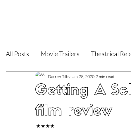
Home
Latest Reviews
Film Revie
All Posts
Movie Trailers
Theatrical Rel
Short Films
Film Festival
Documen
Darren Tilby
Jan 28, 2020
2 min read
Getting A Sch
LGBT
World Cinema
5 Star Films
film review
Superhero Movies
Film Events
Fi
 ★★★★ 