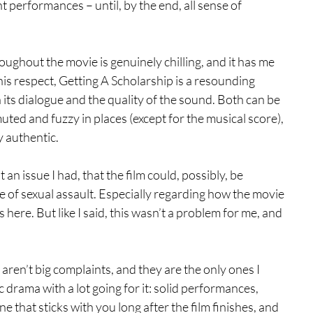
t performances – until, by the end, all sense of 
oughout the movie is genuinely chilling, and it has me 
his respect, Getting A Scholarship is a resounding 
 its dialogue and the quality of the sound. Both can be 
muted and fuzzy in places (except for the musical score), 
y authentic.
 an issue I had, that the film could, possibly, be 
e of sexual assault. Especially regarding how the movie 
 here. But like I said, this wasn’t a problem for me, and 
aren’t big complaints, and they are the only ones I 
ic drama with a lot going for it: solid performances, 
ne that sticks with you long after the film finishes, and 