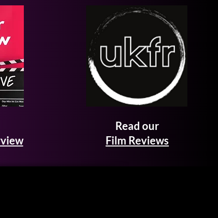
Read our
rview
Film Reviews