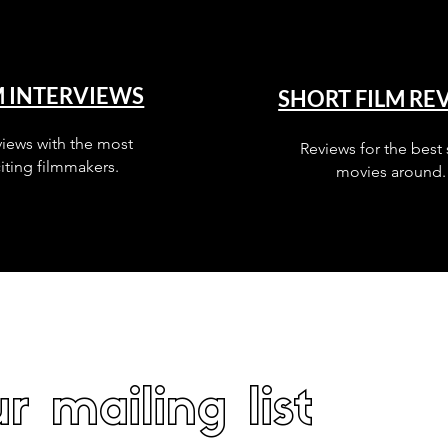
M INTERVIEWS
SHORT FILM RE
views with the most
Reviews for the best 
iting filmmakers.
movies around.
r mailing list