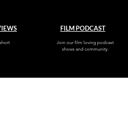
VIEWS
FILM PODCAST
short
Join our film loving podcast
shows and community.