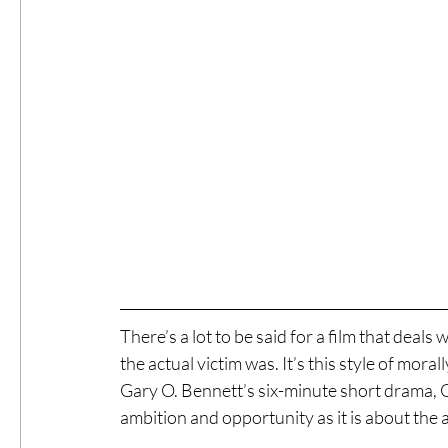
There’s a lot to be said for a film that dea
the actual victim was. It’s this style of mora
Gary O. Bennett’s six-minute short drama, Ge
ambition and opportunity as it is about the 