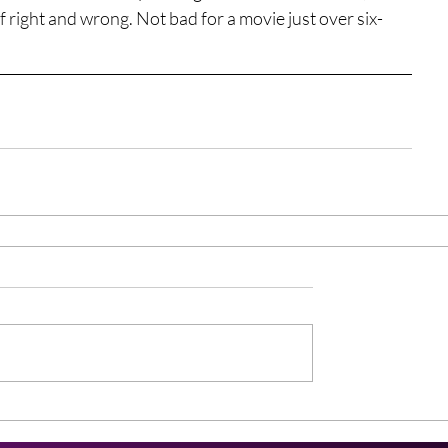
 right and wrong. Not bad for a movie just over six-