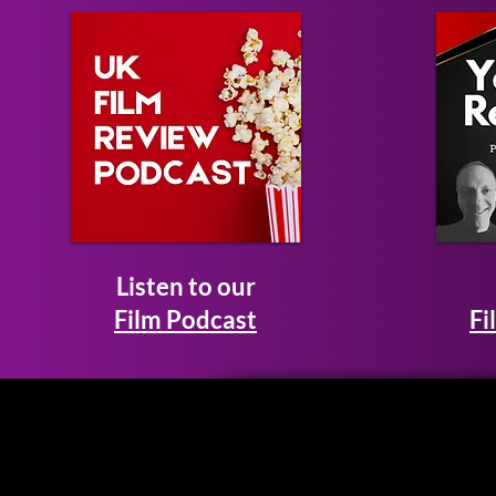
Listen to our
Film Podcast
Fi