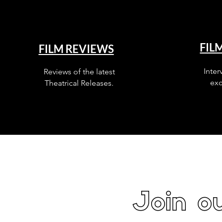
FIL
FILM REVIEWS
Inter
Reviews of the latest
exc
Theatrical Releases.
Join ou