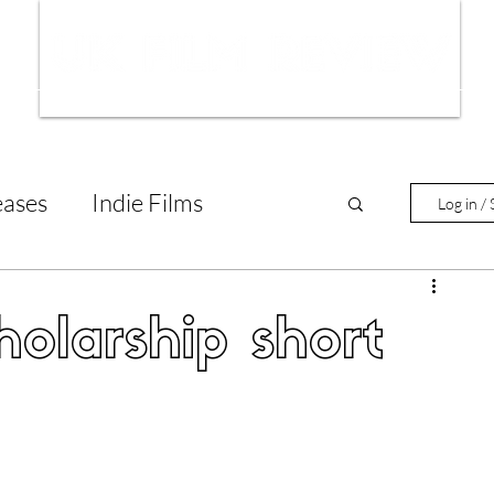
ws
Interviews
Film Trailers
Fil
eases
Indie Films
Log in / 
tary Reviews
Interviews
olarship short
Animated Films
lm Features