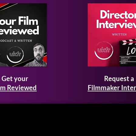
Get your
Request a
lm Reviewed
Filmmaker Inte