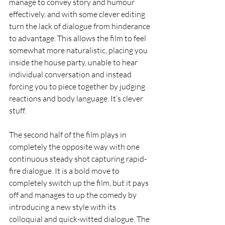
manage to convey story and humour 
effectively, and with some clever editing 
turn the lack of dialogue from hinderance 
to advantage. This allows the film to feel 
somewhat more naturalistic, placing you 
inside the house party, unable to hear 
individual conversation and instead 
forcing you to piece together by judging 
reactions and body language. It’s clever 
stuff. 
The second half of the film plays in 
completely the opposite way with one 
continuous steady shot capturing rapid-
fire dialogue. It is a bold move to 
completely switch up the film, but it pays 
off and manages to up the comedy by 
introducing a new style with its 
colloquial and quick-witted dialogue. The 