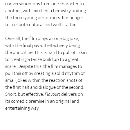
conversation zips from one character to 
another, with excellent chemistry uniting 
the three young performers. It manages 
to feel both natural and well-crafted.  
Overall, the film plays as one big joke, 
with the final pay-off effectively being 
the punchline. This is hard to pull off, akin 
to creating a tense build up to a great 
scare. Despite this, the film manages to 
pull this off by creating a solid rhythm of 
small jokes within the reaction shots of 
the first half and dialogue of the second. 
Short, but effective, 
Flavours 
delivers on 
its comedic premise in an original and 
entertaining way. 