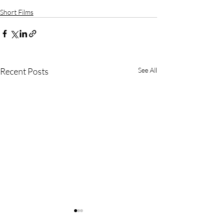
Short Films
Recent Posts
See All