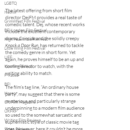
LGBTQ
The latest offering from short film 
Netflix
director DejFM provides a real taste of 
Grimmfest Film Festival
comedic talent. Dej, whose recent works 
BFI London Film Festival
include the excellent contemporary 
drama 
Coincide 
and the solidly creepy 
High Peak Indie Film Fest
Knock a Door Run, 
has returned to tackle 
Little Wing Film Festival
the comedy genre in short form. Yet 
LIFF
again, he proves himself to be an up and 
coming director to watch, with the 
Kinofilm Festival
writing ability to match.
F-Rated
BFI
The film’s tag line, “An ordinary house 
Horror
party”, may suggest that there is some 
mysterious and particularly strange 
UK Film Magazine
underpinning to a modern film audience 
UKFRF
so used to the somewhat sarcastic and 
Writing Film Reviews
euphemistic style of classic movie tag 
lines. However, here it couldn’t be more 
Video Reviews