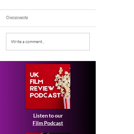
Comments
Gender Studies (2026)
Short Films at
Write a comment...
Short Film Review
2026 to Seek 
Listen to our
Film Podcast