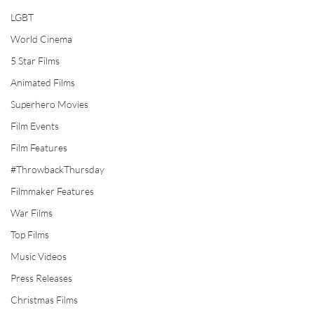
LGBT
World Cinema
5 Star Films
Animated Films
Superhero Movies
Film Events
Film Features
#ThrowbackThursday
Filmmaker Features
War Films
Top Films
Music Videos
Press Releases
Christmas Films