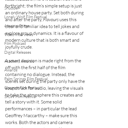
forthright; the film’s simple setup is just 
Shudder
an ordinary house party. Set both during 
Lonely Wolf Film Festival
and after the party, 
Flavours 
uses this 
Amazon Prime
clear and familiar idea to tell jokes and 
explore group dynamics. It is a flavour of 
Video Interviews
modern culture that is both smart and 
Film Podcast
joyfully crude.
Digital Releases
A smart decision is made right from the 
Academy Awards
off with the first half of the film 
Awards
containing no dialogue. Instead, the 
Palm Springs Film Festival
scenes set during the party only have the 
soundtrack for audio, leaving the visuals 
Glasgow Film Festival
to take the atmosphere this creates and 
SXSW Film Festival
tell a story with it. Some solid 
performances – in particular the lead 
Geoffrey Maccarthy – make sure this 
works. Both the actors and camera 