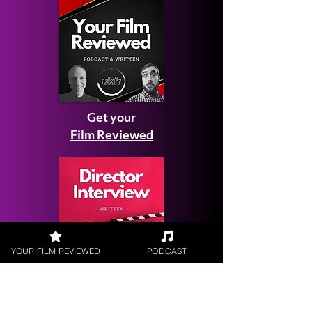
Get your
Film Reviewed
YOUR FILM REVIEWED
PODCAST
Request a
Filmmaker Interview