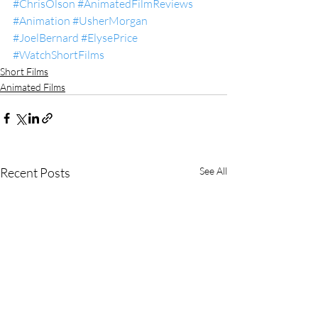
#ChrisOlson
#AnimatedFilmReviews
#Animation
#UsherMorgan
#JoelBernard
#ElysePrice
#WatchShortFilms
Short Films
Animated Films
Recent Posts
See All