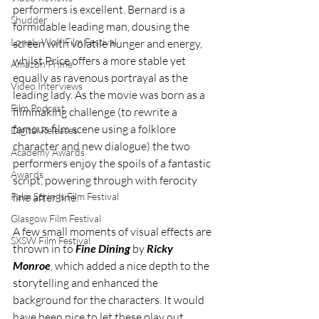
performers is excellent. Bernard is a 
Shudder
formidable leading man, dousing the 
Lonely Wolf Film Festival
screen with volatile hunger and energy, 
whilst Price offers a more stable yet 
Amazon Prime
equally as ravenous portrayal as the 
Video Interviews
leading lady. As the movie was born as a 
Film Podcast
filmmaking challenge (to rewrite a 
famous film scene using a folklore 
Digital Releases
character and new dialogue) the two 
Academy Awards
performers enjoy the spoils of a fantastic 
Awards
script, powering through with ferocity 
Palm Springs Film Festival
line after line. 
Glasgow Film Festival
A few small moments of visual effects are 
SXSW Film Festival
thrown in to 
Fine Dining
 by 
Ricky 
Monroe
, which added a nice depth to the 
storytelling and enhanced the 
background for the characters. It would 
have been nice to let these play out 