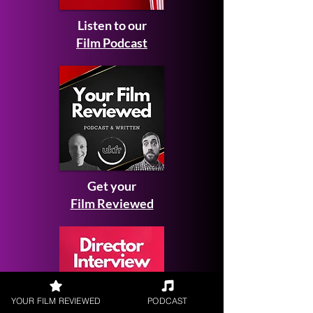
Listen to our
Film Podcast
Get your
Film Reviewed
YOUR FILM REVIEWED
PODCAST