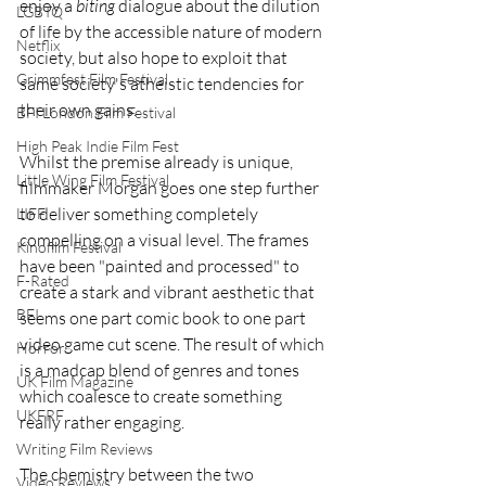
enjoy a 
biting
 dialogue about the dilution 
LGBTQ
of life by the accessible nature of modern 
Netflix
society, but also hope to exploit that 
Grimmfest Film Festival
same society's atheistic tendencies for 
their own gains. 
BFI London Film Festival
High Peak Indie Film Fest
Whilst the premise already is unique, 
Little Wing Film Festival
filmmaker Morgan goes one step further 
to deliver something completely 
LIFF
compelling on a visual level. The frames 
Kinofilm Festival
have been "painted and processed" to 
F-Rated
create a stark and vibrant aesthetic that 
BFI
seems one part comic book to one part 
video game cut scene. The result of which 
Horror
is a madcap blend of genres and tones 
UK Film Magazine
which coalesce to create something 
UKFRF
really rather engaging. 
Writing Film Reviews
The chemistry between the two 
Video Reviews