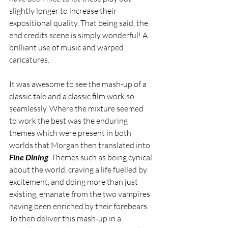
slightly longer to increase their 
expositional quality. That being said, the 
end credits scene is simply wonderful! A 
brilliant use of music and warped 
caricatures.
It was awesome to see the mash-up of a 
classic tale and a classic film work so 
seamlessly. Where the mixture seemed 
to work the best was the enduring 
themes which were present in both 
worlds that Morgan then translated into 
Fine Dining
. Themes such as being cynical 
about the world, craving a life fuelled by 
excitement, and doing more than just 
existing, emanate from the two vampires 
having been enriched by their forebears. 
To then deliver this mash-up in a 