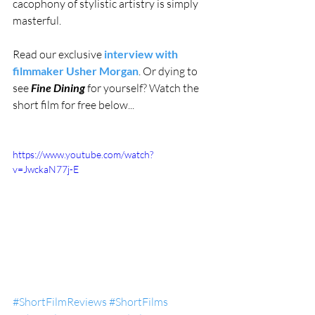
cacophony of stylistic artistry is simply 
masterful. 
Read our exclusive 
interview with 
filmmaker Usher Morgan
. Or dying to 
see 
Fine Dining
 for yourself? Watch the 
short film for free below...
https://www.youtube.com/watch?
v=JwckaN77j-E
#ShortFilmReviews
#ShortFilms