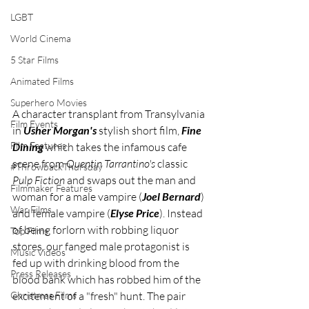
LGBT
World Cinema
5 Star Films
Animated Films
Superhero Movies
A character transplant from Transylvania 
Film Events
in 
Usher Morgan's
 stylish short film, 
Fine 
Film Features
Dining
 which takes the infamous cafe 
scene from 
Quentin Tarrantino's
 classic 
#ThrowbackThursday
Pulp Fiction
 and swaps out the man and 
Filmmaker Features
woman for a male vampire (
Joel Bernard
) 
War Films
and female vampire (
Elyse Price
). Instead 
of being forlorn with robbing liquor 
Top Films
stores, our fanged male protagonist is 
Music Videos
fed up with drinking blood from the 
Press Releases
blood bank which has robbed him of the 
Christmas Films
excitement of a "fresh" hunt. The pair 