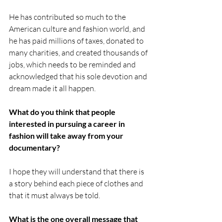
He has contributed so much to the 
American culture and fashion world, and 
he has paid millions of taxes, donated to 
many charities, and created thousands of 
jobs, which needs to be reminded and 
acknowledged that his sole devotion and 
dream made it all happen.
What do you think that people 
interested in pursuing a career in 
fashion will take away from your 
documentary?
I hope they will understand that there is 
a story behind each piece of clothes and 
that it must always be told.
What is the one overall message that 