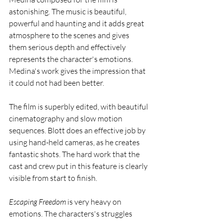
astonishing. The music is beautiful, 
powerful and haunting and it adds great 
atmosphere to the scenes and gives 
them serious depth and effectively 
represents the character's emotions. 
Medina's work gives the impression that 
it could not had been better. 
The film is superbly edited, with beautiful 
cinematography and slow motion 
sequences. Blott does an effective job by 
using hand-held cameras, as he creates 
fantastic shots. The hard work that the 
cast and crew put in this feature is clearly 
visible from start to finish. 
Escaping Freedom
 is very heavy on 
emotions. The characters's struggles 