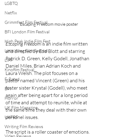
LGBTQ
Netflix
Grimmfest Film Festival
Escaping Freedom movie poster
BFI London Film Festival
High Peak Indie Film Fest
Escaping Freedom
 is an indie film written 
Little Wing Film Festival
and directed by Edd Blott and starring 
Patrick D. Green, Kelly Godell, Jonathan 
LIFF
Daniel Miles, Brian Adrian Koch and 
Kinofilm Festival
Laura Welsh. The plot focuses on a 
F-Rated
pastor named Vincent (Green) and his 
foster sister Krystal (Godell), who meet 
BFI
again after being apart for a long period 
Horror
of time and attempt to reunite, while at 
UK Film Magazine
the same time they deal with their own 
personel issues. 
UKFRF
Writing Film Reviews
The script is a roller coaster of emotions. 
Video Reviews