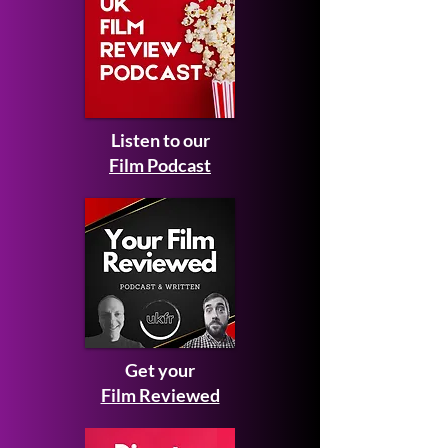
Listen to our
Film Podcast
Get your
Film Reviewed