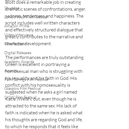
Blott does a remarkable job in creating 
Shudder
dramatic scenes of confrontations, anger, 
sadness, tenderness and happiness. The 
Lonely Wolf Film Festival
script includes well written characters 
Amazon Prime
and effectively structured dialogue that 
Video Interviews
greatly contributes to the narrative and 
character development.
Film Podcast
Digital Releases
The performances are truly outstanding. 
Academy Awards
Green is excellent in portraying a 
Awards
homosexual man who is struggling with 
his sexuality and his faith in God. His 
Palm Springs Film Festival
conflict with his homosexuality is 
Glasgow Film Festival
suggested when he asks a girl named 
SXSW Film Festival
Katie (Welsh) out, even though he is 
attracted to the same sex. His lack of 
faith is indicated when he is asked what 
his thoughts are regarding God and life, 
to which he responds that it feels like 