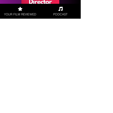
YOUR FILM REVIEWED
PODCAST
Request a
Filmmaker Interview
FILM REVIEWS
Reviews of the latest Theatrical
Releases.