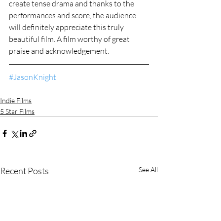
create tense drama and thanks to the 
performances and score, the audience 
will definitely appreciate this truly 
beautiful film. A film worthy of great 
praise and acknowledgement.
#JasonKnight
Indie Films
5 Star Films
Recent Posts
See All