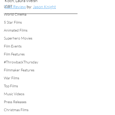
Koch, Laura Welsh
LGBT
Film Review
 by: 
Jason Knight
World Cinema
5 Star Films
Animated Films
Superhero Movies
Film Events
Film Features
#ThrowbackThursday
Filmmaker Features
War Films
Top Films
Music Videos
Press Releases
Christmas Films