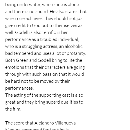
being underwater, where one is alone 
and there is no sound. He also states that 
when one achieves, they should not just 
give credit to God but to themselves as 
well. Godell is also terrific in her 
performance as a troubled individual, 
who is a struggling actress, an alcoholic, 
bad tempered and uses a lot of profanity. 
Both Green and Godell bring to life the 
emotions that their characters are going 
through with such passion that it would 
be hard not to be moved by their 
performances. 
The acting of the supporting cast is also 
great and they bring superd qualities to 
the film.
The score that Alejandro Villanueva 
Medina composed for the film is 