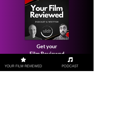
Get your
Film Reviewed
YOUR FILM REVIEWED
PODCAST
Request a
Filmmaker Interview