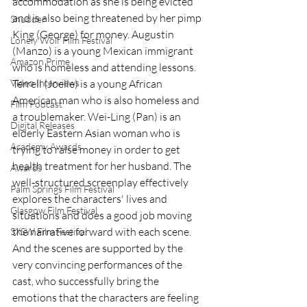
accommodation as she is being evicted 
and is also being threatened by her pimp 
Shudder
King (George) for money. Augustin 
Lonely Wolf Film Festival
(Manzo) is a young Mexican immigrant 
Amazon Prime
who is homeless and attending lessons. 
Terrell (Joelle) is a young African 
Video Interviews
American man who is also homeless and 
Film Podcast
a troublemaker. Wei-Ling (Pan) is an 
Digital Releases
elderly Eastern Asian woman who is 
Academy Awards
trying to raise money in order to get 
health treatment for her husband. The 
Awards
well-structured screenplay effectively 
Palm Springs Film Festival
explores the characters' lives and 
Glasgow Film Festival
situations and does a good job moving 
the narrative forward with each scene. 
SXSW Film Festival
And the scenes are supported by the 
very convincing performances of the 
cast, who successfully bring the 
emotions that the characters are feeling 