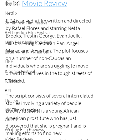
E.14 
Movie Review
LGBTQ
Netflix
E.14
 is an indie film written and directed 
Grimmfest Film Festival
by Rafael Flores and starring Netta 
BFI London Film Festival
Brooks, Trestin George, Evan Joelle, 
High Peak Indie Film Fest
Allison Ewing, Deborah Pan, Angel 
Manzo and John Tam. The plot focuses 
Little Wing Film Festival
on a number of non-Caucasian 
LIFF
individuals who are struggling to move 
Kinofilm Festival
on with their lives in the tough streets of 
Oakland. 
F-Rated
BFI
The script consists of several interrelated 
Horror
stories involving a variety of people. 
UK Film Magazine
Liberty (Brooks) is a young African 
American prostitute who has just 
UKFRF
discovered that she is pregnant and is 
Writing Film Reviews
making efforts to find new 
Video Reviews