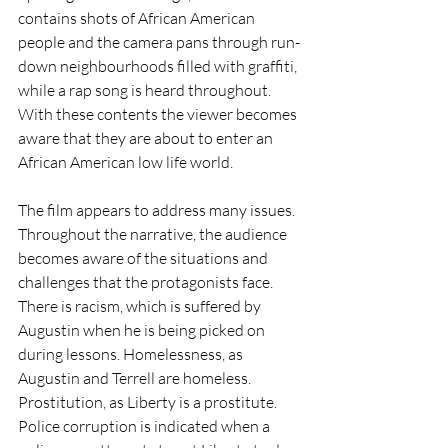
contains shots of African American 
people and the camera pans through run-
down neighbourhoods filled with graffiti, 
while a rap song is heard throughout. 
With these contents the viewer becomes 
aware that they are about to enter an 
African American low life world. 
The film appears to address many issues. 
Throughout the narrative, the audience 
becomes aware of the situations and 
challenges that the protagonists face. 
There is racism, which is suffered by 
Augustin when he is being picked on 
during lessons. Homelessness, as 
Augustin and Terrell are homeless. 
Prostitution, as Liberty is a prostitute. 
Police corruption is indicated when a 