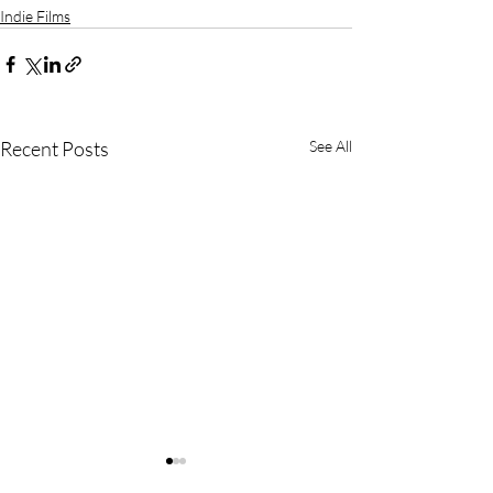
Indie Films
Recent Posts
See All