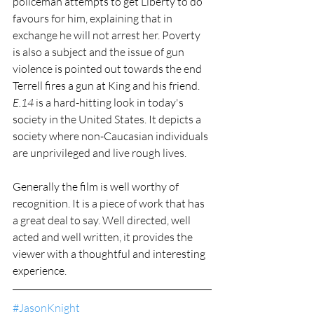
policeman attempts to get Liberty to do 
favours for him, explaining that in 
exchange he will not arrest her. Poverty 
is also a subject and the issue of gun 
violence is pointed out towards the end 
Terrell fires a gun at King and his friend. 
E.14
 is a hard-hitting look in today's 
society in the United States. It depicts a 
society where non-Caucasian individuals 
are unprivileged and live rough lives.
Generally the film is well worthy of 
recognition. It is a piece of work that has 
a great deal to say. Well directed, well 
acted and well written, it provides the 
viewer with a thoughtful and interesting 
experience.
#JasonKnight