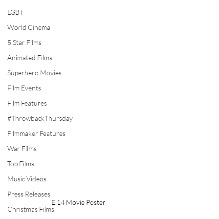
LGBT
World Cinema
5 Star Films
Animated Films
Superhero Movies
Film Events
Film Features
#ThrowbackThursday
Filmmaker Features
War Films
Top Films
Music Videos
Press Releases
E.14 Movie Poster
Christmas Films