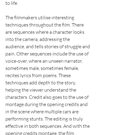
to life.
The filmmakers utilise interesting 
techniques throughout the film. There 
are sequences where a character looks 
into the camera, addressing the 
audience, and tells stories of struggle and 
pain. Other sequences include the use of 
voice-over, where an unseen narrator, 
sometimes male, sometimes female, 
recites lyrics from poems. These 
techniques add depth to the story, 
helping the viewer understand the 
characters. Credit also goes to the use of 
montage during the opening credits and 
in the scene where multiple cars are 
performing stunts. The editing is truly 
effective in both sequences. And with the 
opening credits montage, the film 