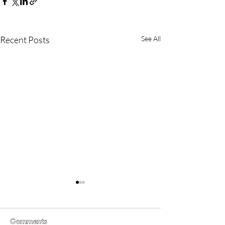
Recent Posts
See All
Comments