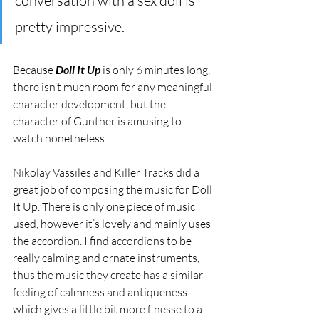
conversation with a sex doll is 
pretty impressive. 
Because 
Doll It Up
 is only 6 minutes long, 
there isn’t much room for any meaningful 
character development, but the 
character of Gunther is amusing to 
watch nonetheless.
Nikolay Vassiles and Killer Tracks did a 
great job of composing the music for Doll 
It Up. There is only one piece of music 
used, however it’s lovely and mainly uses 
the accordion. I find accordions to be  
really calming and ornate instruments, 
thus the music they create has a similar 
feeling of calmness and antiqueness 
which gives a little bit more finesse to a 