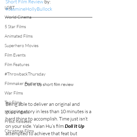
Short Film Review
 by: 
LGBT
#JasmineHollyBullock
World Cinema
5 Star Films
Animated Films
Superhero Movies
Film Events
Film Features
#ThrowbackThursday
Filmmaker Features
Doll It Up short film review
War Films
Top Films
Being able to deliver an original and 
gripping story in less than 10 minutes is a 
Music Videos
hard thing to accomplish. Time just isn’t 
Press Releases
on your side. Yalan Hu’s film 
Doll It Up
Christmas Films
attempted to achieve that feat but 