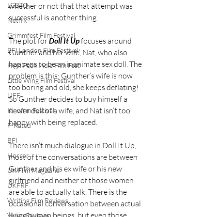
whether or not that that attempt was 
LGBTQ
successful is another thing.
Netflix
Grimmfest Film Festival
The plot for 
Doll It Up
 focuses around 
BFI London Film Festival
Gunther and his ‘wife’, Nat, who also 
happens to be an inanimate sex doll. The 
High Peak Indie Film Fest
problem is this: Gunther’s wife is now 
Little Wing Film Festival
too boring and old, she keeps deflating! 
LIFF
So Gunther decides to buy himself a 
newer doll of a wife, and Nat isn’t too 
Kinofilm Festival
happy with being replaced.
F-Rated
BFI
There isn’t much dialogue in Doll It Up, 
Horror
most of the conversations are between 
Gunther and his ex wife or his new 
UK Film Magazine
girlfriend and neither of those women 
UKFRF
are able to actually talk. There is the 
Writing Film Reviews
occasional conversation between actual 
living human beings, but even those 
Video Reviews