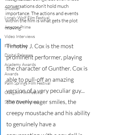
conversations don’t hold much 
Shudder
importance. The actions and events 
Lonely Wolf Film Festival
within the film is what gets the plot 
Amazon Prime
moving.
Video Interviews
Timothy J. Cox is the most 
Film Podcast
Digital Releases
prominent performer, playing 
Academy Awards
the character of Gunther. Cox is 
Awards
able to pull-off an amazing 
Palm Springs Film Festival
version of a very peculiar guy... 
Glasgow Film Festival
the overly eager smiles, the 
SXSW Film Festival
creepy moustache and his ability 
to genuinely have a 