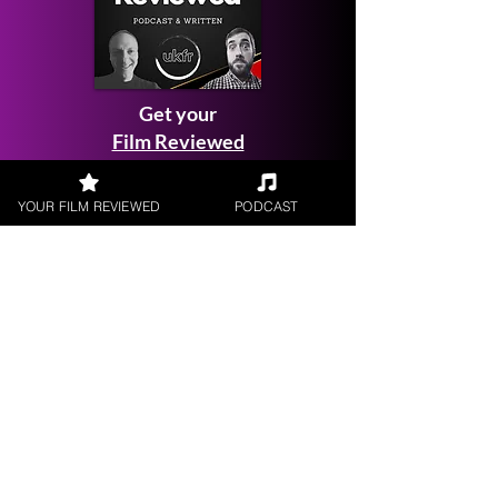
Get your
Film Reviewed
YOUR FILM REVIEWED
PODCAST
Request a
Filmmaker Interview