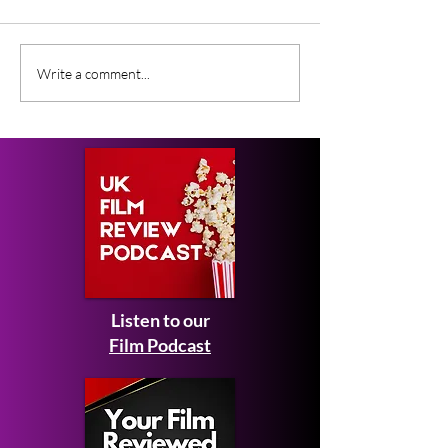
Gender Studies (2026)
Short Films at
Write a comment...
Short Film Review
2026 to Seek 
Listen to our
Film Podcast