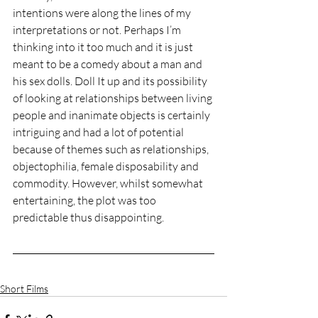
intentions were along the lines of my 
interpretations or not. Perhaps I’m 
thinking into it too much and it is just 
meant to be a comedy about a man and 
his sex dolls. Doll It up and its possibility 
of looking at relationships between living 
people and inanimate objects is certainly 
intriguing and had a lot of potential 
because of themes such as relationships, 
objectophilia, female disposability and 
commodity. However, whilst somewhat 
entertaining, the plot was too 
predictable thus disappointing.
Short Films