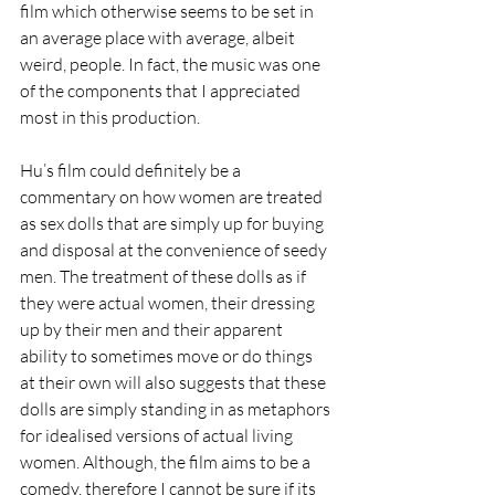
film which otherwise seems to be set in 
an average place with average, albeit 
weird, people. In fact, the music was one 
of the components that I appreciated 
most in this production.
Hu’s film could definitely be a 
commentary on how women are treated 
as sex dolls that are simply up for buying 
and disposal at the convenience of seedy 
men. The treatment of these dolls as if 
they were actual women, their dressing 
up by their men and their apparent 
ability to sometimes move or do things 
at their own will also suggests that these 
dolls are simply standing in as metaphors 
for idealised versions of actual living 
women. Although, the film aims to be a 
comedy, therefore I cannot be sure if its 