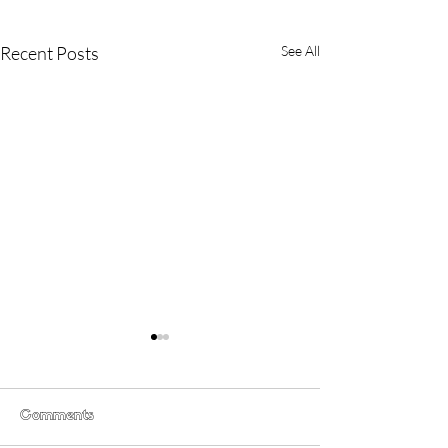
Recent Posts
See All
Comments