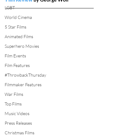
LGBT
World Cinema
5 Star Films
Animated Films
Superhero Movies
Film Events
Film Features
#ThrowbackThursday
Filmmaker Features
War Films
Top Films
Music Videos
Press Releases
Christmas Films