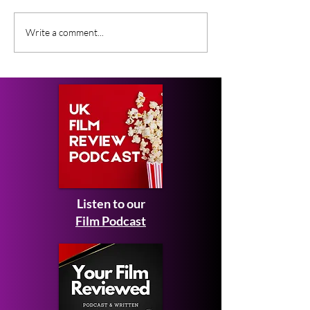
What Film Critics Are
Everything We
Write a comment...
Saying About Spider-
About Johnny 
Man: Brand New Day
Ebeneezer Mov
Listen to our
Film Podcast