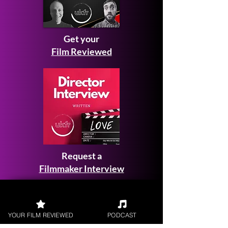
Get your
Film Reviewed
Request a
Filmmaker Interview
YOUR FILM REVIEWED
PODCAST