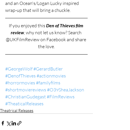
and an Ocean's/Logan Lucky inspired 
wrap-up that will bring a chuckle.
If you enjoyed this 
Den of Thieves film 
review
, why not let us know? Search 
@UKFilmReview on Facebook and share 
the love.
#GeorgeWolf
#GerardButler
#DenofThieves
#actionmovies
#horrormovies
#familyfilms
#shortmoviereviews
#O39SheaJackson
#ChristianGudegast
#FilmReviews
#TheaticalReleases
Theatrical Releases