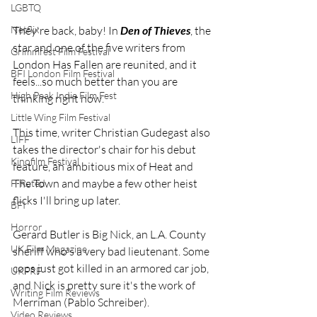
LGBTQ
They're back, baby! In 
Den of Thieves
, the 
Netflix
star and one of the five writers from 
Grimmfest Film Festival
London Has Fallen are reunited, and it 
BFI London Film Festival
feels...so much better than you are 
High Peak Indie Film Fest
thinking right now.
Little Wing Film Festival
This time, writer Christian Gudegast also 
LIFF
takes the director's chair for his debut 
Kinofilm Festival
feature, an ambitious mix of Heat and 
The Town and maybe a few other heist 
F-Rated
flicks I'll bring up later.
BFI
Horror
Gerard Butler is Big Nick, an L.A. County 
UK Film Magazine
sheriff who's a very bad lieutenant. Some 
cops just got killed in an armored car job, 
UKFRF
and Nick is pretty sure it's the work of 
Writing Film Reviews
Merriman (Pablo Schreiber).
Video Reviews