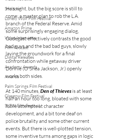
He's right, but the big score is still to 
Shudder
come: a master plan to rob the L.A. 
Lonely Wolf Film Festival
branch of the Federal Reserve. Amid 
Amazon Prime
some surprisingly engaging dialog, 
Video Interviews
Gudegast effectively contrasts the good 
bad guys and the bad bad guys, slowly 
Film Podcast
laying the groundwork for a final 
Digital Releases
confrontation while getaway driver 
Academy Awards
Donnie (O'Shea Jackson, Jr.) openly 
works both sides.
Awards
Palm Springs Film Festival
At 140 minutes, 
Den of Thieves
 is at least 
Glasgow Film Festival
half an hour too long, bloated with some 
futile attempts at character 
SXSW Film Festival
development, and a bit tone deaf on 
police brutality and some other current 
events. But there is well-plotted tension, 
some inventive turns among gaps in logic 