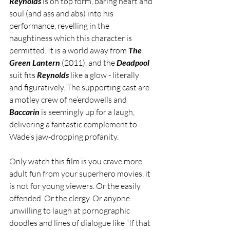
Reynolds
 is on top form, baring heart and 
soul (and ass and abs) into his 
performance, revelling in the 
naughtiness which this character is 
permitted. It is a world away from 
The 
Green Lantern
 (2011), and the 
Deadpool 
suit fits 
Reynolds
 like a glow - literally 
and figuratively. The supporting cast are 
a motley crew of ne’erdowells and 
Baccarin
 is seemingly up for a laugh, 
delivering a fantastic complement to 
Wade’s jaw-dropping profanity. 
Only watch this film is you crave more 
adult fun from your superhero movies, it 
is not for young viewers. Or the easily 
offended. Or the clergy. Or anyone 
unwilling to laugh at pornographic 
doodles and lines of dialogue like “If that 