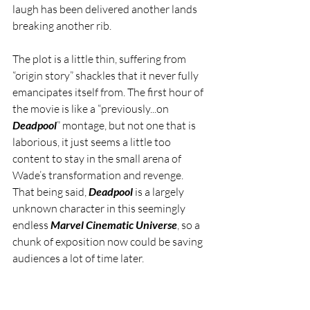
laugh has been delivered another lands 
breaking another rib. 
The plot is a little thin, suffering from 
“origin story” shackles that it never fully 
emancipates itself from. The first hour of 
the movie is like a “previously...on 
Deadpool
” montage, but not one that is 
laborious, it just seems a little too 
content to stay in the small arena of 
Wade’s transformation and revenge. 
That being said, 
Deadpool
 is a largely 
unknown character in this seemingly 
endless 
Marvel Cinematic Universe
, so a 
chunk of exposition now could be saving 
audiences a lot of time later. 