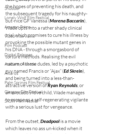
the hopes of preventing his death, and 
Shudder
the subsequent tragedy for his naughty-
Lonely Wolf Film Festival
but-nice GF Vanessa (
Morena Baccarin
), 
Amazon Prime
Wade opts into a rather shady clinical 
trial which promises to cure his illness by 
Video Interviews
provoking the possible mutant genes in 
Film Podcast
his DNA - through a smorgasbord of 
Digital Releases
torture methods. Realising the evil 
nature of these dudes, led by a psychotic 
Academy Awards
guy named Francis or “Ajax” (
Ed Skrein
), 
Awards
and being turned into a less-than-
Palm Springs Film Festival
attractive version of 
Ryan Reynolds
, or 
Glasgow Film Festival
an avocado’s love child, Wade manages 
to escape as a self-regenerating vigilante 
SXSW Film Festival
with a serious lust for vengeance. 
From the outset, 
Deadpool
 is a movie 
which leaves no ass un-kicked when it 