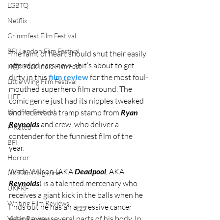
LGBTQ
Netflix
Grimmfest Film Festival
BFI London Film Festival
The faint of heart should shut their easily 
offended ears now, shit’s about to get 
High Peak Indie Film Fest
dirty in this 
film review
 for the most foul-
Little Wing Film Festival
mouthed superhero film around. The 
LIFF
comic genre just had its nipples tweaked 
Kinofilm Festival
and received a tramp stamp from 
Ryan 
Reynolds
 and crew, who deliver a 
F-Rated
contender for the funniest film of the 
BFI
year. 
Horror
Wade Wilson (AKA 
Deadpool
, AKA 
UK Film Magazine
Reynolds
) is a talented mercenary who 
UKFRF
receives a giant kick in the balls when he 
Writing Film Reviews
finds out he has an aggressive cancer 
eating away several parts of his body. In 
Video Reviews