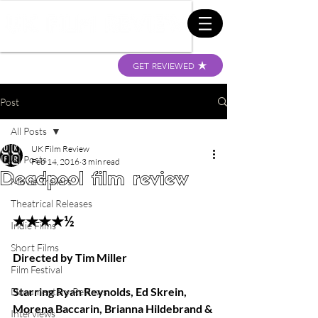
GET REVIEWED
Post
All Posts
UK Film Review
All Posts
Feb 14, 2016
3 min read
Deadpool film review
Movie Trailers
Theatrical Releases
★★★★½
Indie Films
Short Films
Directed by Tim Miller
Film Festival
Starring Ryan Reynolds, Ed Skrein, 
Documentary Reviews
Morena Baccarin, Brianna Hildebrand & 
Interviews