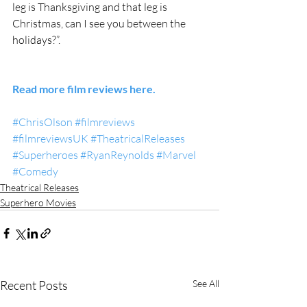
leg is Thanksgiving and that leg is 
Christmas, can I see you between the 
holidays?”. 
Read more film reviews here.
#ChrisOlson
#filmreviews
#filmreviewsUK
#TheatricalReleases
#Superheroes
#RyanReynolds
#Marvel
#Comedy
Theatrical Releases
Superhero Movies
Recent Posts
See All