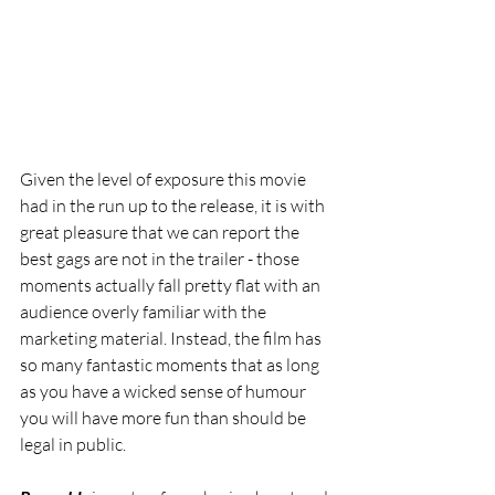
Given the level of exposure this movie 
had in the run up to the release, it is with 
great pleasure that we can report the 
best gags are not in the trailer - those 
moments actually fall pretty flat with an 
audience overly familiar with the 
marketing material. Instead, the film has 
so many fantastic moments that as long 
as you have a wicked sense of humour 
you will have more fun than should be 
legal in public. 