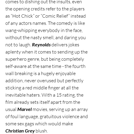
comes to dishing out the insults, even 
the opening credits refer to the players 
as “Hot Chick” or “Comic Relief” instead 
of any actors names. The comedy is like 
wang-whipping everybody in the face, 
without the nasty smell, and daring you 
not to laugh. 
Reynolds
 delivers jokes 
aplenty when it comes to sending up the 
superhero genre, but being completely 
self-aware at the same time - the fourth 
wall breaking is a hugely enjoyable 
addition, never overused but perfectly 
sticking a red middle finger at all the 
inevitable haters. With a 15 rating, the 
film already sets itself apart from the 
usual 
Marvel
 movies, serving up an array 
of foul language, gratuitous violence and 
some sex gags which would make 
Christian Grey
 blush. 