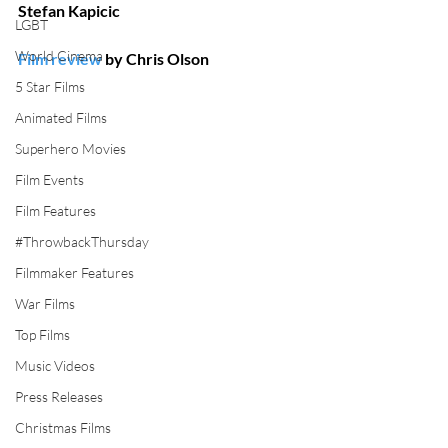
Stefan Kapicic
LGBT
World Cinema
Film review
 by Chris Olson
5 Star Films
Animated Films
Superhero Movies
Film Events
Film Features
#ThrowbackThursday
Filmmaker Features
War Films
Top Films
Music Videos
Press Releases
Christmas Films