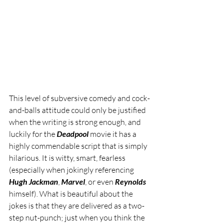
This level of subversive comedy and cock-
and-balls attitude could only be justified 
when the writing is strong enough, and 
luckily for the 
Deadpool 
movie it has a 
highly commendable script that is simply 
hilarious. It is witty, smart, fearless 
(especially when jokingly referencing 
Hugh Jackman
, 
Marvel
, or even 
Reynolds
himself). What is beautiful about the 
jokes is that they are delivered as a two-
step nut-punch; just when you think the 