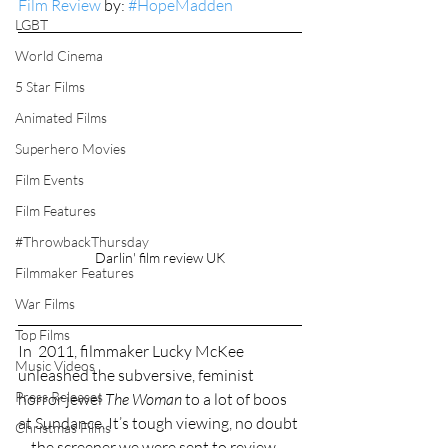
Film Review
 by: 
#HopeMadden
LGBT
World Cinema
5 Star Films
Animated Films
Superhero Movies
Film Events
Film Features
#ThrowbackThursday
Darlin' film review UK
Filmmaker Features
War Films
Top Films
In  2011, filmmaker Lucky McKee 
Music Videos
unleashed the subversive, feminist 
Press Releases
horror jewel 
The Woman
 to a lot of boos 
at Sundance. It’s tough viewing, no doubt
Christmas Films
—the screener we were sent to review 