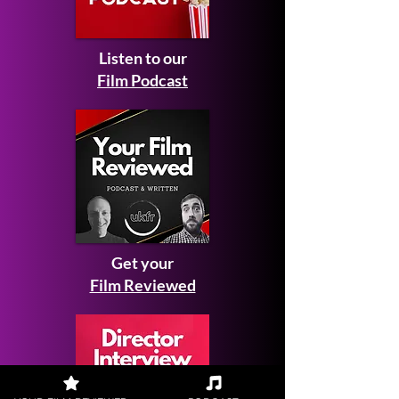
Listen to our
Film Podcast
Get your
Film Reviewed