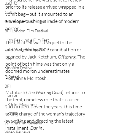
LGBTQ
prior to its release arrived wrapped in a 
Netflix
vomit bag—but it amounted to an 
envelope-pushing miracle of modern 
Grimmfest Film Festival
horror.
BFI London Film Festival
High Peak Indie Film Fest
The film itself was a sequel to the 
underwhelming 2009 cannibal horror 
Little Wing Film Festival
penned by Jack Ketchum, 
Offspring
. The 
LIFF
point of both films was that only a 
Kinofilm Festival
doomed moron underestimates 
F-Rated
Pollyanna McIntosh.
BFI
McIntosh (
The Walking Dead
) returns to 
Horror
the feral, nameless role that’s caused 
UK Film Magazine
such a ruckus over the years, this time 
taking charge of the woman’s trajectory 
UKFRF
by writing and directing the latest 
Writing Film Reviews
installment, 
Darlin’
.
Video Reviews