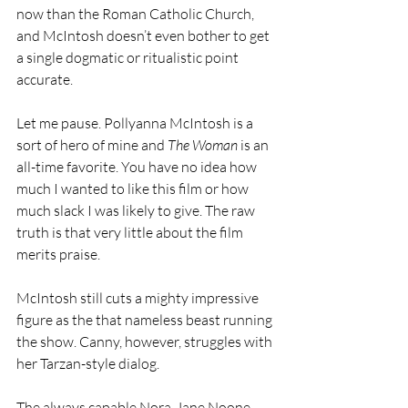
now than the Roman Catholic Church, 
and McIntosh doesn’t even bother to get 
a single dogmatic or ritualistic point 
accurate.
Let me pause. Pollyanna McIntosh is a 
sort of hero of mine and 
The Woman
 is an 
all-time favorite. You have no idea how 
much I wanted to like this film or how 
much slack I was likely to give. The raw 
truth is that very little about the film 
merits praise.
McIntosh still cuts a mighty impressive 
figure as the that nameless beast running 
the show. Canny, however, struggles with 
her Tarzan-style dialog.  
The always capable Nora-Jane Noone, 