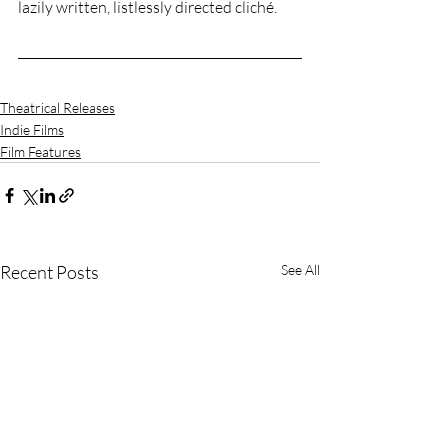
lazily written, listlessly directed cliché. 
Theatrical Releases
Indie Films
Film Features
Recent Posts
See All