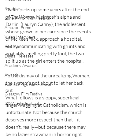
Shudder
Darlin
’ picks up some years after the end 
of 
The Woman
. McIntosh’s alpha and 
Lonely Wolf Film Festival
Darlin' (Lauryn Canny), the adolescent 
Amazon Prime
whose grown in her care since the events 
Video Interviews
of McKee’s flick, approach a hospital. 
Filthy, communicating with grunts and 
Film Podcast
probably smelling pretty foul, the two 
Digital Releases
split up as the girl enters the hospital. 
Academy Awards
Awards
To the dismay of the unrealizing Woman, 
the system’s not about to let her back 
Palm Springs Film Festival
out.
Glasgow Film Festival
What follows is a sloppy, superficial 
SXSW Film Festival
finger-wagging at Catholicism, which is 
unfortunate. Not because the church 
deserves more respect than that—it 
doesn’t, really—but because there may 
be no lazier strawman in horror right 