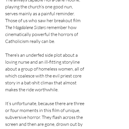
playing the church’s one good nun, 
serves mainly as a painful reminder. 
Those of us who saw her breakout film 
The Magdalene Sisters
 remember how 
cinematically powerful the horrors of 
Catholicism really can be.
There’s an underfed side plot about a 
loving nurse and an ill-fitting storyline 
about a group of homeless women, all of 
which coalesce with the evil priest core 
story in a bat-shit climax that almost 
makes the ride worthwhile. 
It’s unfortunate, because there are three 
or four moments in this film of unique, 
subversive horror. They flash across the 
screen and then are gone, drown out by 