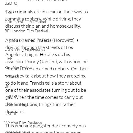
LGBTQ
Two criminals are in a car, on their way to 
Netflix
commit a robbery. While driving, they 
Grimmfest Film Festival
discuss their plan and homosexuality.
BFI London Film Festival
A crook named Francis (Horowitz) is 
High Peak Indie Film Fest
driving through the streets of Los 
Little Wing Film Festival
Angeles at night. He picks up his 
LIFF
associate Danny (Jansen), with whom he 
Kinofilm Festival
intends to do an armed robbery. On their 
way, they talk about how they are going 
F-Rated
to do it and Francis tells a story about 
BFI
one of their associates turning out to be 
Horror
gay. When the time comes to carry out 
their intentions, things turn rather 
UK Film Magazine
dramatic.
UKFRF
Writing Film Reviews
This amusing gangster dark comedy has 
Video Reviews
lawbreakers, guns, shootings, murder, 