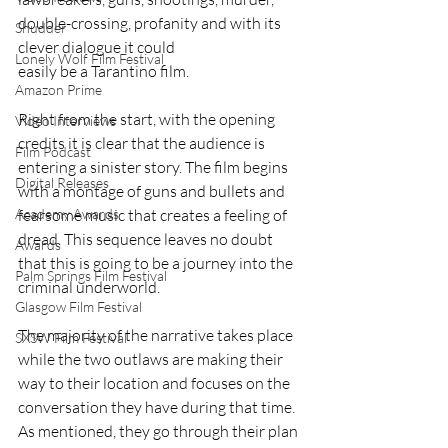
double-crossing, profanity and with its 
Shudder
clever dialogue it could 
Lonely Wolf Film Festival
easily be a Tarantino film.
Amazon Prime
Right from the start, with the opening 
Video Interviews
credits it is clear that the audience is 
Film Podcast
entering a sinister story. The film begins 
Digital Releases
with a montage of guns and bullets and 
fearsome music that creates a feeling of 
Academy Awards
dread. This sequence leaves no doubt 
Awards
that this is going to be a journey into the 
Palm Springs Film Festival
criminal underworld.
Glasgow Film Festival
The majority of the narrative takes place 
SXSW Film Festival
while the two outlaws are making their 
way to their location and focuses on the 
conversation they have during that time. 
As mentioned, they go through their plan 