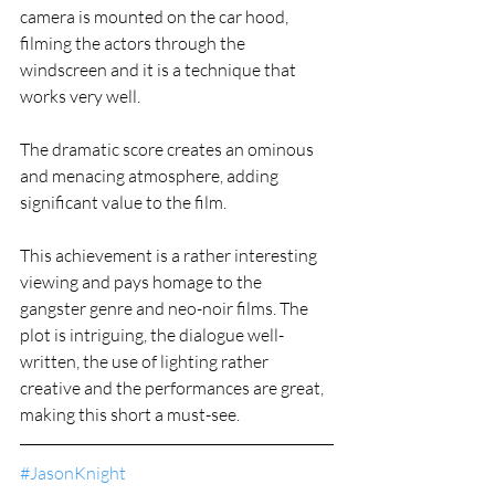
camera is mounted on the car hood, 
filming the actors through the 
windscreen and it is a technique that 
works very well.
The dramatic score creates an ominous 
and menacing atmosphere, adding 
significant value to the film.
This achievement is a rather interesting 
viewing and pays homage to the 
gangster genre and neo-noir films. The 
plot is intriguing, the dialogue well-
written, the use of lighting rather 
creative and the performances are great, 
making this short a must-see.
#JasonKnight