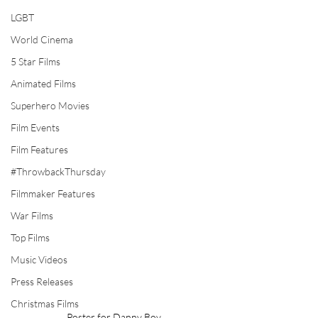
LGBT
World Cinema
5 Star Films
Animated Films
Superhero Movies
Film Events
Film Features
#ThrowbackThursday
Filmmaker Features
War Films
Top Films
Music Videos
Press Releases
Christmas Films
Poster for Danny Boy