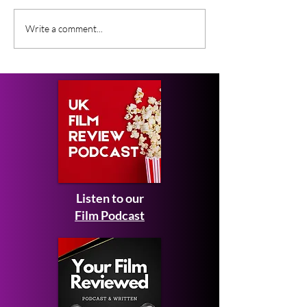
Everything We Know
She Dances (20
Write a comment...
About Johnny Depp's
Movie Review
Ebeneezer Movie
Listen to our
Film Podcast