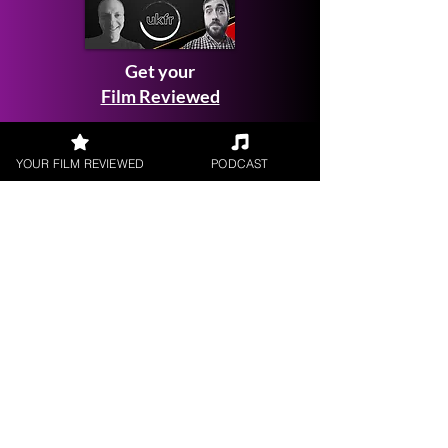
Get your
Film Reviewed
YOUR FILM REVIEWED
PODCAST
Request a
Filmmaker Interview