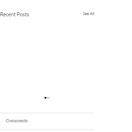
Recent Posts
See All
Comments