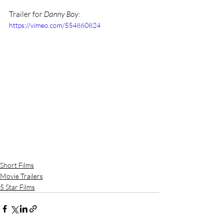
Trailer for 
Danny Boy
: 
https://vimeo.com/554860824
Short Films
Movie Trailers
5 Star Films