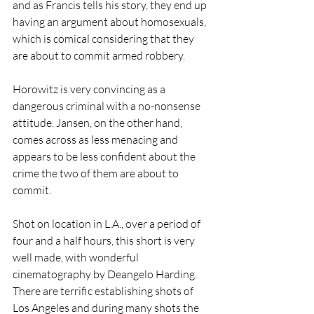
and as Francis tells his story, they end up 
having an argument about homosexuals, 
which is comical considering that they 
are about to commit armed robbery.
Horowitz is very convincing as a 
dangerous criminal with a no-nonsense 
attitude. Jansen, on the other hand, 
comes across as less menacing and 
appears to be less confident about the 
crime the two of them are about to 
commit.
Shot on location in L.A., over a period of 
four and a half hours, this short is very 
well made, with wonderful 
cinematography by Deangelo Harding. 
There are terrific establishing shots of 
Los Angeles and during many shots the 