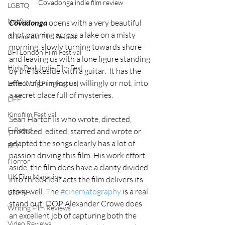
Covadonga indie film review
LGBTQ
Netflix
Covadonga 
opens with a very beautiful 
shot panning across a lake on a misty 
Grimmfest Film Festival
morning, slowly turning towards shore 
BFI London Film Festival
and leaving us with a lone figure standing 
High Peak Indie Film Fest
by the lakeside with a guitar.  It has the 
effect of bringing us, willingly or not, into 
Little Wing Film Festival
a secret place full of mysteries. 
LIFF
Kinofilm Festival
Sean Hartofilis who wrote, directed, 
F-Rated
produced, edited, starred and wrote or 
adapted the songs clearly has a lot of 
BFI
passion driving this film. His work effort 
Horror
aside, the film does have a clarity divided 
UK Film Magazine
into three clear acts the film delivers its 
story well. The 
#cinematography
 is a real 
UKFRF
stand out: DOP Alexander Crowe does 
Writing Film Reviews
an excellent job of capturing both the 
Video Reviews