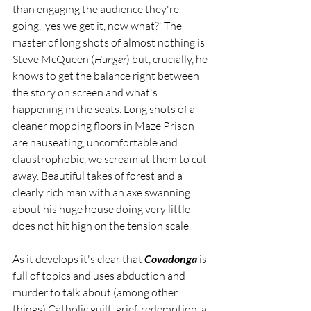
than engaging the audience they're 
going, ‘yes we get it, now what?' The 
master of long shots of almost nothing is 
Steve McQueen (
Hunger
) but, crucially, he 
knows to get the balance right between 
the story on screen and what's 
happening in the seats. Long shots of a 
cleaner mopping floors in Maze Prison 
are nauseating, uncomfortable and 
claustrophobic, we scream at them to cut 
away. Beautiful takes of forest and a 
clearly rich man with an axe swanning 
about his huge house doing very little 
does not hit high on the tension scale. 
As it develops it's clear that 
Covadonga 
is 
full of topics and uses abduction and 
murder to talk about (among other 
things) Catholic guilt, grief, redemption, a 