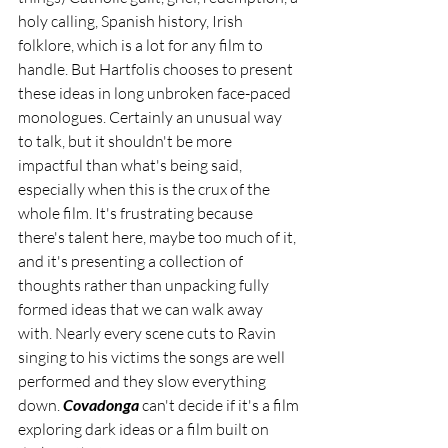
holy calling, Spanish history, Irish 
folklore, which is a lot for any film to 
handle. But Hartfolis chooses to present 
these ideas in long unbroken face-paced 
monologues. Certainly an unusual way 
to talk, but it shouldn't be more 
impactful than what's being said, 
especially when this is the crux of the 
whole film. It's frustrating because 
there's talent here, maybe too much of it, 
and it's presenting a collection of 
thoughts rather than unpacking fully 
formed ideas that we can walk away 
with. Nearly every scene cuts to Ravin 
singing to his victims the songs are well 
performed and they slow everything 
down. 
Covadonga 
can't decide if it's a film 
exploring dark ideas or a film built on 