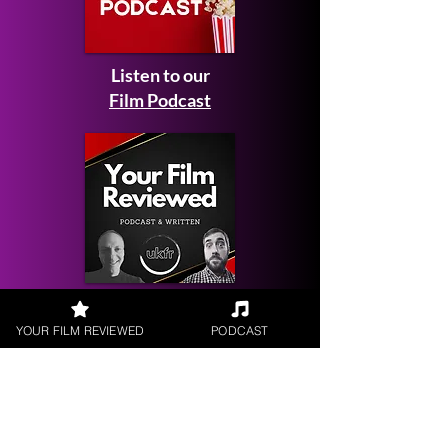
Listen to our
Film Podcast
Get your
Film Reviewed
YOUR FILM REVIEWED
PODCAST