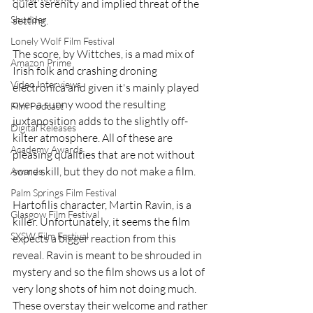
quiet serenity and implied threat of the 
Shudder
setting. 
Lonely Wolf Film Festival
The score, by Wittches, is a mad mix of 
Amazon Prime
Irish folk and crashing droning 
Video Interviews
electronica and given it's mainly played 
over a sunny wood the resulting 
Film Podcast
juxtaposition adds to the slightly off-
Digital Releases
kilter atmosphere. All of these are 
Academy Awards
pleasing qualities that are not without 
some skill, but they do not make a film.
Awards
Palm Springs Film Festival
Hartofilis character, Martin Ravin, is a 
Glasgow Film Festival
killer. Unfortunately, it seems the film 
SXSW Film Festival
expects a bigger reaction from this 
reveal. Ravin is meant to be shrouded in 
mystery and so the film shows us a lot of 
very long shots of him not doing much. 
These overstay their welcome and rather 