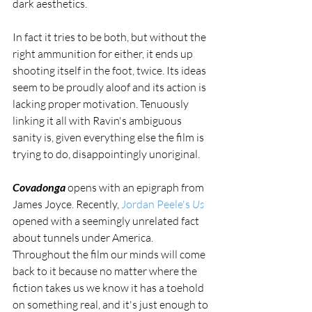
dark aesthetics.
In fact it tries to be both, but without the 
right ammunition for either, it ends up 
shooting itself in the foot, twice. Its ideas 
seem to be proudly aloof and its action is 
lacking proper motivation. Tenuously 
linking it all with Ravin's ambiguous 
sanity is, given everything else the film is 
trying to do, disappointingly unoriginal. 
Covadonga 
opens with an epigraph from 
James Joyce. Recently, 
Jordan Peele's 
Us
opened with a seemingly unrelated fact 
about tunnels under America. 
Throughout the film our minds will come 
back to it because no matter where the 
fiction takes us we know it has a toehold 
on something real, and it's just enough to 