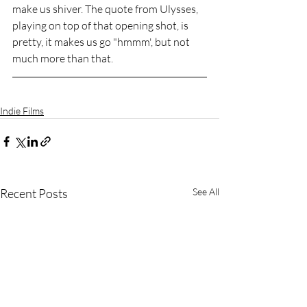
make us shiver. The quote from Ulysses, 
playing on top of that opening shot, is 
pretty, it makes us go "hmmm', but not 
much more than that.
Indie Films
Recent Posts
See All