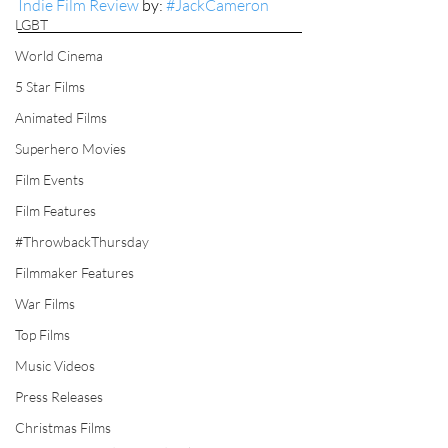
Indie Film Review
 by: 
#JackCameron
LGBT
World Cinema
5 Star Films
Animated Films
Superhero Movies
Film Events
Film Features
#ThrowbackThursday
Filmmaker Features
War Films
Top Films
Music Videos
Press Releases
Christmas Films