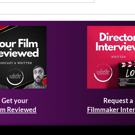
Get your
Request a
lm Reviewed
Filmmaker Inte