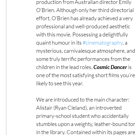
production from Australian director Emily 
O’Brien. Although only her third directorial 
effort, O’Brien has already achieved a very 
professional and well-produced aesthetic 
with this movie. Possessing a delightfully 
quaint humour in its 
#cinematography
, a 
mysterious, carnivalesque atmosphere, and
some truly terrific performances from the 
children in the lead roles, 
Cosmic Dancer
 is 
one of the most satisfying short films you’re
likely to see this year.
We are introduced to the main character: 
Alistair (Ryan Cleland), an introverted 
primary-school student who accidentally 
stumbles upon a weighty, leather-bound to
in the library. Contained within its pages are