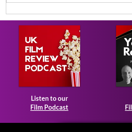
Listen to our
Film Podcast
Fi