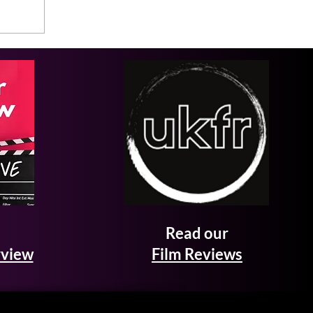
Read our
rview
Film Reviews