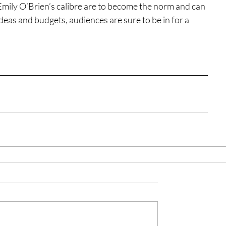
f Emily O’Brien’s calibre are to become the norm and can 
deas and budgets, audiences are sure to be in for a 