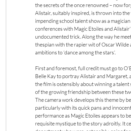
the secrets of the once renowned – now forg
Alistair, suitably inspired, is thrown into th
impending school talent show as a magician 
conferences with Magic Etoiles and Alistair’s 
undocumented trick. Along the way he meets 
thespian with the rapier wit of Oscar Wilde a
ambitions to ‘dance among the stars’. 
First and foremost, full credit must go to O’
Belle Kay to portray Alistair and Margaret, 
the film is ostensibly about winning a talent s
of the growing friendship between these two
The camera work develops this theme by bei
particularly with its quick pans and innocen
performance as Magic Etoiles appears to b
requisite mystique to the story adroitly. It 