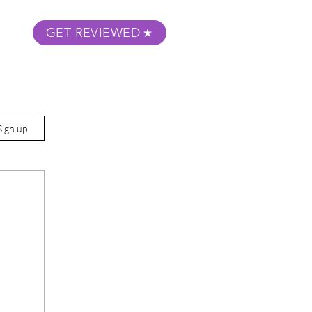
GET REVIEWED
m Podcast
About
Submit Your Film
Sign up