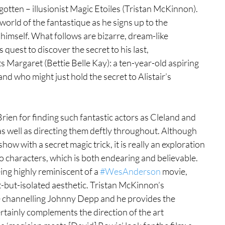
otten – illusionist Magic Etoiles (Tristan McKinnon). 
e world of the fantastique as he signs up to the 
himself. What follows are bizarre, dream-like 
quest to discover the secret to his last, 
Margaret (Bettie Belle Kay): a ten-year-old aspiring 
nd who might just hold the secret to Alistair’s 
Brien for finding such fantastic actors as Cleland and 
as well as directing them deftly throughout. Although 
how with a secret magic trick, it is really an exploration 
 characters, which is both endearing and believable. 
ng highly reminiscent of a 
#WesAnderson
 movie, 
t-but-isolated aesthetic. Tristan McKinnon’s 
e channelling Johnny Depp and he provides the 
certainly complements the direction of the art 