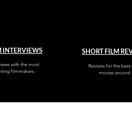
M INTERVIEWS
SHORT FILM RE
views with the most
Reviews for the best 
iting filmmakers.
movies around.