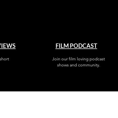
VIEWS
FILM PODCAST
short
Join our film loving podcast
shows and community.