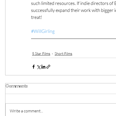
such limited resources. If indie directors o
successfully expand their work with bigger i
treat!
#WillGirling
5 Star Films
Short Films
Comments
Write a comment...