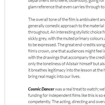
department who were, ostensibly, going for a
glam reference that even carries through to 
The overall tone of the film is ambivalent an
generally comedic approach to the material is
throughout. An interesting stylistic choice f
sickly grey, with the muted primary colours 
to be expressed. The great end-credits song 
film’s crown, one that audiences might feel i
with the drawings that accompany the credits
only the loneliness of Alistair himself but a
it breathes legitimacy into the lesson at the
bring real magic into our lives.
Cosmic Dancer
 was a real treat to watch; we
funding for independent films like this is so
competently. The acting, directing and overa