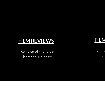
FIL
FILM REVIEWS
Inter
Reviews of the latest
exc
Theatrical Releases.