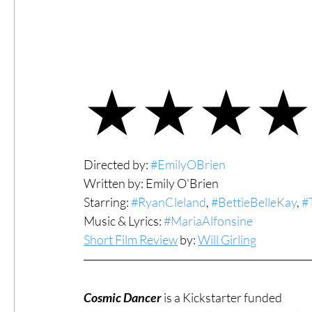
#ThrowbackThursday
Filmmaker Fea
★★★★
Top Films
Music Videos
Press Rel
LGBTQ
Netflix
Grimmfest Film Fes
Directed by: 
#EmilyOBrien
Written by: Emily O'Brien
Starring: 
#RyanCleland
, 
#BettieBelleKay
, 
#
BFI London Film Festival
High Peak In
Music & Lyrics: 
#MariaAlfonsine
Short Film Review
 by: 
Will Girling
Little Wing Film Festival
LIFF
Kino
Cosmic Dancer
 is a Kickstarter funded 