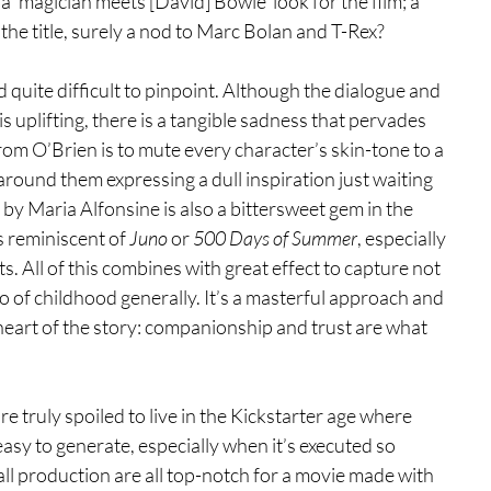
 ‘magician meets [David] Bowie’ look for the film; a 
the title, surely a nod to Marc Bolan and T-Rex?
d quite difficult to pinpoint. Although the dialogue and 
 uplifting, there is a tangible sadness that pervades 
rom O’Brien is to mute every character’s skin-tone to a 
around them expressing a dull inspiration just waiting 
by Maria Alfonsine is also a bittersweet gem in the 
s reminiscent of 
Juno 
or 
500 Days of Summer
, especially 
. All of this combines with great effect to capture not 
lso of childhood generally. It’s a masterful approach and 
 heart of the story: companionship and trust are what 
’re truly spoiled to live in the Kickstarter age where 
 easy to generate, especially when it’s executed so 
ll production are all top-notch for a movie made with 