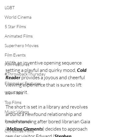
LGBT
World Cinema
5 Star Films
Animated Films
Superhero Movies
Film Events
With an inventive opening sequence 
Film Features
setting a playful and quirky mood, 
Cold 
#ThrowbackThursday
Reader
 provides a joyous and cheerful 
Filmmaker Features
viewing experience that is sure to lift 
your spirit.
War Films
Top Films
The short is set in a library and revolves 
Music Videos
around a newfound relationship and 
understanding after bored librarian Gaia 
Press Releases
(
Melissa Clements
) decides to approach 
Christmas Films
regular visitor Edward (
Stephen 