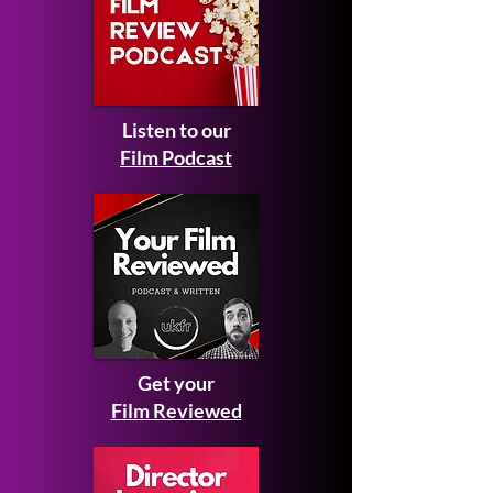
Listen to our
Film Podcast
Get your
Film Reviewed