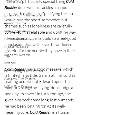
There is a particularly special thing 
Cold 
Shudder
Reader
 does well - it tackles a serious 
issue with optimism.  Specifying the issue 
Lonely Wolf Film Festival
would ruin the short somewhat, but 
Amazon Prime
themes such as loneliness are carefully 
Video Interviews
conveyed in a relatable and uplifting way. 
These dramatic parts build to a feel-good 
Film Podcast
conclusion that will leave the audience 
Digital Releases
grateful for the people they have in their 
Academy Awards
life. 
Awards
Cold Reader
 has a good message, which 
Palm Springs Film Festival
is hinted in its title. Gaia is at first cold at 
Glasgow Film Festival
reading people, but Edward opens her 
SXSW Film Festival
mind, invoking the saying “don’t judge a 
book by its cover”. In turn, though, she 
gives him back some long-lost humanity 
he had been longing for. At its well-
meaning core, 
Cold Reader
 is a human 