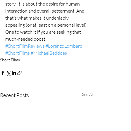
story. It is about the desire for human 
interaction and overall betterment. And 
that’s what makes it undeniably 
appealing (or at least on a personal level). 
One to watch it if you are seeking that 
much-needed boost. 
#ShortFilmReviews
#LorenzoLombardi
#ShortFilms
#MichaelBeddoes
Short Films
Recent Posts
See All