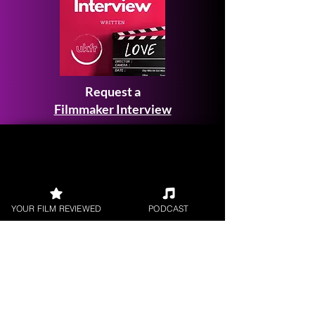
Request a
Filmmaker Interview
FILM REVIEWS
YOUR FILM REVIEWED
PODCAST
Reviews of the latest Theatrical
Releases.