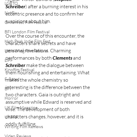
LGBTQ
Schreiber
) after a burning interest in his 
Netflix
eccentric presence and to confirm her 
suspicions about him.  
Grimmfest Film Festival
BFI London Film Festival
Over the course of this encounter, the 
High Peak Indie Film Fest
characters share secrets and have 
personal revelations. Charming 
Little Wing Film Festival
performances by both 
Clements 
and 
LIFF
Schreiber
 make the dialogue between 
Kinofilm Festival
them flourishing and entertaining. What 
F-Rated
makes the whole chemistry so 
interesting is the difference between the 
BFI
two characters. Gaia is outright and 
Horror
assumptive while Edward is reserved and 
UK Film Magazine
wise. The development of both 
characters changes, however, and it is 
UKFRF
oddly fulfilling.
Writing Film Reviews
Video Reviews