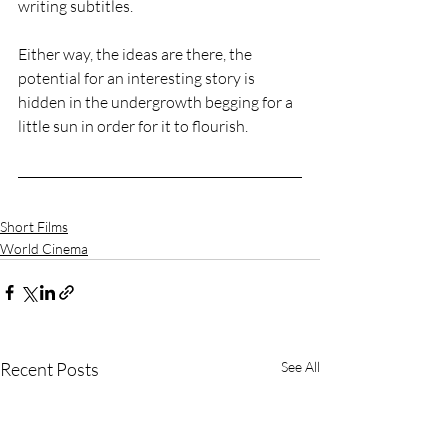
writing subtitles.
Either way, the ideas are there, the 
potential for an interesting story is 
hidden in the undergrowth begging for a 
little sun in order for it to flourish.
Short Films
World Cinema
Recent Posts
See All