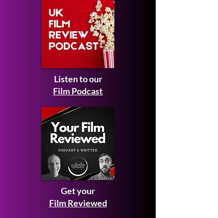
Listen to our
Film Podcast
Get your
Film Reviewed