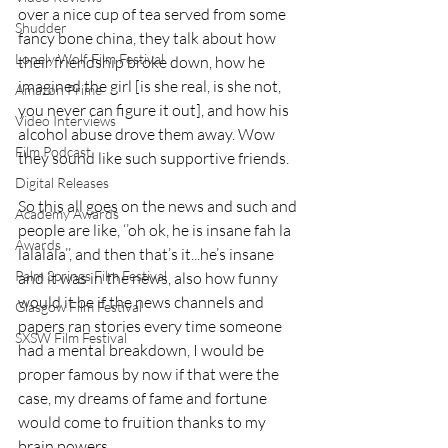
over a nice cup of tea served from some 
Shudder
fancy bone china, they talk about how 
Lonely Wolf Film Festival
their friendship broke down, how he 
imagined the girl [is she real, is she not, 
Amazon Prime
you never can figure it out], and how his 
Video Interviews
alcohol abuse drove them away. Wow 
Film Podcast
they sound like such supportive friends.
Digital Releases
So this all goes on the news and such and 
Academy Awards
people are like, ‘’oh ok, he is insane fah la 
Awards
lalalala’’, and then that’s it...he’s insane 
Palm Springs Film Festival
and it was in the news, also how funny 
would it be if the news channels and 
Glasgow Film Festival
papers ran stories every time someone 
SXSW Film Festival
had a mental breakdown, I would be 
proper famous by now if that were the 
case, my dreams of fame and fortune 
would come to fruition thanks to my 
brain powers.