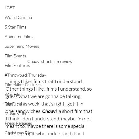
LGBT
World Cinema
5 Star Films
Animated Films
Superhero Movies
Film Events
Chaavi short film review
Film Features
#ThrowbackThursday
Things I like...films that I understand. 
Filmmaker Features
Other things I like...films I understand, so 
War Films
guess what we are gonna be talking 
about this week, that’s right...got it in 
Top Films
one, sandwiches. 
Chaavi
, a short film that 
Music Videos
I think I don’t understand, maybe I’m not 
Press Releases
meant to, maybe there is some special 
Christmas Films
club of people who understand it and 