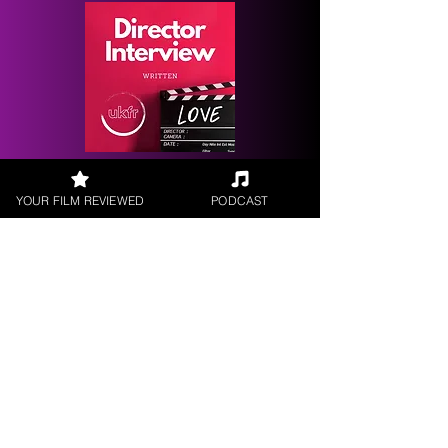
Request a
Filmmaker Interview
YOUR FILM REVIEWED
PODCAST
FILM REVIEWS
Reviews of the latest Theatrical
Releases.