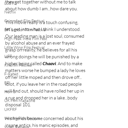
they get together without me to talk 
LGBTQ
about how dumb I am...how dare you. 
Netflix
Grimmfest Film Festival
This movie really is a touch confusing, 
let’s get into what I think I understood. 
BFI London Film Festival
Our leading man is a lost soul, consumed 
High Peak Indie Film Fest
by alcohol abuse and an ever frayed 
Little Wing Film Festival
grasp on reality, he believes for all his 
wrong doings he will be punished by a 
LIFF
higher being called 
Chaavi
. And to make 
Kinofilm Festival
matters worse he bumped a lady he loves 
F-Rated
off her little moped and then drove off... 
BFI
idiot, if you leave her in the road people 
will find out, should have rolled her up in 
Horror
a rug and dropped her in a lake...body 
UK Film Magazine
disposal 101.
UKFRF
His friends become concerned about his 
Writing Film Reviews
insane antics, his manic episodes, and 
Video Reviews