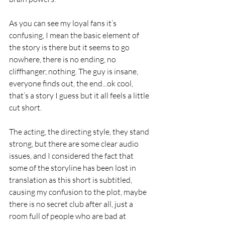
As you can see my loyal fans it’s 
confusing, I mean the basic element of 
the story is there but it seems to go 
nowhere, there is no ending, no 
cliffhanger, nothing. The guy is insane, 
everyone finds out, the end...ok cool, 
that’s a story I guess but it all feels a little 
cut short.
The acting, the directing style, they stand 
strong, but there are some clear audio 
issues, and I considered the fact that 
some of the storyline has been lost in 
translation as this short is subtitled, 
causing my confusion to the plot, maybe 
there is no secret club after all, just a 
room full of people who are bad at 