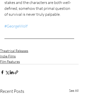
stakes and the characters are both well-
defined, somehow that primal question 
of survival is never truly palpable.
#GeorgeWolf
Theatrical Releases
Indie Films
Film Features
Recent Posts
See All