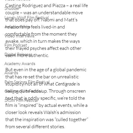
Casting Rodriguez and Piazza – a real life 
Shudder
couple – was an understandable move 
Lonely Wolf Film Festival
that does pay off. Naomi and Matt’s 
relationship feels lived-in and 
Amazon Prime
comfortable from the moment they 
Video Interviews
awake, which in turn makes the ways 
Film Podcast
their frayed psyches affect each other 
Digital Releases
seem more authentic.
Academy Awards
But even in the age of a global pandemic 
Awards
that has re-set the bar on unrealistic 
Palm Springs Film Festival
stupidity, not all of what 
Centigrade
 is 
selling quite adds up. Through onscreen 
Glasgow Film Festival
text that is oddly specific, we’re told the 
SXSW Film Festival
film is “inspired” by actual events, while a 
closer look reveals Walsh’s admission 
that the inspiration was “culled together” 
from several different stories.