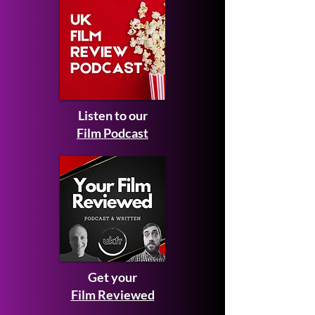
Listen to our
Film Podcast
Get your
Film Reviewed