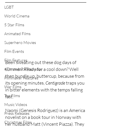
LGBT
World Cinema
5 Star Films
Animated Films
Superhero Movies
Film Events
Film Features
Been sweating out these dog days of 
summer? Ready for a cool down? Well 
#ThrowbackThursday
then bundle up, buttercup, because from 
Filmmaker Features
its opening minutes, 
Centigrade
 traps you 
War Films
in bitter elements with the temps falling 
Top Films
fast.
Music Videos
Naomi (Genesis Rodriguez) is an America 
Press Releases
novelist on a book tour in Norway with 
Christmas Films
her husband Matt (Vincent Piazza). They 