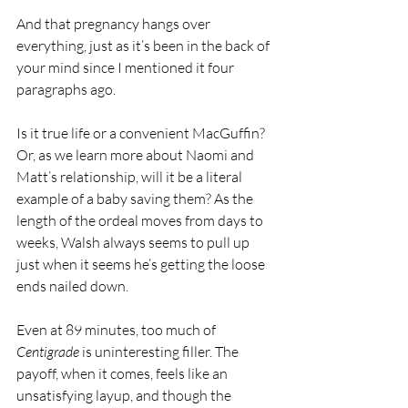
And that pregnancy hangs over 
everything, just as it’s been in the back of 
your mind since I mentioned it four 
paragraphs ago.
Is it true life or a convenient MacGuffin? 
Or, as we learn more about Naomi and 
Matt’s relationship, will it be a literal 
example of a baby saving them? As the 
length of the ordeal moves from days to 
weeks, Walsh always seems to pull up 
just when it seems he’s getting the loose 
ends nailed down.
Even at 89 minutes, too much of 
Centigrade
 is uninteresting filler. The 
payoff, when it comes, feels like an 
unsatisfying layup, and though the 