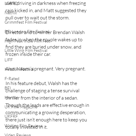
were driving in darkness when freezing 
LGBTQ
rain kicked in, and Matt suggested they 
Netflix
pull over to wait out the storm.
Grimmfest Film Festival
BFI London Film Festival
Director and co-writer Brendan Walsh 
fades in when the couple wakes up to 
High Peak Indie Film Fest
find they are buried under snow, and 
Little Wing Film Festival
frozen inside their car.
LIFF
Also, Naomi’s pregnant. Very pregnant.
Kinofilm Festival
F-Rated
In his feature debut, Walsh has the 
BFI
challenge of staging a tense survival 
thriller from the interior of a sedan. 
Horror
Though the leads are effective enough in 
UK Film Magazine
communicating a growing desperation, 
UKFRF
there just isn’t enough here to keep you 
Writing Film Reviews
totally invested in it.
Video Reviews