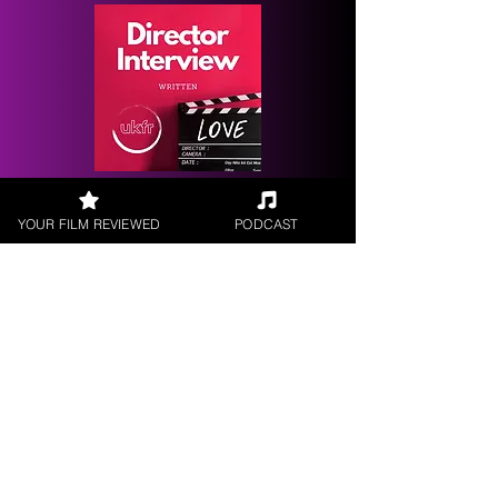
Request a
Filmmaker Interview
YOUR FILM REVIEWED
PODCAST
FILM REVIEWS
Reviews of the latest Theatrical
Releases.