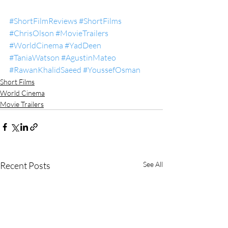
#ShortFilmReviews
#ShortFilms
#ChrisOlson
#MovieTrailers
#WorldCinema
#YadDeen
#TaniaWatson
#AgustinMateo
#RawanKhalidSaeed
#YoussefOsman
Short Films
World Cinema
Movie Trailers
Recent Posts
See All