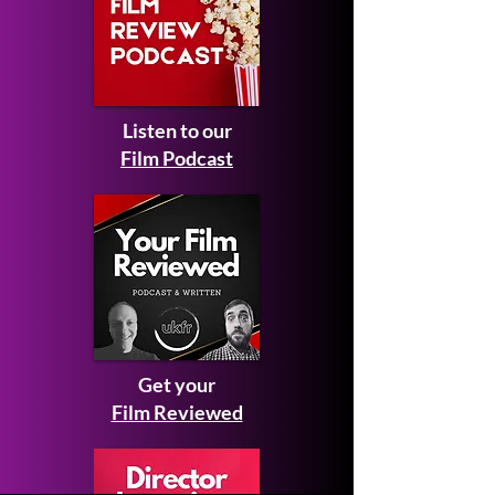
Listen to our
Film Podcast
Get your
Film Reviewed