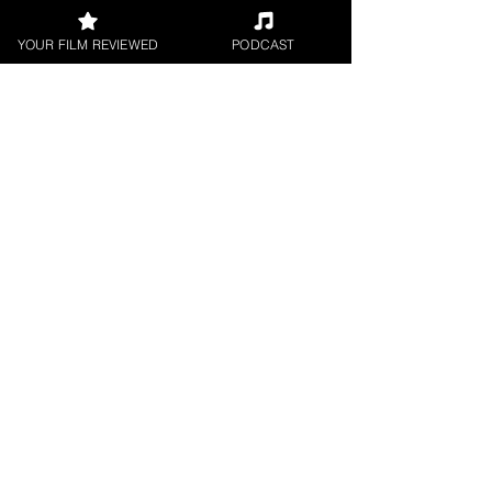
YOUR FILM REVIEWED
PODCAST
Request a
Filmmaker Interview
FILM REVIEWS
Reviews of the latest Theatrical
Releases.