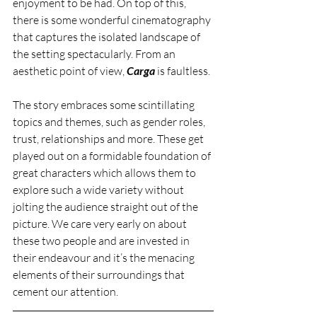
enjoyment to be had. On top of this, 
there is some wonderful cinematography 
that captures the isolated landscape of 
the setting spectacularly. From an 
aesthetic point of view, 
Carga 
is faultless. 
The story embraces some scintillating 
topics and themes, such as gender roles, 
trust, relationships and more. These get 
played out on a formidable foundation of 
great characters which allows them to 
explore such a wide variety without 
jolting the audience straight out of the 
picture. We care very early on about 
these two people and are invested in 
their endeavour and it’s the menacing 
elements of their surroundings that 
cement our attention. 