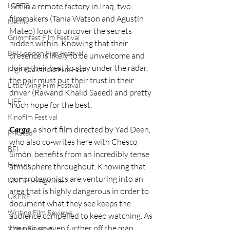
LGBTQ
 Set in a remote factory in Iraq, two 
filmmakers (Tania Watson and Agustín 
Netflix
Mateo) look to uncover the secrets 
Grimmfest Film Festival
hidden within. Knowing that their 
BFI London Film Festival
presence is likely to be unwelcome and 
doing their best to stay under the radar, 
High Peak Indie Film Fest
the pair must put their trust in their 
Little Wing Film Festival
driver (Rawand Khalid Saeed) and pretty 
LIFF
much hope for the best. 
Kinofilm Festival
Carga
, a short film directed by Yad Deen, 
F-Rated
who also co-writes here with Chesco 
BFI
Simón, benefits from an incredibly tense 
Horror
atmosphere throughout. Knowing that 
our protagonists are venturing into an 
UK Film Magazine
area that is highly dangerous in order to 
UKFRF
document what they see keeps the 
Writing Film Reviews
audience compelled to keep watching. As 
the pair go even further off the map, 
Video Reviews