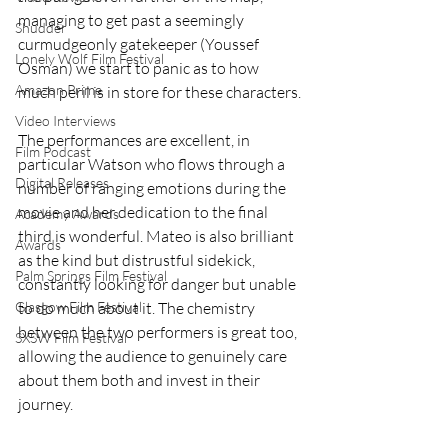
managing to get past a seemingly 
Shudder
curmudgeonly gatekeeper (Youssef 
Lonely Wolf Film Festival
Osman) we start to panic as to how 
Amazon Prime
much peril is in store for these characters.
Video Interviews
The performances are excellent, in 
Film Podcast
particular Watson who flows through a 
Digital Releases
number of ranging emotions during the 
movie and her dedication to the final 
Academy Awards
third is wonderful. Mateo is also brilliant 
Awards
as the kind but distrustful sidekick, 
Palm Springs Film Festival
constantly looking for danger but unable 
Glasgow Film Festival
to do much about it. The chemistry 
between the two performers is great too, 
SXSW Film Festival
allowing the audience to genuinely care 
about them both and invest in their 
journey. 