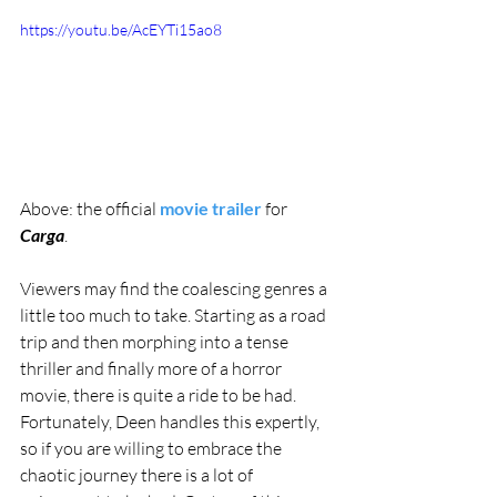
https://youtu.be/AcEYTi15ao8
Above: the official 
movie trailer
 for 
Carga
.
Viewers may find the coalescing genres a 
little too much to take. Starting as a road 
trip and then morphing into a tense 
thriller and finally more of a horror 
movie, there is quite a ride to be had. 
Fortunately, Deen handles this expertly, 
so if you are willing to embrace the 
chaotic journey there is a lot of 