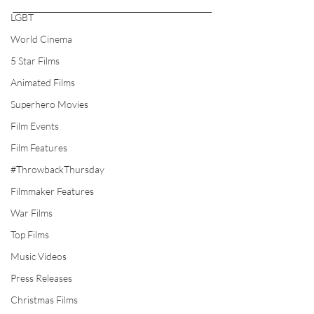
LGBT
World Cinema
5 Star Films
Animated Films
Superhero Movies
Film Events
Film Features
#ThrowbackThursday
Filmmaker Features
War Films
Top Films
Music Videos
Press Releases
Christmas Films