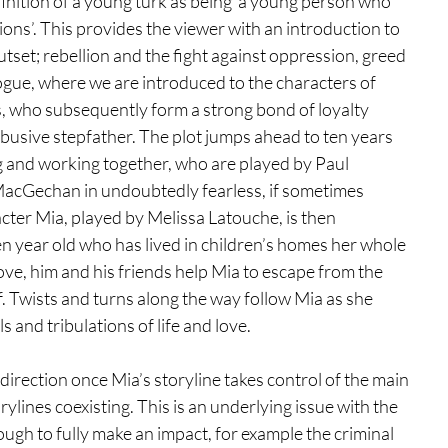
efinition of a young turk as being ‘a young person who 
ions’. This provides the viewer with an introduction to 
tset; rebellion and the fight against oppression, greed 
logue, where we are introduced to the characters of 
, who subsequently form a strong bond of loyalty 
usive stepfather. The plot jumps ahead to ten years 
g and working together, who are played by Paul 
acGechan in undoubtedly fearless, if sometimes 
ter Mia, played by Melissa Latouche, is then 
een year old who has lived in children’s homes her whole 
love, him and his friends help Mia to escape from the 
. Twists and turns along the way follow Mia as she 
 and tribulations of life and love. 
 direction once Mia’s storyline takes control of the main 
ylines coexisting. This is an underlying issue with the 
ough to fully make an impact, for example the criminal 