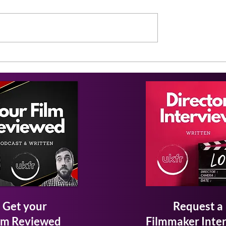
Get your
Request a
lm Reviewed
Filmmaker Inte