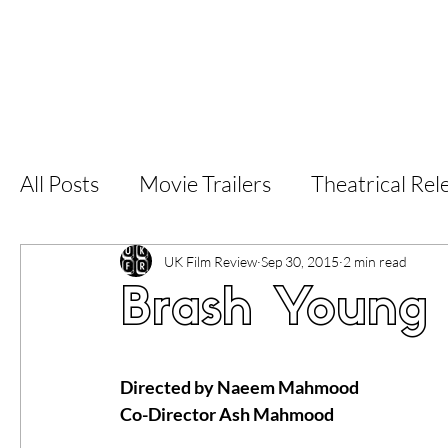
Home
Latest Reviews
Film Revie
All Posts
Movie Trailers
Theatrical Rel
Short Films
Film Festival
Documen
UK Film Review
Sep 30, 2015
2 min read
Brash Young 
LGBT
World Cinema
5 Star Films
Directed by Naeem Mahmood 
Co-Director Ash Mahmood
Superhero Movies
Film Events
Fi