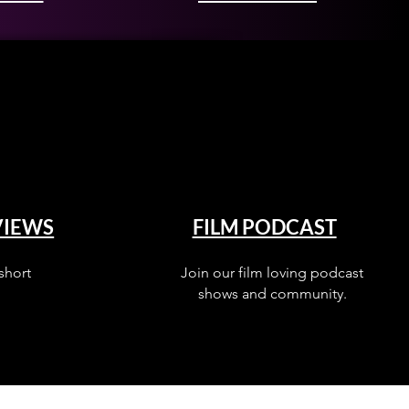
VIEWS
FILM PODCAST
short
Join our film loving podcast
shows and community.