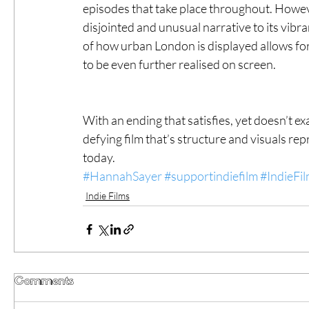
episodes that take place throughout. Howeve
disjointed and unusual narrative to its vibr
of how urban London is displayed allows for
to be even further realised on screen. 
With an ending that satisfies, yet doesn’t e
defying film that’s structure and visuals r
today. 
#HannahSayer
#supportindiefilm
#IndieFi
Indie Films
Comments