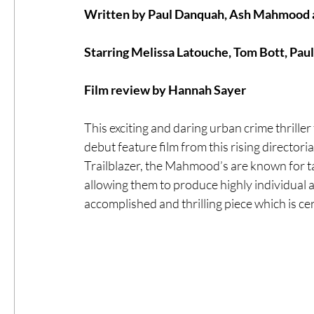
Written by Paul Danquah, Ash Mahmoo
#ThrowbackThursday
Filmmaker Fea
Starring Melissa Latouche, Tom Bott, Paul
Film review by Hannah Sayer
Top Films
Music Videos
Press Rel
This exciting and daring urban crime thrill
debut feature film from this rising director
LGBTQ
Netflix
Grimmfest Film Fes
Trailblazer, the Mahmood’s are known for ta
allowing them to produce highly individual a
accomplished and thrilling piece which is ce
BFI London Film Festival
High Peak In
Little Wing Film Festival
LIFF
Kino