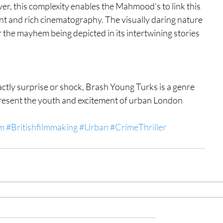
r, this complexity enables the Mahmood’s to link this 
ant and rich cinematography. The visually daring nature 
 the mayhem being depicted in its intertwining stories 
xactly surprise or shock, Brash Young Turks is a genre 
epresent the youth and excitement of urban London 
lm
#Britishfilmmaking
#Urban
#CrimeThriller