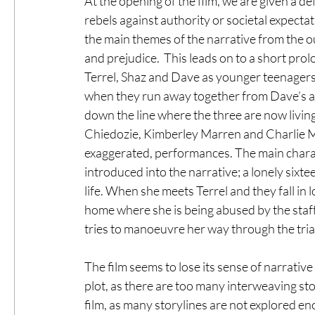
At the opening of the film, we are given a d
rebels against authority or societal expectat
the main themes of the narrative from the ou
and prejudice.  This leads on to a short pro
Terrel, Shaz and Dave as younger teenagers
when they run away together from Dave’s ab
down the line where the three are now livin
Chiedozie, Kimberley Marren and Charlie M
exaggerated, performances. The main charac
introduced into the narrative; a lonely sixt
life. When she meets Terrel and they fall in 
home where she is being abused by the staff
tries to manoeuvre her way through the trials
The film seems to lose its sense of narrative
plot, as there are too many interweaving stor
film, as many storylines are not explored en