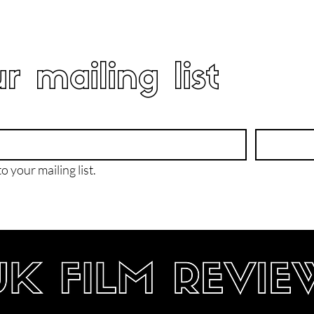
r mailing list
o your mailing list.