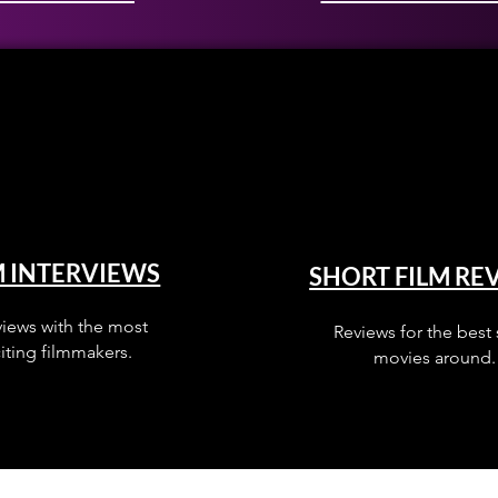
M INTERVIEWS
SHORT FILM RE
views with the most
Reviews for the best 
iting filmmakers.
movies around.