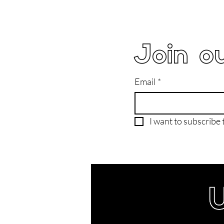
Join ou
Email
*
I want to subscribe t