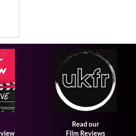
Read our
rview
Film Reviews