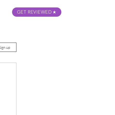
GET REVIEWED
m Podcast
About
Submit Your Film
Sign up