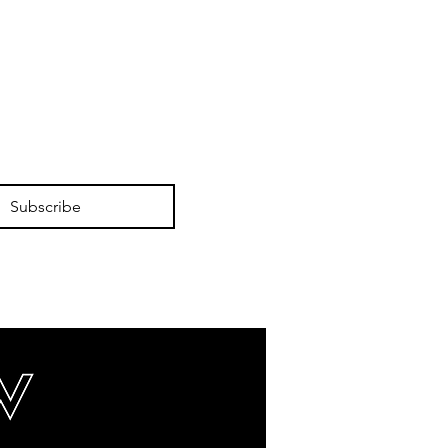
Subscribe