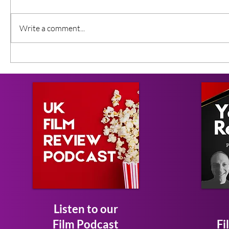
Write a comment...
Listen to our
Film Podcast
Fi