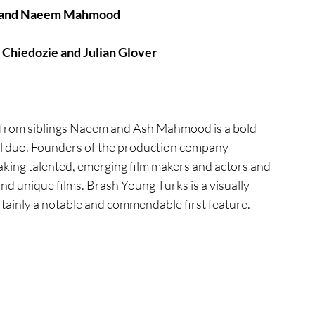
d and Naeem Mahmood
tures
War Films
 Chiedozie and Julian Glover
eases
Christmas Films
er from siblings Naeem and Ash Mahmood is a bold 
ial duo. Founders of the production company 
tival
king talented, emerging film makers and actors and 
nd unique films. Brash Young Turks is a visually 
rtainly a notable and commendable first feature. 
die Film Fest
film Festival
F-Rated