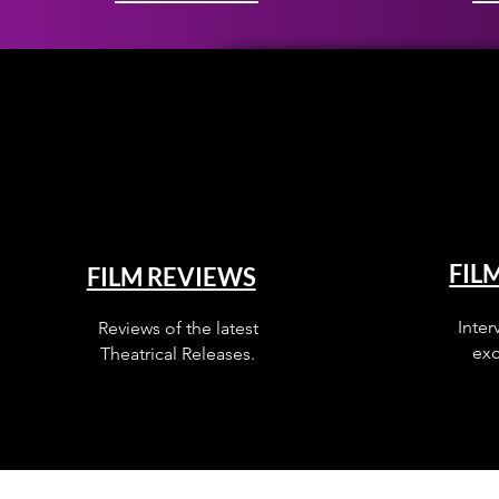
FIL
FILM REVIEWS
Inter
Reviews of the latest
exc
Theatrical Releases.