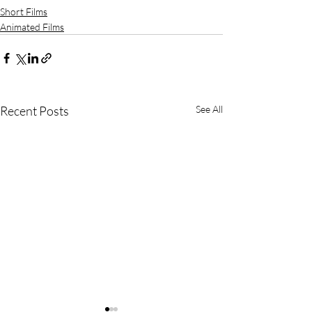
Short Films
Animated Films
Recent Posts
See All