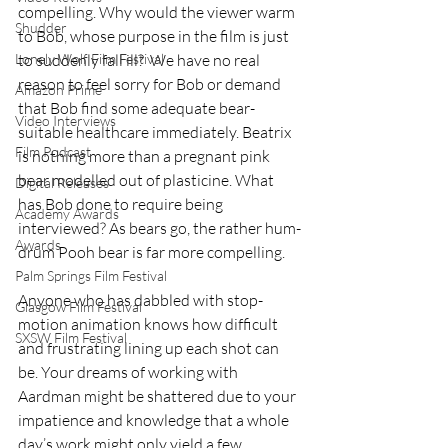
compelling. Why would the viewer warm 
Shudder
to Bob, whose purpose in the film is just 
Lonely Wolf Film Festival
to suddenly fall ill?  We have no real 
reason to feel sorry for Bob or demand 
Amazon Prime
that Bob find some adequate bear-
Video Interviews
suitable healthcare immediately. Beatrix 
Film Podcast
is nothing more than a pregnant pink 
bear modelled out of plasticine. What 
Digital Releases
has Bob done to require being 
Academy Awards
interviewed? As bears go, the rather hum-
Awards
drum Pooh bear is far more compelling. 
Palm Springs Film Festival
Anyone who has dabbled with stop-
Glasgow Film Festival
motion animation knows how difficult 
SXSW Film Festival
and frustrating lining up each shot can 
be. Your dreams of working with 
Aardman might be shattered due to your 
impatience and knowledge that a whole 
day’s work might only yield a few 