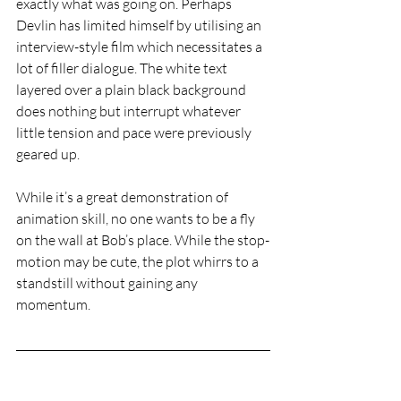
exactly what was going on. Perhaps 
Devlin has limited himself by utilising an 
interview-style film which necessitates a 
lot of filler dialogue. The white text 
layered over a plain black background 
does nothing but interrupt whatever 
little tension and pace were previously 
geared up. 
While it’s a great demonstration of 
animation skill, no one wants to be a fly 
on the wall at Bob’s place. While the stop-
motion may be cute, the plot whirrs to a 
standstill without gaining any 
momentum. 