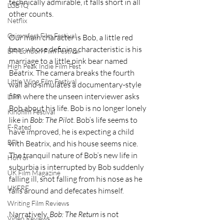
technically admirable, it falls short in all 
LGBTQ
other counts. 
Netflix
Grimmfest Film Festival
Our main character is Bob, a little red 
bear whose defining characteristic is his 
BFI London Film Festival
marriage to a little pink bear named 
High Peak Indie Film Fest
Beatrix. The camera breaks the fourth 
Little Wing Film Festival
wall and simulates a documentary-style 
film where the unseen interviewer asks 
LIFF
Bob about his life. Bob is no longer lonely 
Kinofilm Festival
like in 
Bob: The Pilot
. Bob’s life seems to 
F-Rated
have improved, he is expecting a child 
BFI
with Beatrix, and his house seems nice. 
The tranquil nature of Bob’s new life in 
Horror
suburbia is interrupted by Bob suddenly 
UK Film Magazine
falling ill, snot falling from his nose as he 
UKFRF
falls around and defecates himself. 
Writing Film Reviews
Narratively, 
Bob: The Return
 is not 
Video Reviews