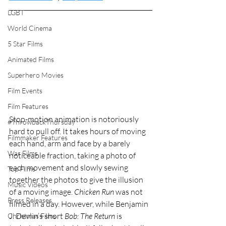
LGBT
World Cinema
5 Star Films
Animated Films
Superhero Movies
Film Events
Film Features
Stop-motion animation is notoriously 
#ThrowbackThursday
hard to pull off. It takes hours of moving 
Filmmaker Features
each hand, arm and face by a barely 
War Films
noticeable fraction, taking a photo of 
each movement and slowly sewing 
Top Films
together the photos to give the illusion 
Music Videos
of a moving image. 
Chicken Run
 was not 
Press Releases
filmed in a day. However, while Benjamin 
J. Devlin’s short 
Bob: The Return
 is 
Christmas Films