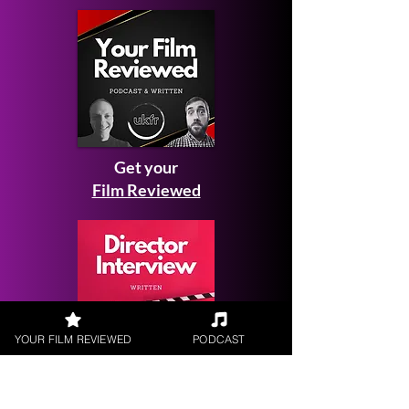
Get your
Film Reviewed
YOUR FILM REVIEWED
PODCAST
Request a
Filmmaker Interview