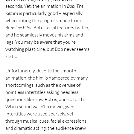
seconds. Yet, the animation in 
Bob: The 
Return
 is particularly good – especially 
when noting the progress made from 
Bob: The Pilot
. Bob’s facial features twitch, 
and he seamlessly moves his arms and 
legs. You may be aware that you’re 
watching plasticine, but Bob never seems 
static. 
Unfortunately, despite the smooth 
animation, the film is hampered by many 
shortcomings, such as the overuse of 
pointless intertitles asking needless 
questions like how Bob is, and so forth. 
When sound wasn’t a movie given, 
intertitles were used sparsely, yet 
through musical cues, facial expressions 
and dramatic acting, the audience knew 