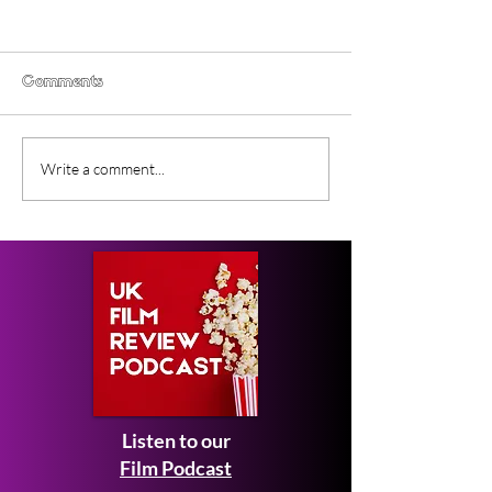
Comments
Lesbian Space Princess
New Movie Les
Write a comment...
(2026) Film Review
Space Princess
UK Release Da
Listen to our
Film Podcast