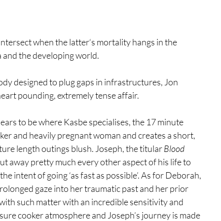
ntersect when the latter‘s mortality hangs in the 
a and the developing world. 
ody designed to plug gaps in infrastructures, Jon 
heart pounding, extremely tense affair. 
ars to be where Kasbe specialises, the 17 minute 
ker and heavily pregnant woman and creates a short, 
re length outings blush. Joseph, the titular 
Blood 
ut away pretty much every other aspect of his life to 
the intent of going ‘as fast as possible’. As for Deborah, 
 prolonged gaze into her traumatic past and her prior 
with such matter with an incredible sensitivity and 
ssure cooker atmosphere and Joseph’s journey is made 