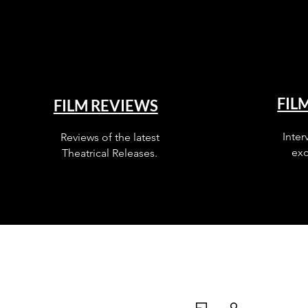
FIL
FILM REVIEWS
Inter
Reviews of the latest
exc
Theatrical Releases.