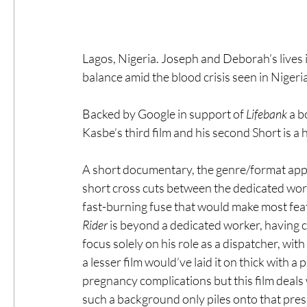
Lagos, Nigeria. Joseph and Deborah’s lives i
balance amid the blood crisis seen in Nigeri
Backed by Google in support of 
Lifebank 
a b
Kasbe’s third film and his second Short is a 
A short documentary, the genre/format appe
short cross cuts between the dedicated wor
fast-burning fuse that would make most featu
Rider
 is beyond a dedicated worker, having c
focus solely on his role as a dispatcher, with 
a lesser film would’ve laid it on thick with a
pregnancy complications but this film deals 
such a background only piles onto that pre