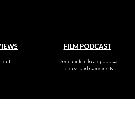
VIEWS
FILM PODCAST
short
Join our film loving podcast
shows and community.