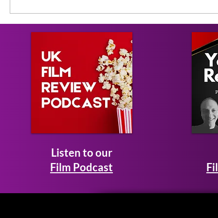
Listen to our
Film Podcast
Fi