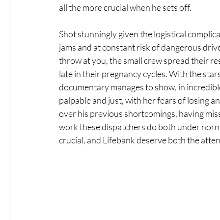
all the more crucial when he sets off. 
Shot stunningly given the logistical complica
jams and at constant risk of dangerous drive
throw at you, the small crew spread their 
late in their pregnancy cycles. With the sta
documentary manages to show, in incredible c
palpable and just, with her fears of losing a
over his previous shortcomings, having mis
work these dispatchers do both under norma
crucial, and Lifebank deserve both the attenti