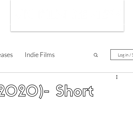
ws
Interviews
Film Trailers
Fil
eases
Indie Films
Log in / 
tary Reviews
Interviews
(2020)- Short
Animated Films
lm Features