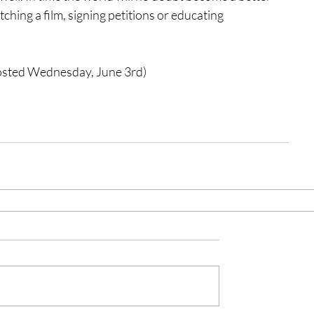
ching a film, signing petitions or educating 
posted Wednesday, June 3rd) 