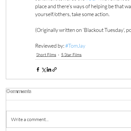
place and there’s ways of helping be that wat
yourself/others, take some action. 
(Originally written on ’Blackout Tuesday‘, 
Reviewed by: 
#TomJay
Short Films
5 Star Films
Comments
Write a comment...