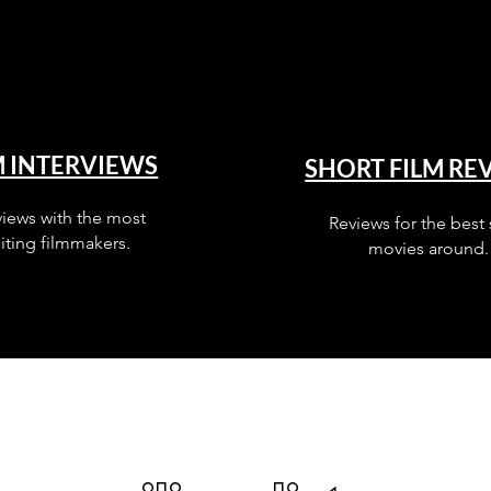
M INTERVIEWS
SHORT FILM RE
views with the most
Reviews for the best 
iting filmmakers.
movies around.