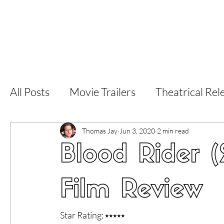
Home
Latest Reviews
Film Revie
All Posts
Movie Trailers
Theatrical Rel
Short Films
Film Festival
Documen
Thomas Jay
Jun 3, 2020
2 min read
Blood Rider 
LGBT
World Cinema
5 Star Films
Film Review
Superhero Movies
Film Events
Fi
Star Rating: ⭑⭑⭑⭑⭑