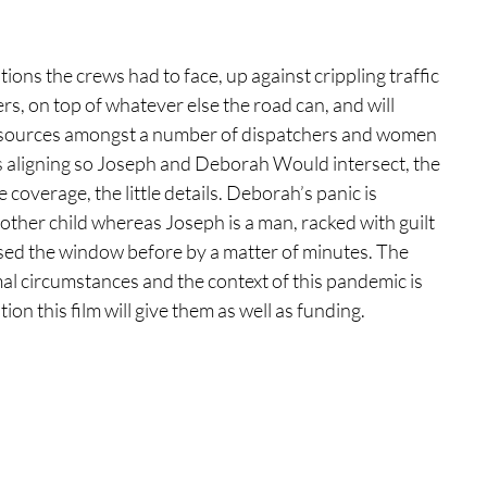
tions the crews had to face, up against crippling traffic 
rs, on top of whatever else the road can, and will 
resources amongst a number of dispatchers and women 
rs aligning so Joseph and Deborah Would intersect, the 
overage, the little details. Deborah’s panic is 
nother child whereas Joseph is a man, racked with guilt 
sed the window before by a matter of minutes. The 
l circumstances and the context of this pandemic is 
on this film will give them as well as funding. 