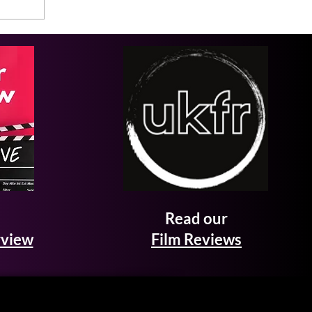
Read our
rview
Film Reviews