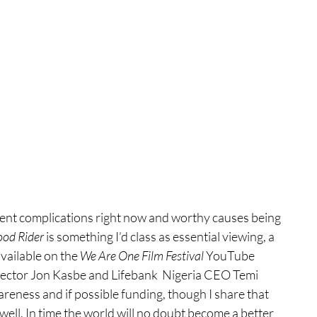
rent complications right now and worthy causes being 
ood Rider
 is something I’d class as essential viewing, a 
vailable on the 
We Are One Film Festival 
YouTube 
ector Jon Kasbe and Lifebank  Nigeria CEO Temi 
eness and if possible funding, though I share that 
ell. In time the world will no doubt become a better 