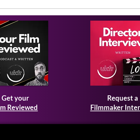
Get your
Request a
lm Reviewed
Filmmaker Inte