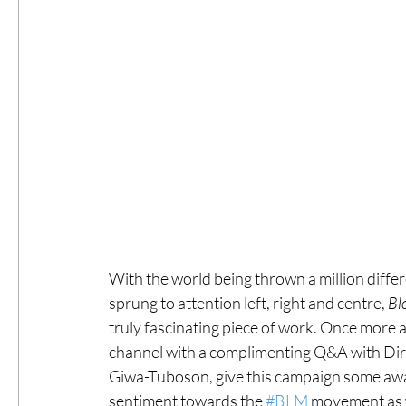
With the world being thrown a million diffe
sprung to attention left, right and centre, 
Bl
truly fascinating piece of work. Once more a
channel with a complimenting Q&A with Dir
Giwa-Tuboson, give this campaign some awar
sentiment towards the 
#BLM
 movement as w