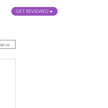
GET REVIEWED
m Podcast
About
Submit Your Film
Sign up