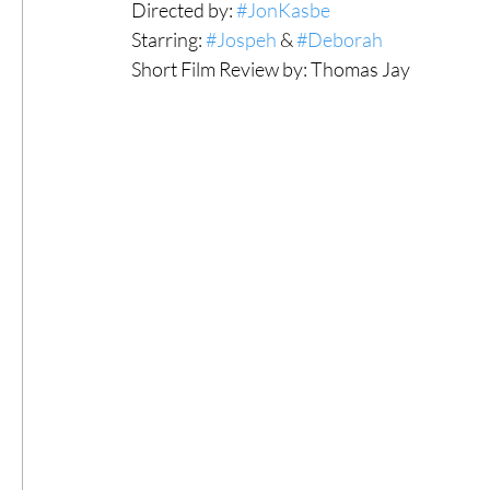
Directed by: 
#JonKasbe
Starring: 
#Jospeh
 & 
#Deborah
#ThrowbackThursday
Filmmaker Fea
Short Film Review by: Thomas Jay 
Top Films
Music Videos
Press Rel
LGBTQ
Netflix
Grimmfest Film Fes
BFI London Film Festival
High Peak In
Little Wing Film Festival
LIFF
Kino