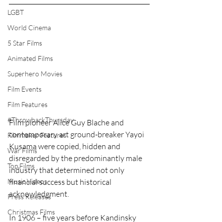
LGBT
World Cinema
5 Star Films
Animated Films
Superhero Movies
Film Events
Film Features
#ThrowbackThursday
Film pioneer Alice Guy Blache and 
contemporary art ground-breaker Yayoi 
Filmmaker Features
Kusama were copied, hidden and 
War Films
disregarded by the predominantly male 
Top Films
industry that determined not only 
Music Videos
financial success but historical 
acknowledgment.
Press Releases
Christmas Films
In 1906 – five years before Kandinsky 