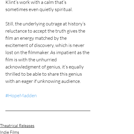
Klint’s work with a calm that’s 
sometimes even quietly spiritual.
Still, the underlying outrage at history’s 
reluctance to accept the truth gives the 
film an energy matched by the 
excitement of discovery, which is never 
lost on the filmmaker. As impatient as the 
film is with the unhurried 
acknowledgment of genius, it’s equally 
thrilled to be able to share this genius 
with an eager if unknowing audience.  
#HopeMadden
Theatrical Releases
Indie Films