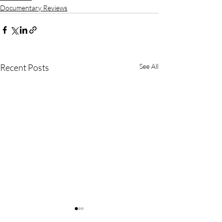
Documentary Reviews
Recent Posts
See All