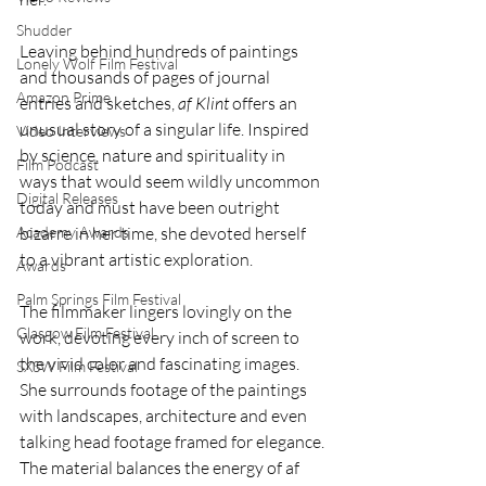
Shudder
Leaving behind hundreds of paintings 
Lonely Wolf Film Festival
and thousands of pages of journal 
Amazon Prime
entries and sketches, 
af Klint
 offers an 
unusual story of a singular life. Inspired 
Video Interviews
by science, nature and spirituality in 
Film Podcast
ways that would seem wildly uncommon 
Digital Releases
today and must have been outright 
Academy Awards
bizarre in her time, she devoted herself 
to a vibrant artistic exploration.
Awards
Palm Springs Film Festival
The filmmaker lingers lovingly on the 
Glasgow Film Festival
work, devoting every inch of screen to 
the vivid color and fascinating images. 
SXSW Film Festival
She surrounds footage of the paintings 
with landscapes, architecture and even 
talking head footage framed for elegance. 
The material balances the energy of af 