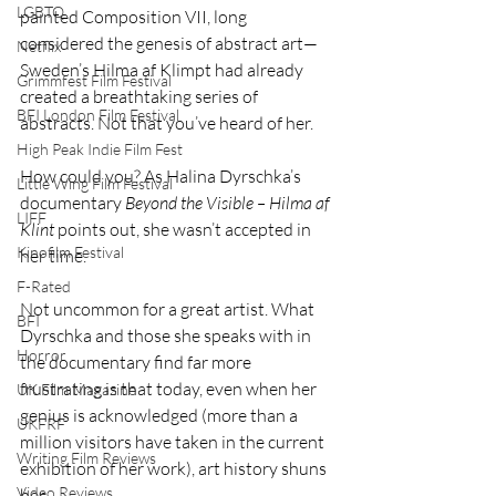
LGBTQ
painted Composition VII, long 
considered the genesis of abstract art—
Netflix
Sweden’s Hilma af Klimpt had already 
Grimmfest Film Festival
created a breathtaking series of 
BFI London Film Festival
abstracts. Not that you’ve heard of her.
High Peak Indie Film Fest
How could you? As Halina Dyrschka’s 
Little Wing Film Festival
documentary 
Beyond the Visible – Hilma af 
LIFF
Klint
 points out, she wasn’t accepted in 
Kinofilm Festival
her time.
F-Rated
Not uncommon for a great artist. What 
BFI
Dyrschka and those she speaks with in 
Horror
the documentary find far more 
frustrating is that today, even when her 
UK Film Magazine
genius is acknowledged (more than a 
UKFRF
million visitors have taken in the current 
Writing Film Reviews
exhibition of her work), art history shuns 
Video Reviews
her.