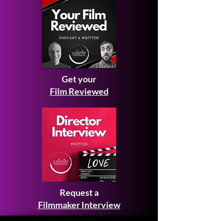
Get your
Film Reviewed
Request a
Filmmaker Interview