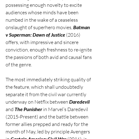
possessing enough novelty to excite 
audiences whose minds have been 
numbed in the wake of a ceaseless 
onslaught of superhero movies, 
Batman 
v Superman: Dawn of Justice
 (2016) 
offers, with impressive and sincere 
conviction, enough freshness to re-ignite 
the passions of both avid and causal fans 
of the genre.         
The most immediately striking quality of 
the feature, which shall undoubtedly 
separate it from the civil war currently 
underway on Netflix between 
Daredevil 
and 
The Punisher
 in Marvel’s Daredevil 
(2015-Present) and the battle between 
former allies prepped and ready for the 
month of May, led by principle Avengers 
in 
Captain America: Civil War
 (2016), is 