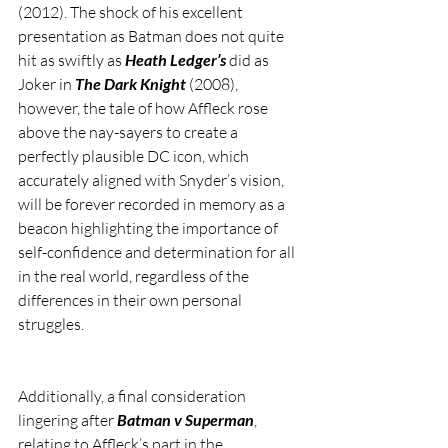
(2012). The shock of his excellent 
presentation as Batman does not quite 
hit as swiftly as 
Heath Ledger’s
 did as 
Joker in 
The Dark Knight
 (2008), 
however, the tale of how Affleck rose 
above the nay-sayers to create a 
perfectly plausible DC icon, which 
accurately aligned with Snyder’s vision, 
will be forever recorded in memory as a 
beacon highlighting the importance of 
self-confidence and determination for all 
in the real world, regardless of the 
differences in their own personal 
struggles.  
Additionally, a final consideration 
lingering after 
Batman v Superman
, 
relating to Affleck’s part in the 