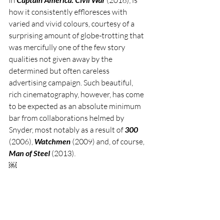
how it consistently effloresces with 
varied and vivid colours, courtesy of a 
surprising amount of globe-trotting that 
was mercifully one of the few story 
qualities not given away by the 
determined but often careless 
advertising campaign. Such beautiful, 
rich cinematography, however, has come 
to be expected as an absolute minimum 
bar from collaborations helmed by 
Snyder, most notably as a result of 
300 
(2006), 
Watchmen 
(2009) and, of course, 
Man of Steel
 (2013). 
￼