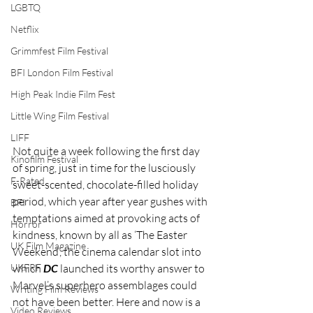
LGBTQ
Netflix
Grimmfest Film Festival
BFI London Film Festival
High Peak Indie Film Fest
Little Wing Film Festival
LIFF
Not quite a week following the first day 
Kinofilm Festival
of spring, just in time for the lusciously 
F-Rated
sweet-scented, chocolate-filled holiday 
period, which year after year gushes with 
BFI
temptations aimed at provoking acts of 
Horror
kindness, known by all as ‘The Easter 
UK Film Magazine
Weekend’, the cinema calendar slot into 
which 
DC 
launched its worthy answer to 
UKFRF
Marvel’s superhero assemblages could 
Writing Film Reviews
not have been better. Here and now is a 
Video Reviews