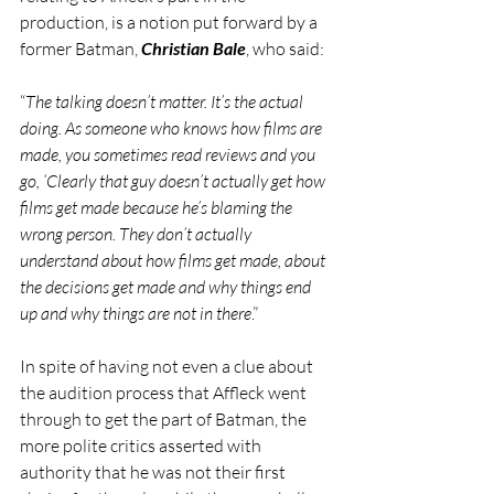
production, is a notion put forward by a 
former Batman, 
Christian Bale
, who said:
“
The talking doesn’t matter. It’s the actual 
doing. As someone who knows how films are 
made, you sometimes read reviews and you 
go, ‘Clearly that guy doesn’t actually get how 
films get made because he’s blaming the 
wrong person. They don’t actually 
understand about how films get made, about 
the decisions get made and why things end 
up and why things are not in there
.”  
In spite of having not even a clue about 
the audition process that Affleck went 
through to get the part of Batman, the 
more polite critics asserted with 
authority that he was not their first 