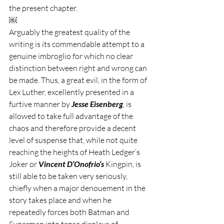
the present chapter. 
￼
Arguably the greatest quality of the 
writing is its commendable attempt to a 
genuine imbroglio for which no clear 
distinction between right and wrong can 
be made. Thus, a great evil, in the form of 
Lex Luther, excellently presented in a 
furtive manner by 
Jesse Eisenberg
, is 
allowed to take full advantage of the 
chaos and therefore provide a decent 
level of suspense that, while not quite 
reaching the heights of Heath Ledger’s 
Joker or 
Vincent D’Onofrio’s
 Kingpin, is 
still able to be taken very seriously, 
chiefly when a major denouement in the 
story takes place and when he 
repeatedly forces both Batman and 
Superman into tense displays of 