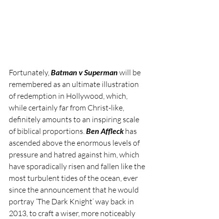
Fortunately, 
Batman v Superman
 will be 
remembered as an ultimate illustration 
of redemption in Hollywood, which, 
while certainly far from Christ-like, 
definitely amounts to an inspiring scale 
of biblical proportions. 
Ben Affleck
 has 
ascended above the enormous levels of 
pressure and hatred against him, which 
have sporadically risen and fallen like the 
most turbulent tides of the ocean, ever 
since the announcement that he would 
portray ‘The Dark Knight’ way back in 
2013, to craft a wiser, more noticeably 