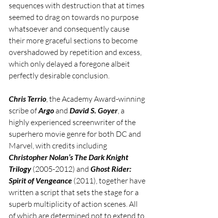
sequences with destruction that at times 
seemed to drag on towards no purpose 
whatsoever and consequently cause 
their more graceful sections to become 
overshadowed by repetition and excess, 
which only delayed a foregone albeit 
perfectly desirable conclusion. 
Chris Terrio
, the Academy Award-winning 
scribe of 
Argo
 and 
David S. Goyer
, a 
highly experienced screenwriter of the 
superhero movie genre for both DC and 
Marvel, with credits including 
Christopher Nolan’s The Dark Knight 
Trilogy
 (2005-2012) and 
Ghost Rider: 
Spirit of Vengeance
 (2011), together have 
written a script that sets the stage for a 
superb multiplicity of action scenes. All 
of which are determined not to extend to 