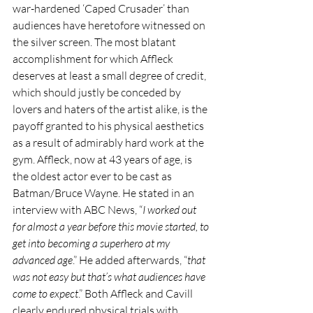
war-hardened ‘Caped Crusader’ than 
audiences have heretofore witnessed on 
the silver screen. The most blatant 
accomplishment for which Affleck 
deserves at least a small degree of credit, 
which should justly be conceded by 
lovers and haters of the artist alike, is the 
payoff granted to his physical aesthetics 
as a result of admirably hard work at the 
gym. Affleck, now at 43 years of age, is 
the oldest actor ever to be cast as 
Batman/Bruce Wayne. He stated in an 
interview with ABC News, “
I worked out 
for almost a year before this movie started, to 
get into becoming a superhero at my 
advanced age
.” He added afterwards, “
that 
was not easy but that’s what audiences have 
come to expect
.” Both Affleck and Cavill 
clearly endured physical trials with 