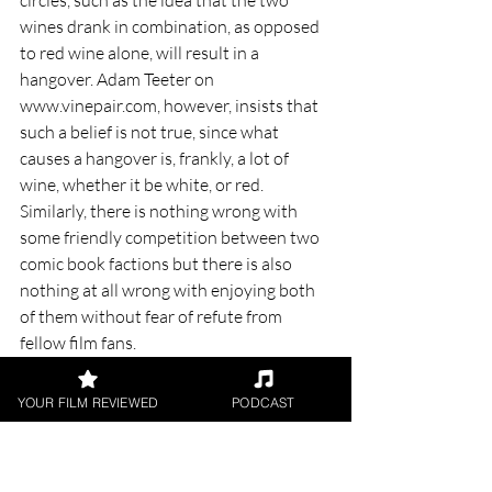
wines drank in combination, as opposed 
to red wine alone, will result in a 
hangover. Adam Teeter on 
www.vinepair.com, however, insists that 
such a belief is not true, since what 
causes a hangover is, frankly, a lot of 
wine, whether it be white, or red. 
Similarly, there is nothing wrong with 
some friendly competition between two 
comic book factions but there is also 
nothing at all wrong with enjoying both 
of them without fear of refute from 
fellow film fans. 
￼
YOUR FILM REVIEWED
PODCAST