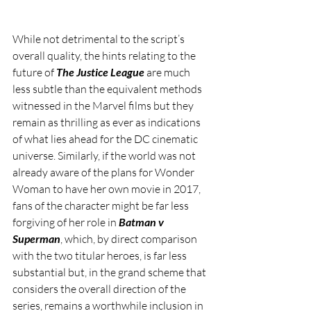
While not detrimental to the script’s 
overall quality, the hints relating to the 
future of 
The Justice League
 are much 
less subtle than the equivalent methods 
witnessed in the Marvel films but they 
remain as thrilling as ever as indications 
of what lies ahead for the DC cinematic 
universe. Similarly, if the world was not 
already aware of the plans for Wonder 
Woman to have her own movie in 2017, 
fans of the character might be far less 
forgiving of her role in 
Batman v 
Superman
, which, by direct comparison 
with the two titular heroes, is far less 
substantial but, in the grand scheme that 
considers the overall direction of the 
series, remains a worthwhile inclusion in 