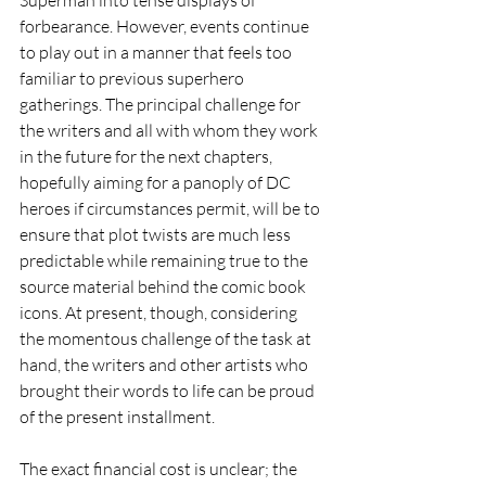
forbearance. However, events continue 
to play out in a manner that feels too 
familiar to previous superhero 
gatherings. The principal challenge for 
the writers and all with whom they work 
in the future for the next chapters, 
hopefully aiming for a panoply of DC 
heroes if circumstances permit, will be to 
ensure that plot twists are much less 
predictable while remaining true to the 
source material behind the comic book 
icons. At present, though, considering 
the momentous challenge of the task at 
hand, the writers and other artists who 
brought their words to life can be proud 
of the present installment.   
The exact financial cost is unclear; the 