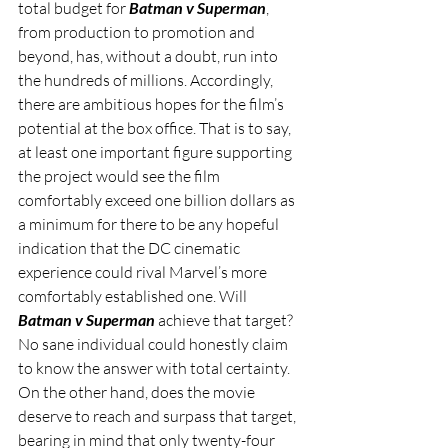
total budget for 
Batman v Superman
, 
from production to promotion and 
beyond, has, without a doubt, run into 
the hundreds of millions. Accordingly, 
there are ambitious hopes for the film’s 
potential at the box office. That is to say, 
at least one important figure supporting 
the project would see the film 
comfortably exceed one billion dollars as 
a minimum for there to be any hopeful 
indication that the DC cinematic 
experience could rival Marvel’s more 
comfortably established one. Will 
Batman v Superman
 achieve that target? 
No sane individual could honestly claim 
to know the answer with total certainty. 
On the other hand, does the movie 
deserve to reach and surpass that target, 
bearing in mind that only twenty-four 