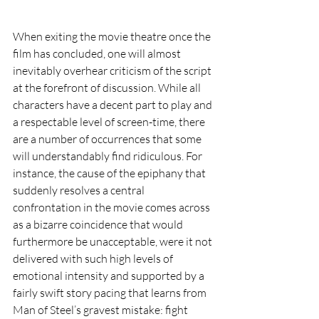
When exiting the movie theatre once the 
film has concluded, one will almost 
inevitably overhear criticism of the script 
at the forefront of discussion. While all 
characters have a decent part to play and 
a respectable level of screen-time, there 
are a number of occurrences that some 
will understandably find ridiculous. For 
instance, the cause of the epiphany that 
suddenly resolves a central 
confrontation in the movie comes across 
as a bizarre coincidence that would 
furthermore be unacceptable, were it not 
delivered with such high levels of 
emotional intensity and supported by a 
fairly swift story pacing that learns from 
Man of Steel’s gravest mistake: fight 