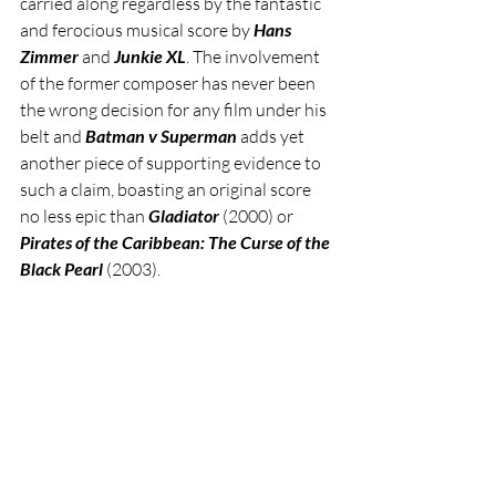
carried along regardless by the fantastic 
and ferocious musical score by 
Hans 
Zimmer
 and 
Junkie XL
. The involvement 
of the former composer has never been 
the wrong decision for any film under his 
belt and 
Batman v Superman
 adds yet 
another piece of supporting evidence to 
such a claim, boasting an original score 
no less epic than 
Gladiator 
(2000) or 
Pirates of the Caribbean: The Curse of the 
Black Pearl
 (2003).     