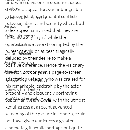
time when divisions in societies across 
Shudder
the world appear forever unbridgeable, 
in the midst of fundamental conflicts 
Lonely Wolf Film Festival
between liberty and security where both 
Amazon Prime
sides appear convinced that they are 
Video Interviews
unequivocally “right”, while the 
opposition is at worst corrupted by the 
Film Podcast
purest of evils, or, at best, tragically 
Digital Releases
deluded by their desire to make a 
Academy Awards
positive difference. Hence, the visionary 
Awards
director, 
Zack Snyder
, a page-to-screen 
adaptation veteran, who was praised for 
Palm Springs Film Festival
his remarkable leadership by the actor 
Glasgow Film Festival
presently and eloquently portraying 
SXSW Film Festival
Superman, 
Henry Cavill
, with the utmost 
genuineness at a recent advanced 
screening of the picture in London, could 
not have given audiences a greater 
cinematic gift. While perhaps not quite 