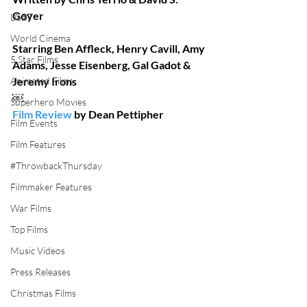
Goyer
LGBT
World Cinema
Starring Ben Affleck, Henry Cavill, Amy 
5 Star Films
Adams, Jesse Eisenberg, Gal Gadot & 
Animated Films
Jeremy Irons  
￼
Superhero Movies
Film Review
 by Dean Pettipher 
Film Events
Film Features
#ThrowbackThursday
Filmmaker Features
War Films
Top Films
Music Videos
Press Releases
Christmas Films