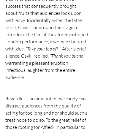
success that consequently brought 
about fruits that audiences look upon 
with envy. Incidentally, when the latter 
artist, Cavill, came upon the stage to 
introduce the film at the aforementioned 
London performance, a woman shouted 
with glee, “
Take your top off
!” After a brief 
silence, Cavill replied, “
Thank you but no
,” 
warranting a pleasant eruption 
infectious laughter from the entire 
audience.
Regardless, no amount of eye candy can 
distract audiences from the quality of 
acting for too long and nor should such a 
treat hope to do so. To the great relief of 
those rooting for Affleck in particular to 