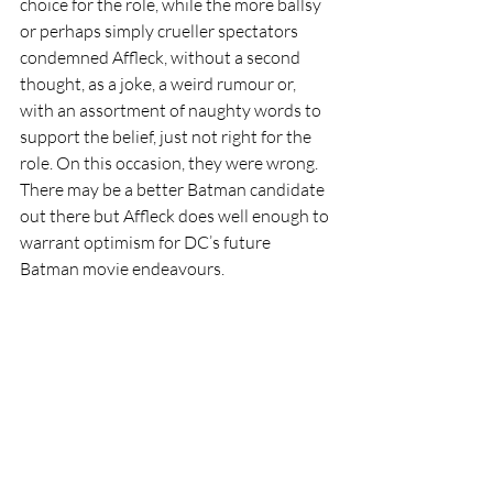
choice for the role, while the more ballsy 
or perhaps simply crueller spectators 
condemned Affleck, without a second 
thought, as a joke, a weird rumour or, 
with an assortment of naughty words to 
support the belief, just not right for the 
role. On this occasion, they were wrong. 
There may be a better Batman candidate 
out there but Affleck does well enough to 
warrant optimism for DC’s future 
Batman movie endeavours.     