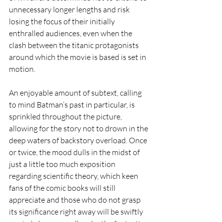
unnecessary longer lengths and risk 
losing the focus of their initially 
enthralled audiences, even when the 
clash between the titanic protagonists 
around which the movie is based is set in 
motion.     
An enjoyable amount of subtext, calling 
to mind Batman’s past in particular, is 
sprinkled throughout the picture, 
allowing for the story not to drown in the 
deep waters of backstory overload. Once 
or twice, the mood dulls in the midst of 
just a little too much exposition 
regarding scientific theory, which keen 
fans of the comic books will still 
appreciate and those who do not grasp 
its significance right away will be swiftly 