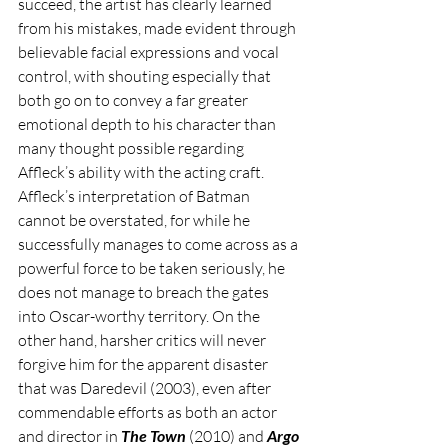
succeed, the artist has clearly learned 
from his mistakes, made evident through 
believable facial expressions and vocal 
control, with shouting especially that 
both go on to convey a far greater 
emotional depth to his character than 
many thought possible regarding 
Affleck’s ability with the acting craft. 
Affleck’s interpretation of Batman 
cannot be overstated, for while he 
successfully manages to come across as a 
powerful force to be taken seriously, he 
does not manage to breach the gates 
into Oscar-worthy territory. On the 
other hand, harsher critics will never 
forgive him for the apparent disaster 
that was Daredevil (2003), even after 
commendable efforts as both an actor 
and director in 
The Town
 (2010) and 
Argo 