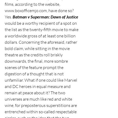
films, according to the website, 
www.boxofficemjo.com, have done so? 
Yes. 
Batman v Superman: Dawn of Justice
would be a worthy recipient of a spot on 
the list as the twenty-fifth movie to make 
a worldwide gross of at least one billion 
dollars. Concerning the aforesaid, rather 
bold claim, while sitting in the movie 
theatre as the credits roll briskly 
downwards, the final, more sombre 
scenes of the feature prompt the 
digestion of a thought that is not 
unfamiliar. What if one could like Marvel 
and DC heroes in equal measure and 
remain at peace about it? The two 
universes are much like red and white 
wine, for preposterous superstitions are 
entrenched within so-called respectable 
circles, such as the idea that the two 