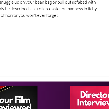
 snuggle up on your bean bag or pull out sofabed with 
ly be described as a rollercoaster of madness in itchy 
 of horror you won’t ever forget.