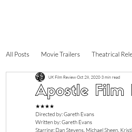
Home
Latest Reviews
Film Revie
All Posts
Movie Trailers
Theatrical Rel
Short Films
Film Festival
Documen
UK Film Review
Oct 28, 2020
3 min read
Apostle Film
LGBT
World Cinema
5 Star Films
★★★★
Directed by: Gareth Evans
Written by: Gareth Evans
Superhero Movies
Film Events
Fi
Starring: Dan Stevens, Michael Sheen, Krist