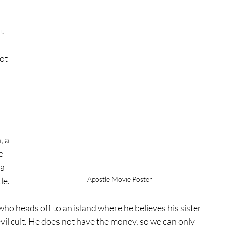
t 
ot 
 
 a 
e 
a 
Apostle Movie Poster
le.
ho heads off to an island where he believes his sister 
evil cult. He does not have the money, so we can only 