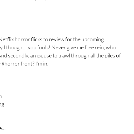
tures
War Films
tflix horror flicks to review for the upcoming 
eases
Christmas Films
y I thought…you fools! Never give me free rein, who 
secondly, an excuse to trawl through all the piles of 
 
#horror
 front? I’m in.
tival
 
die Film Fest
n 
ng 
film Festival
F-Rated
ke…