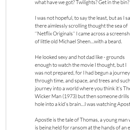
what have we got? Twilights? Get in the bin?
I was not hopeful, to say the least, but as I sa
there aimlessly scrolling thought the sea of 
‘’Netflix Originals’’ I came across a screensh
of little old Michael Sheen…with a beard.
He looked sexy and hot dad like - grounds 
enough to watch the movie I thought, but I 
was not prepared, for I had begun a journey
through time, and space, and trees and such,
journey into a world where you think it’s Th
Wicker Man (1973) but then someone drills 
hole into a kid’s brain…I was watching Apost
Apostle is the tale of Thomas, a young man w
is being held for ransom at the hands of an 