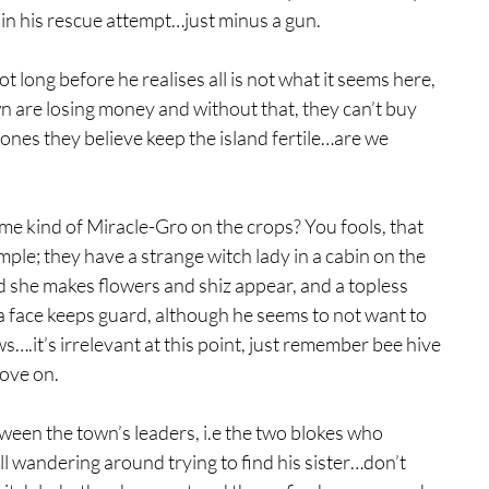
g in his rescue attempt…just minus a gun.
ot long before he realises all is not what it seems here, 
wn are losing money and without that, they can’t buy 
e ones they believe keep the island fertile…are we 
ome kind of Miracle-Gro on the crops? You fools, that 
mple; they have a strange witch lady in a cabin on the 
d she makes flowers and shiz appear, and a topless 
 face keeps guard, although he seems to not want to 
….it’s irrelevant at this point, just remember bee hive 
ove on.
ween the town’s leaders, i.e the two blokes who 
ll wandering around trying to find his sister…don’t 