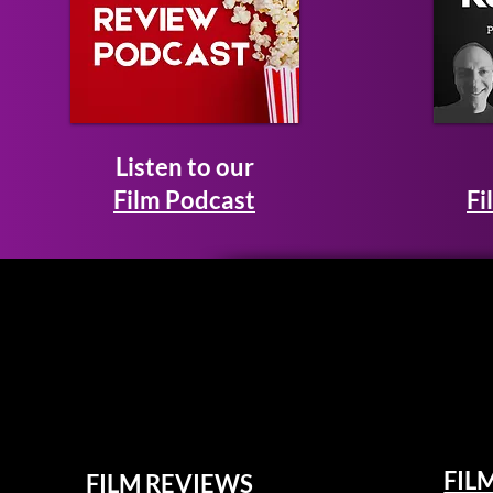
Listen to our
Film Podcast
Fi
FIL
FILM REVIEWS