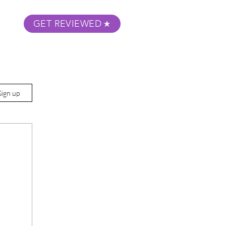
GET REVIEWED
m Podcast
About
Submit Your Film
Sign up