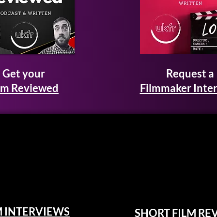
Get your
Request a
lm Reviewed
Filmmaker Inte
M INTERVIEWS
SHORT FILM RE