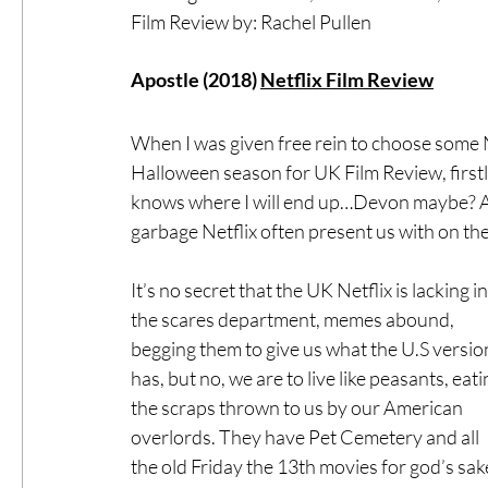
Film Review by: Rachel Pullen
#ThrowbackThursday
Filmmaker Fea
Apostle (2018) 
Netflix Film Review
When I was given free rein to choose some Ne
Top Films
Music Videos
Press Rel
Halloween season for UK Film Review, firstl
knows where I will end up…Devon maybe? And 
garbage Netflix often present us with on the
LGBTQ
Netflix
Grimmfest Film Fes
It’s no secret that the UK Netflix is lacking in
BFI London Film Festival
the scares department, memes abound, 
High Peak In
begging them to give us what the U.S versio
has, but no, we are to live like peasants, eati
Little Wing Film Festival
LIFF
Kino
the scraps thrown to us by our American 
overlords. They have Pet Cemetery and all 
the old Friday the 13th movies for god’s sa