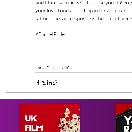
and blood sacrifices? Of course you do! So,
your loved ones and strap in for what can on
fabrics…because Apostle is the period piece
#RachelPullen
Indie Films
Netflix