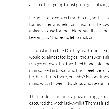
assume he is going to just go in guns blazin
He poses as a convert for the cult, and it is n
for his sister was held for ransom as the to
animals to use for their blood sacrifices, th
keeping up? I hope so, let’s crack on.
Is the island fertile? Do they use blood as s
would be almost too logical, the answer is si
fringes of town that they feed blood into an
man soaked in blood who has a beehive for a
be there, but is there, but why? No one knows
man…witch flower lady, blood and we can m
The film descends into a power struggle bet
captured the witch lady, whilst Thomas is sti