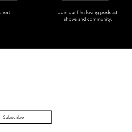
short
Join our film loving podcast
shows and community.
Subscribe