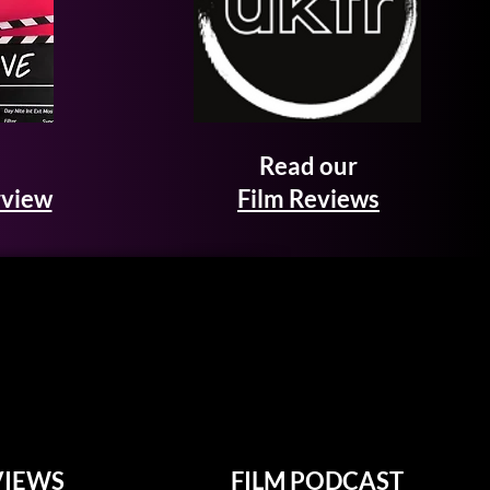
Read our
rview
Film Reviews
VIEWS
FILM PODCAST