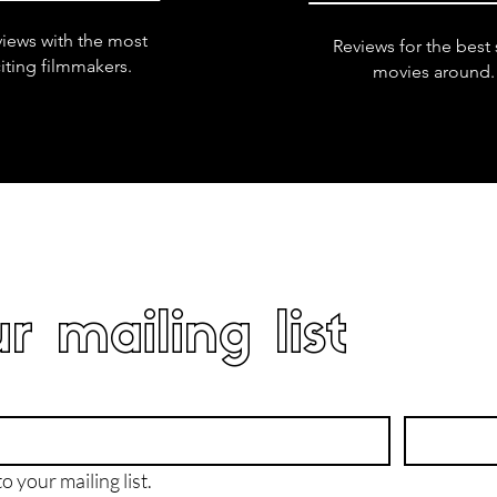
views with the most
Reviews for the best 
iting filmmakers.
movies around.
r mailing list
o your mailing list.