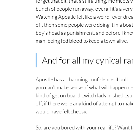
forget that bit, that’s still a thing. He meet
bunch of people run away, overall it’s a very 
Watching Apostle felt like a weird fever drea
off, then some people were doing it in a boat 
boy’s head as punishment, and before I knew 
man, being fed blood to keep a town alive. 
And for all my cynical ra
Apostle has a charming confidence, it bulldo
you can’t make sense of what will happen ne
kind of get on board…witch lady in shed…sure
off, if there were any kind of attempt to mak
would have felt cheesy.
So, are you bored with your real life? Want to