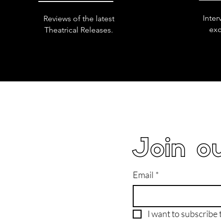
Inter
Reviews of the latest
exc
Theatrical Releases.
Join ou
Email
*
I want to subscribe t