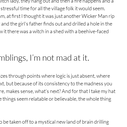
s witch lady, they hang out and then a fire happens and a 
stressful time for all the village folk it would seem.
m, at first I thought it was just another Wicker Man rip 
and the girl’s father finds out and drilled a hole in the 
it there was a witch in a shed with a beehive-faced 
mblings, I’m not mad at it. 
zes through points where logic is just absent, where 
xt, but because of its consistency to the madness you 
, makes sense, what’s next? And for that I take my hat 
e things seem relatable or believable, the whole thing 
 be taken off to a mystical new land of brain drilling 