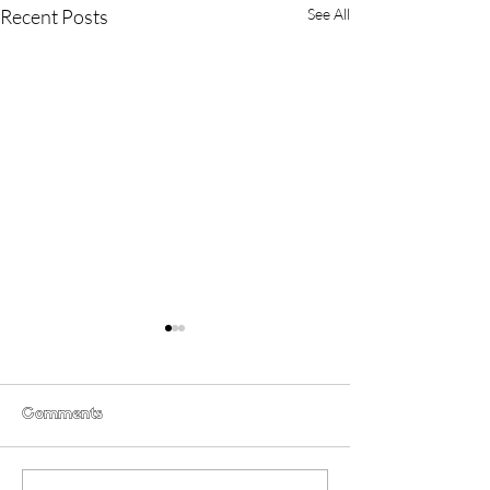
Recent Posts
See All
Comments