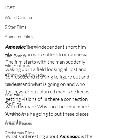
LGBT
World Cinema
5 Star Films
Animated Films
Superhero Movies
Amnesiac
 is an independent short film 
about a man who suffers from amnesia. 
Film Events
The film starts with the man suddenly 
Film Features
waking up in a field looking all lost and 
#ThrowbackThursday
confused, and is trying to figure out and 
understand what is going on and who 
Filmmaker Features
this mysterious blurred man is he keeps 
War Films
getting visions of. Is there a connection 
Top Films
with this man? Why can’t he remember? 
Music Videos
And how is he going to put these pieces 
together?
Press Releases
Christmas Films
What’s interesting about 
Amnesiac
 is the 