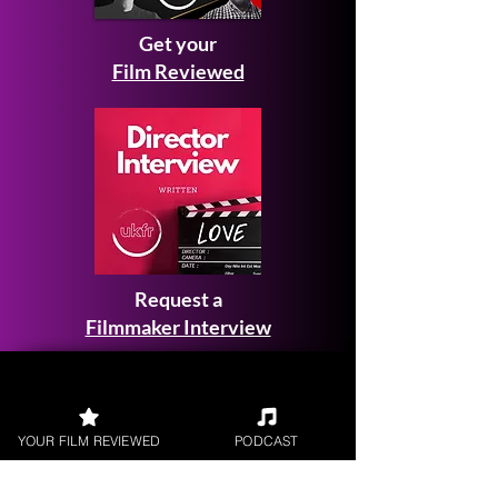
Get your
Film Reviewed
Request a
Filmmaker Interview
YOUR FILM REVIEWED
PODCAST
FILM REVIEWS