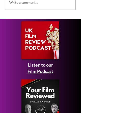
Gender Studies (2026)
Short Films at
Write a comment...
Short Film Review
2026 to Seek 
Listen to our
Film Podcast