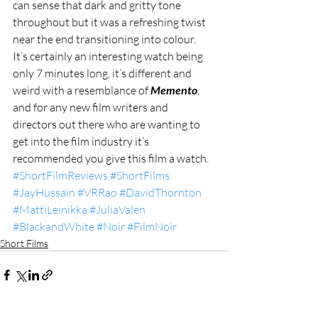
can sense that dark and gritty tone 
throughout but it was a refreshing twist 
near the end transitioning into colour. 
It’s certainly an interesting watch being 
only 7 minutes long, it’s different and 
weird with a resemblance of 
Memento
, 
and for any new film writers and 
directors out there who are wanting to 
get into the film industry it’s 
recommended you give this film a watch.
#ShortFilmReviews
#ShortFilms
#JayHussain
#VRRao
#DavidThornton
#MattiLeinikka
#JuliaValen
#BlackandWhite
#Noir
#FilmNoir
Short Films