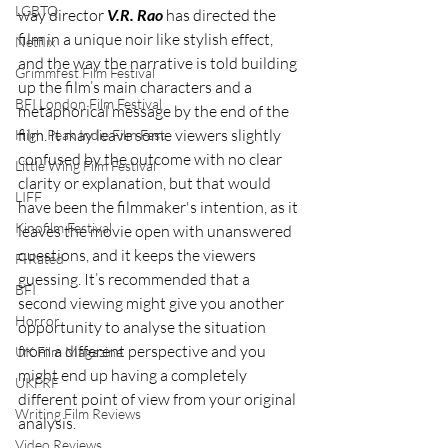
LGBTQ
way director 
V.R. Rao
 has directed the 
film in a unique noir like stylish effect, 
Netflix
and the way the narrative is told building 
Grimmfest Film Festival
up the film’s main characters and a 
BFI London Film Festival
metaphorical message by the end of the 
film. It may leave some viewers slightly 
High Peak Indie Film Fest
confused by the outcome with no clear 
Little Wing Film Festival
clarity or explanation, but that would 
LIFF
have been the filmmaker's intention, as it 
Kinofilm Festival
leaves the movie open with unanswered 
questions, and it keeps the viewers 
F-Rated
guessing. It’s recommended that a 
BFI
second viewing might give you another 
Horror
opportunity to analyse the situation 
from a different perspective and you 
UK Film Magazine
might end up having a completely 
UKFRF
different point of view from your original 
Writing Film Reviews
analysis.
Video Reviews