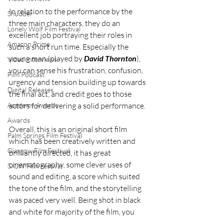
In relation to the performance by the 
Shudder
three main characters, they do an 
Lonely Wolf Film Festival
excellent job portraying their roles in 
Amazon Prime
such a short run time. Especially the 
young man (played by 
David Thornton
), 
Video Interviews
you can sense his frustration, confusion, 
Film Podcast
urgency and tension building up towards 
Digital Releases
the final act, and credit goes to those 
Academy Awards
actors for delivering a solid performance.
Awards
Overall, this is an original short film 
Palm Springs Film Festival
which has been creatively written and 
Glasgow Film Festival
brilliantly directed, it has great 
cinematography, some clever uses of 
SXSW Film Festival
sound and editing, a score which suited 
the tone of the film, and the storytelling 
was paced very well. Being shot in black 
and white for majority of the film, you 