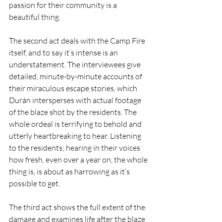
passion for their community is a 
beautiful thing.
The second act deals with the Camp Fire 
itself, and to say it’s intense is an 
understatement. The interviewees give 
detailed, minute-by-minute accounts of 
their miraculous escape stories, which 
Durán intersperses with actual footage 
of the blaze shot by the residents. The 
whole ordeal is terrifying to behold and 
utterly heartbreaking to hear. Listening 
to the residents; hearing in their voices 
how fresh, even over a year on, the whole 
thing is, is about as harrowing as it’s 
possible to get.
The third act shows the full extent of the 
damage and examines life after the blaze, 