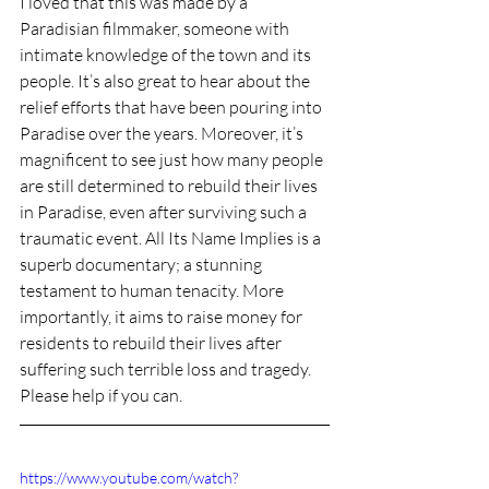
I loved that this was made by a 
Paradisian filmmaker, someone with 
intimate knowledge of the town and its 
people. It’s also great to hear about the 
relief efforts that have been pouring into 
Paradise over the years. Moreover, it’s 
magnificent to see just how many people 
are still determined to rebuild their lives 
in Paradise, even after surviving such a 
traumatic event. All Its Name Implies is a 
superb documentary; 
a stunning 
testament to human tenacity.
 More 
importantly, it aims to raise money for 
residents 
to 
rebuild their lives after 
suffering such terrible loss and tragedy. 
Please help if you can. 
https://www.youtube.com/watch?