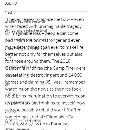
LGBTQ
Netflix
It never ceases to amaze me how – even 
Grimmfest Film Festival
when faced with unimaginable tragedy; 
BFI London Film Festival
unimaginable loss – people can come 
High Peak Indie Film Fest
back from the brink stronger and even 
more determined than ever to make life 
Little Wing Film Festival
better, not only for themselves but also 
LIFF
for those around them. The 2018 
Kinofilm Festival
California wildfires (the Camp Fire) were 
devastating, destroying around 14,000 
F-Rated
homes and claiming 85 lives. I remember 
BFI
watching on the news as the fires took 
Horror
hold, bringing ruination to everything on 
UK Film Magazine
its path, and just thinking to myself: how 
can you possibly rebuild your life after 
UKFRF
something like that? Filmmaker Ev 
Writing Film Reviews
Durán, who grew up in Paradise, 
Video Reviews