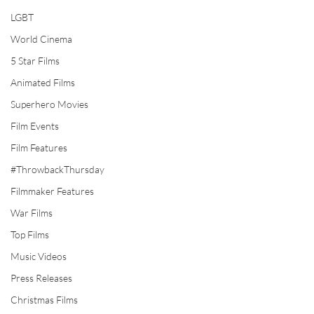
LGBT
World Cinema
5 Star Films
Animated Films
Superhero Movies
Film Events
Film Features
#ThrowbackThursday
Filmmaker Features
War Films
Top Films
Music Videos
Press Releases
Christmas Films