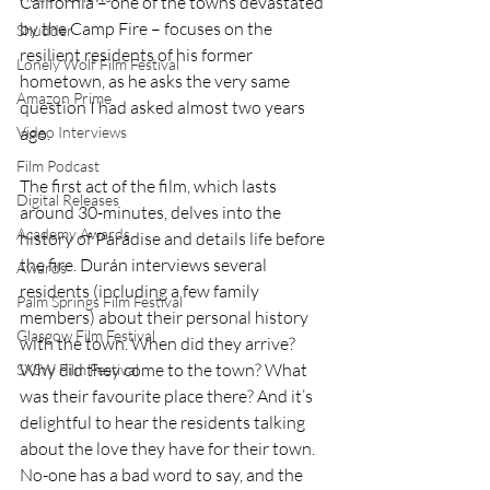
California – one of the towns devastated 
by the Camp Fire – focuses on the 
Shudder
resilient residents of his former 
Lonely Wolf Film Festival
hometown, as he asks the very same 
Amazon Prime
question I had asked almost two years 
ago.
Video Interviews
Film Podcast
The first act of the film, which lasts 
Digital Releases
around 30-minutes, delves into the 
Academy Awards
history of Paradise and details life before 
the fire. Durán interviews several 
Awards
residents (including a few family 
Palm Springs Film Festival
members) about their personal history 
Glasgow Film Festival
with the town. When did they arrive? 
Why did they come to the town? What 
SXSW Film Festival
was their favourite place there? And it’s 
delightful to hear the residents talking 
about the love they have for their town. 
No-one has a bad word to say, and the 