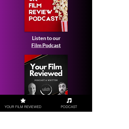
Listen to our
Film Podcast
Get your
YOUR FILM REVIEWED
PODCAST
Film Reviewed