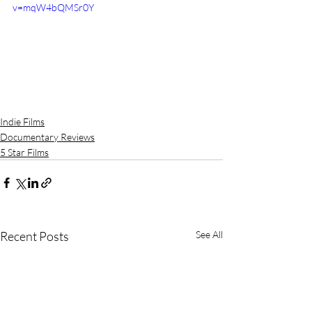
v=mqW4bQMSr0Y
Indie Films
Documentary Reviews
5 Star Films
Recent Posts
See All