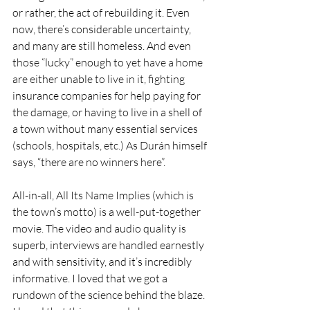
or rather, the act of rebuilding it. Even 
now, there’s considerable uncertainty, 
and many are still homeless. And even 
those “lucky” enough to yet have a home 
are either unable to live in it, fighting 
insurance companies for help paying for 
the damage, or having to live in a shell of 
a town without many essential services 
(schools, hospitals, etc.) As Durán himself 
says, “there are no winners here”.
All-in-all, All Its Name Implies (which is 
the town’s motto) is a well-put-together 
movie. The video and audio quality is 
superb, interviews are handled earnestly 
and with sensitivity, and it’s incredibly 
informative. I loved that we got a 
rundown of the science behind the blaze. 