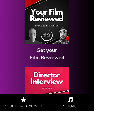
Get your
Film Reviewed
YOUR FILM REVIEWED
PODCAST
Request a
Filmmaker Interview