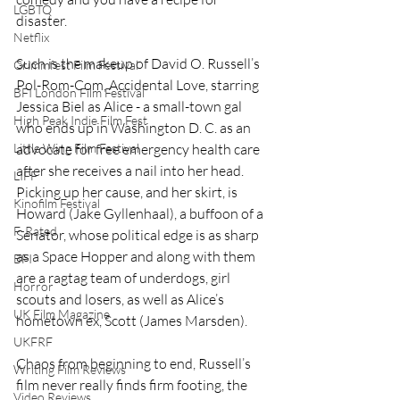
LGBTQ
disaster.  
Netflix
Such is the makeup of David O. Russell’s 
Grimmfest Film Festival
Pol-Rom-Com, Accidental Love, starring 
BFI London Film Festival
Jessica Biel as Alice - a small-town gal 
High Peak Indie Film Fest
who ends up in Washington D. C. as an 
Little Wing Film Festival
advocate for free emergency health care 
after she receives a nail into her head. 
LIFF
Picking up her cause, and her skirt, is 
Kinofilm Festival
Howard (Jake Gyllenhaal), a buffoon of a 
F-Rated
Senator, whose political edge is as sharp 
as a Space Hopper and along with them 
BFI
are a ragtag team of underdogs, girl 
Horror
scouts and losers, as well as Alice’s 
UK Film Magazine
hometown ex, Scott (James Marsden).  
UKFRF
Chaos from beginning to end, Russell’s 
Writing Film Reviews
film never really finds firm footing, the 
Video Reviews