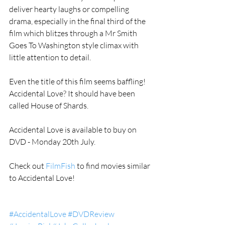
deliver hearty laughs or compelling 
drama, especially in the final third of the 
film which blitzes through a Mr Smith 
Goes To Washington style climax with 
little attention to detail.   
Even the title of this film seems baffling! 
Accidental Love? It should have been 
called House of Shards.  
Accidental Love is available to buy on 
DVD - Monday 20th July.  
Check out 
FilmFish
 to find movies similar 
to Accidental Love! 
#AccidentalLove
#DVDReview