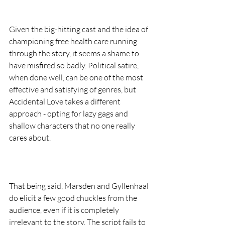
Given the big-hitting cast and the idea of 
championing free health care running 
through the story, it seems a shame to 
have misfired so badly. Political satire, 
when done well, can be one of the most 
effective and satisfying of genres, but 
Accidental Love takes a different 
approach - opting for lazy gags and 
shallow characters that no one really 
cares about.  
That being said, Marsden and Gyllenhaal 
do elicit a few good chuckles from the 
audience, even if it is completely 
irrelevant to the story. The script fails to 