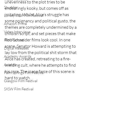
unevenness to the plot tries to be 
Shudder
endearingly kooky, but comes off as 
irritating. Whilst Alice’s struggle has 
Lonely Wolf Film Festival
some poignancy and political gusto, the 
Amazon Prime
themes are completely undermined by a 
Video Interviews
childish script, and set pieces that make 
Rob Schneider films look cool. In one 
Film Podcast
scene, Senator Howard is attempting to 
Digital Releases
lay low from the political shit storm that 
Academy Awards
Alice has created, retreating to a fire-
Awards
wielding cult, where he attempts to find 
his core. The inane farce of this scene is 
Palm Springs Film Festival
hard to watch.  
Glasgow Film Festival
SXSW Film Festival