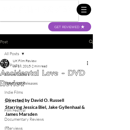
GET REVIEWED
Post
All Posts
UK Film Review
All Posts
Jul 18, 2015
2 min read
Accidental Love - DVD
Movie Trailers
Review
Theatrical Releases
Indie Films
Directed by David O. Russell
Short Films
Starring Jessica Biel, Jake Gyllenhaal & 
Film Festival
James Marsden
Documentary Reviews
** 
Interviews