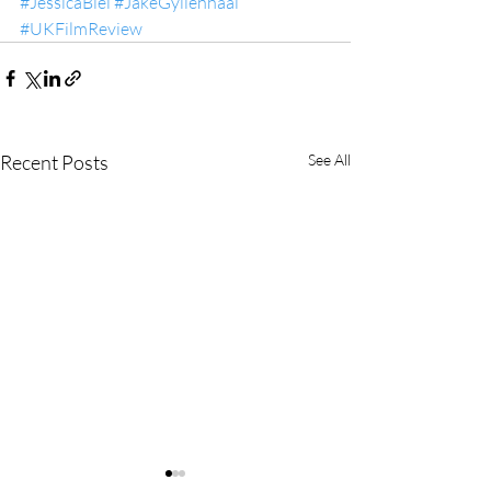
#JessicaBiel
#JakeGyllenhaal
#UKFilmReview
Recent Posts
See All