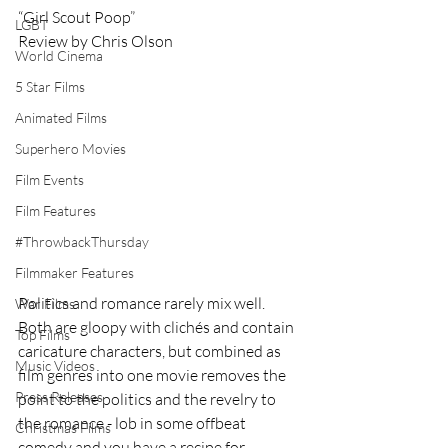
“Girl Scout Poop” 
LGBT
Review by Chris Olson 
World Cinema
5 Star Films
Animated Films
Superhero Movies
Film Events
Film Features
#ThrowbackThursday
Filmmaker Features
Politics and romance rarely mix well. 
War Films
Both are gloopy with clichés and contain 
Top Films
caricature characters, but combined as 
Music Videos
film genres into one movie removes the 
Press Releases
point to the politics and the revelry to 
the romance - lob in some offbeat 
Christmas Films
comedy and you have a recipe for 