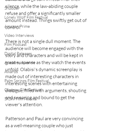
silence, while the law-abiding couple 
Shudder
refuse and offer a significantly smaller 
Lonely Wolf Film Festival
amount instead. Things swiftly get out of 
Amazon Prime
control. 
Video Interviews
There is not a single dull moment. The 
Film Podcast
audience will become engaged with the 
Digital Releases
story and characters and will be kept in 
great suspense as they watch the events 
Academy Awards
unfold. Olabisi's dynamic screenplay is 
Awards
made out of interesting characters in 
Palm Springs Film Festival
interesting scenes with entertaining 
Glasgow Film Festival
dialogue, filled with arguments, shouting 
and swearing and bound to get the 
SXSW Film Festival
viewer's attention.
Patterson and Paul are very convincing 
as a well-meaning couple who just 