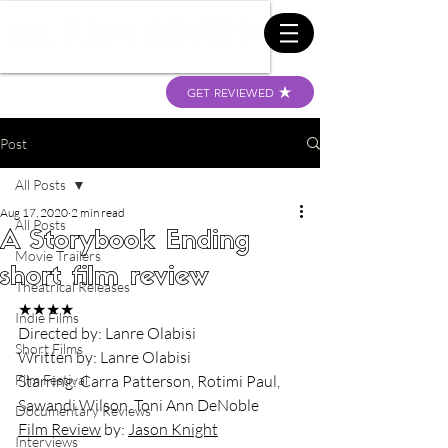
GET REVIEWED
Post
All Posts
Aug 17, 2020
2 min read
All Posts
A Storybook Ending
Movie Trailers
short film review
Theatrical Releases
★★★★
Indie Films
Directed by: Lanre Olabisi
Short Films
Written by: Lanre Olabisi
Film Festival
Starring: Carra Patterson, Rotimi Paul, 
Sawandi Wilson, Toni Ann DeNoble
Documentary Reviews
Film Review
 by: 
Jason Knight
Interviews