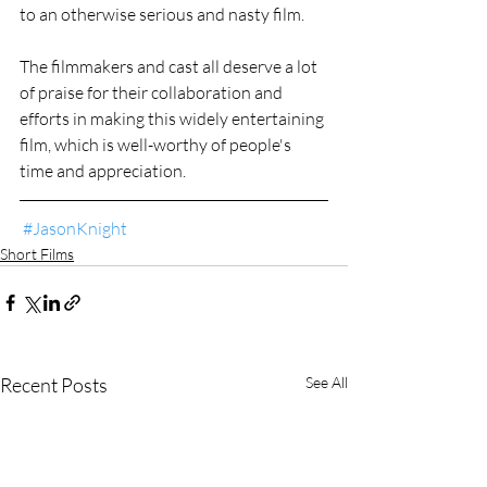
to an otherwise serious and nasty film.
The filmmakers and cast all deserve a lot 
of praise for their collaboration and 
efforts in making this widely entertaining 
film, which is well-worthy of people's 
time and appreciation.
#JasonKnight
Short Films
Recent Posts
See All