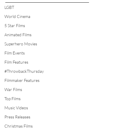
LGBT
World Cinema
5 Star Films
Animated Films
Superhero Movies
Film Events
Film Features
#ThrowbackThursday
Filmmaker Features
War Films
Top Films
Music Videos
Press Releases
Christmas Films