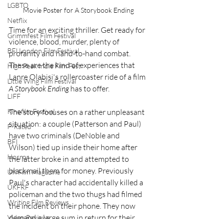
LGBTQ
Movie Poster for A Storybook Ending
Netflix
Time for an exciting thriller. Get ready for 
Grimmfest Film Festival
violence, blood, murder, plenty of 
BFI London Film Festival
profanity and hand-to-hand combat. 
These are the kind of experiences that 
High Peak Indie Film Fest
Lanre Olabisi's rollercoaster ride of a film 
Little Wing Film Festival
A Storybook Ending
 has to offer.
LIFF
Kinofilm Festival
The story focuses on a rather unpleasant 
situation: a couple (Patterson and Paul) 
F-Rated
have two criminals (DeNoble and 
BFI
Wilson) tied up inside their home after 
Horror
the latter broke in and attempted to 
blackmail them for money. Previously 
UK Film Magazine
Paul's character had accidentally killed a 
UKFRF
policeman and the two thugs had filmed 
Writing Film Reviews
the incident on their phone. They now 
demand a large sum in return for their 
Video Reviews