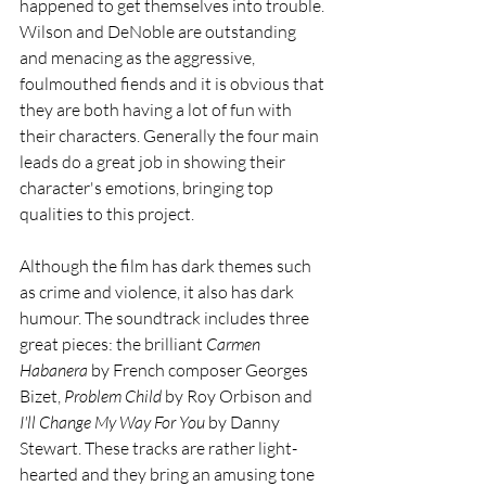
happened to get themselves into trouble. 
Wilson and DeNoble are outstanding 
and menacing as the aggressive, 
foulmouthed fiends and it is obvious that 
they are both having a lot of fun with 
their characters. Generally the four main 
leads do a great job in showing their 
character's emotions, bringing top 
qualities to this project.
Although the film has dark themes such 
as crime and violence, it also has dark 
humour. The soundtrack includes three 
great pieces: the brilliant 
Carmen 
Habanera
 by French composer Georges 
Bizet, 
Problem Child
 by Roy Orbison and 
I'll Change My Way For You
 by Danny 
Stewart. These tracks are rather light-
hearted and they bring an amusing tone 