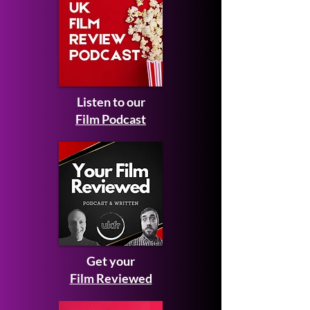
Listen to our
Film Podcast
Get your
Film Reviewed