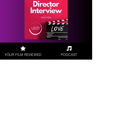
Request a
Filmmaker Interview
YOUR FILM REVIEWED
PODCAST
FILM REVIEWS
Reviews of the latest Theatrical
Releases.