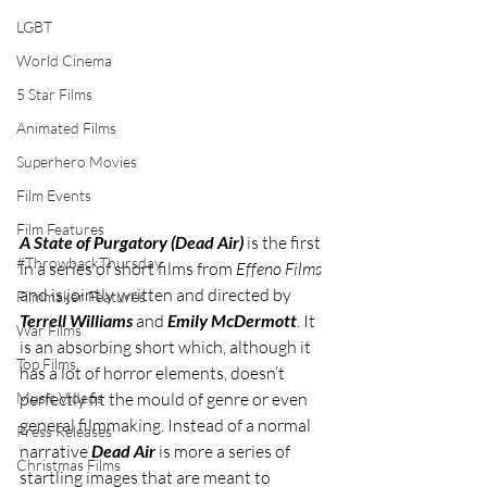
LGBT
World Cinema
5 Star Films
Animated Films
Superhero Movies
Film Events
Film Features
A State of Purgatory (Dead Air)
 is the first 
#ThrowbackThursday
in a series of short films from 
Effeno Films
and is jointly written and directed by 
Filmmaker Features
Terrell Williams
 and 
Emily McDermott
. It 
War Films
is an absorbing short which, although it 
Top Films
has a lot of horror elements, doesn’t 
perfectly fit the mould of genre or even 
Music Videos
general filmmaking. Instead of a normal 
Press Releases
narrative 
Dead Air
 is more a series of 
Christmas Films
startling images that are meant to 