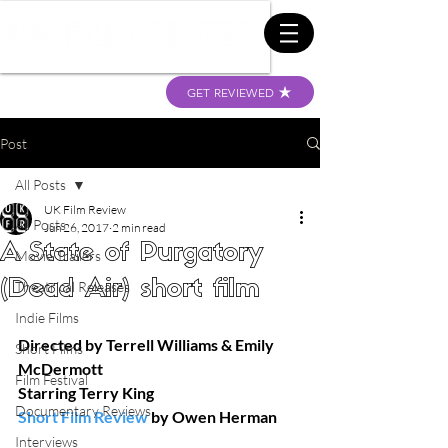
GET REVIEWED
Post
All Posts
UK Film Review
All Posts
Jun 26, 2017
2 min read
A State of Purgatory
Movie Trailers
(Dead Air) short film
Theatrical Releases
Indie Films
Directed by Terrell Williams & Emily 
Short Films
McDermott
Film Festival
Starring Terry King
Documentary Reviews
Short Film Review
 by Owen Herman
Interviews