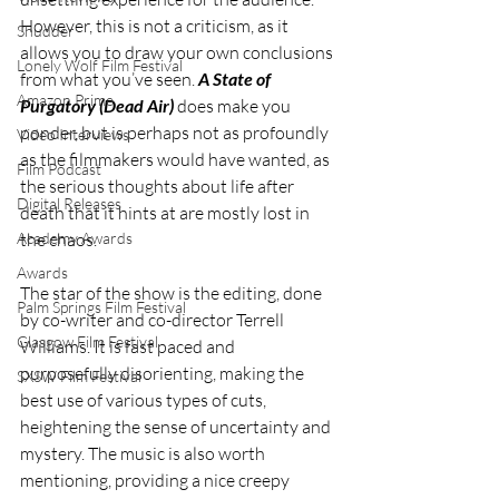
However, this is not a criticism, as it 
Shudder
allows you to draw your own conclusions 
Lonely Wolf Film Festival
from what you’ve seen.
 A State of 
Amazon Prime
Purgatory (Dead Air)
 does make you 
ponder, but is perhaps not as profoundly 
Video Interviews
as the filmmakers would have wanted, as 
Film Podcast
the serious thoughts about life after 
Digital Releases
death that it hints at are mostly lost in 
the chaos.
Academy Awards
Awards
The star of the show is the editing, done 
Palm Springs Film Festival
by co-writer and co-director Terrell 
Glasgow Film Festival
Williams. It is fast paced and 
purposefully disorienting, making the 
SXSW Film Festival
best use of various types of cuts, 
heightening the sense of uncertainty and 
mystery. The music is also worth 
mentioning, providing a nice creepy 