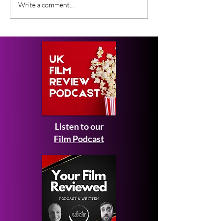
Gender Studies (2026)
Short Films at
Write a comment...
Short Film Review
2026 to Seek 
Listen to our
Film Podcast