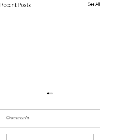
Recent Posts
See All
Comments