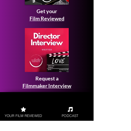
Get your
Film Reviewed
Request a
Filmmaker Interview
YOUR FILM REVIEWED
PODCAST
FILM REVIEWS