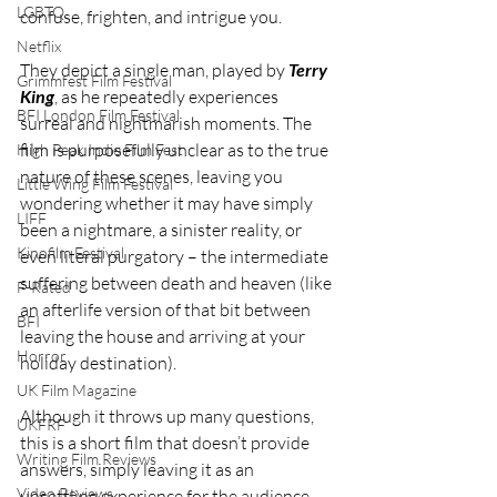
LGBTQ
confuse, frighten, and intrigue you.
Netflix
They depict a single man, played by 
Terry 
Grimmfest Film Festival
King
, as he repeatedly experiences 
BFI London Film Festival
surreal and nightmarish moments. The 
film is purposefully unclear as to the true 
High Peak Indie Film Fest
nature of these scenes, leaving you 
Little Wing Film Festival
wondering whether it may have simply 
LIFF
been a nightmare, a sinister reality, or 
Kinofilm Festival
even literal purgatory – the intermediate 
suffering between death and heaven (like 
F-Rated
an afterlife version of that bit between 
BFI
leaving the house and arriving at your 
Horror
holiday destination).
UK Film Magazine
Although it throws up many questions, 
UKFRF
this is a short film that doesn’t provide 
Writing Film Reviews
answers, simply leaving it as an 
Video Reviews
unsettling experience for the audience. 