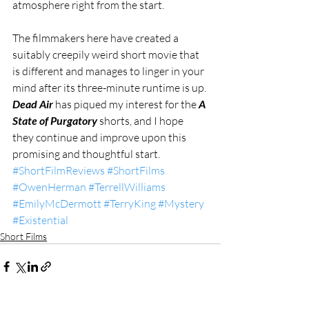
atmosphere right from the start.
The filmmakers here have created a 
suitably creepily weird short movie that 
is different and manages to linger in your 
mind after its three-minute runtime is up. 
Dead Air
 has piqued my interest for the 
A 
State of Purgatory
 shorts, and I hope 
they continue and improve upon this 
promising and thoughtful start.
#ShortFilmReviews
#ShortFilms
#OwenHerman
#TerrellWilliams
#EmilyMcDermott
#TerryKing
#Mystery
#Existential
Short Films