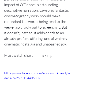
impact of O’Donnell’s astounding 
descriptive narration. Lawson’s fantastic 
cinematography work should make 
redundant the words being read to the 
viewer, so vividly put to screen, is it. But 
it doesn’t; instead, it adds depth to an 
already profuse offering, one of whimsy, 
cinematic nostalgia and unabashed joy.
Must watch short filmmaking.
https://www.facebook.com/aclockworkheart/vi
deos/762595154486109