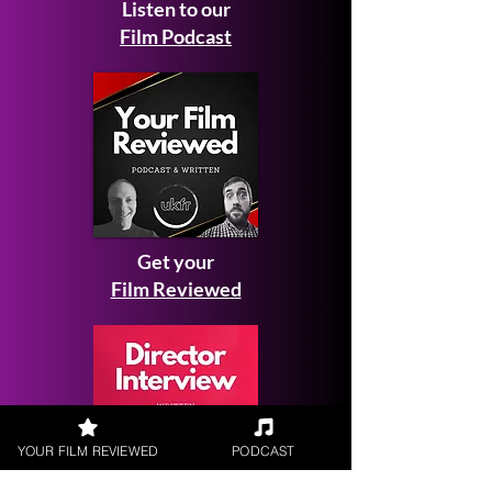
Listen to our
Film Podcast
Get your
Film Reviewed
YOUR FILM REVIEWED
PODCAST