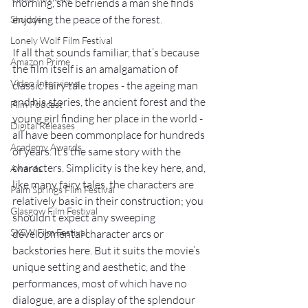
morning, she befriends a man she finds 
enjoying the peace of the forest.
Shudder
Lonely Wolf Film Festival
If all that sounds familiar, that’s because 
Amazon Prime
the film itself is an amalgamation of 
Video Interviews
classic fairy tale tropes - the ageing man 
and his stories, the ancient forest and the 
Film Podcast
young girl finding her place in the world - 
Digital Releases
all have been commonplace for hundreds 
Academy Awards
of years. It’s the same story with the 
characters. Simplicity is the key here, and, 
Awards
like many fairy tales, the characters are 
Palm Springs Film Festival
relatively basic in their construction; you 
Glasgow Film Festival
shouldn’t expect any sweeping 
SXSW Film Festival
developmental character arcs or 
backstories here. But it suits the movie’s 
unique setting and aesthetic, and the 
performances, most of which have no 
dialogue, are a display of the splendour 