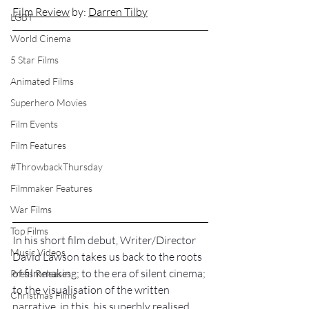
Film Review
 by: 
Darren Tilby
LGBT
World Cinema
5 Star Films
Animated Films
Superhero Movies
Film Events
Film Features
#ThrowbackThursday
Filmmaker Features
War Films
Top Films
In his short film debut, Writer/Director 
Music Videos
David Lawson takes us back to the roots 
of filmmaking; to the era of silent cinema; 
Press Releases
to the visualisation of the written 
Christmas Films
narrative, in this, his superbly realised 