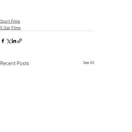
Short Films
5 Star Films
Recent Posts
See All