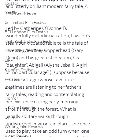
LGBTQ
and utterly brilliant modern fairy tale, 
A 
Netflix
Clockwork Heart
.
Grimmfest Film Festival
Led by Catherine O’Donnell’s 
BFI London Film Festival
wonderfully melodic narration, Lawson’s 
High Peak Indie Film Fest
steampunk-coated fable tells the tale of 
inventor Geoffrey Copperhead (Gary 
Little Wing Film Festival
Dean) and his greatest creation, his 
LIFF
“daughter”, Abigail (Aiysha Jebali). A girl 
Kinofilm Festival
of “no particular age” (I suppose because 
she doesn’t age) whose favourite 
F-Rated
pastimes are listening to her father’s 
BFI
fairy tales, reading and contemplating 
Horror
her existence during early-morning 
UK Film Magazine
strolls through the forest. What is 
usually solitary walks through 
UKFRF
undisturbed environs, in places she once 
Writing Film Reviews
used to play, take an odd turn when, one 
Video Reviews