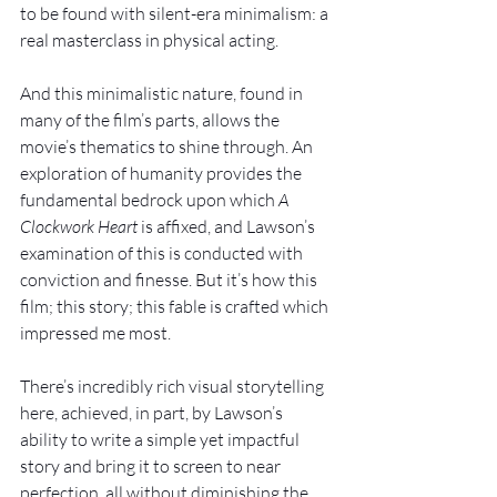
to be found with silent-era minimalism: a 
real masterclass in physical acting.
And this minimalistic nature, found in 
many of the film’s parts, allows the 
movie’s thematics to shine through. An 
exploration of humanity provides the 
fundamental bedrock upon which 
A 
Clockwork Heart 
is affixed, and Lawson’s 
examination of this is conducted with 
conviction and finesse. But it’s how this 
film; this story; this fable is crafted which 
impressed me most.
There’s incredibly rich visual storytelling 
here, achieved, in part, by Lawson’s 
ability to write a simple yet impactful 
story and bring it to screen to near 
perfection, all without diminishing the 