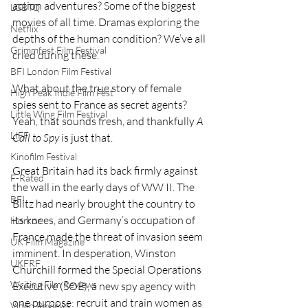
action adventures? Some of the biggest 
LGBTQ
movies of all time. Dramas exploring the 
Netflix
depths of the human condition? We’ve all 
Grimmfest Film Festival
cried during these. 
BFI London Film Festival
What about the true story of female 
High Peak Indie Film Fest
spies sent to France as secret agents? 
Little Wing Film Festival
Yeah, that sounds fresh, and thankfully 
A 
LIFF
Call to Spy
 is just that. 
Kinofilm Festival
Great Britain had its back firmly against 
F-Rated
the wall in the early days of WW II. The 
BFI
Blitz had nearly brought the country to 
its knees, and Germany’s occupation of 
Horror
France made the threat of invasion seem 
UK Film Magazine
imminent. In desperation, Winston 
UKFRF
Churchill formed the Special Operations 
Writing Film Reviews
Executive (SOE), a new spy agency with 
one purpose: recruit and train women as 
Video Reviews