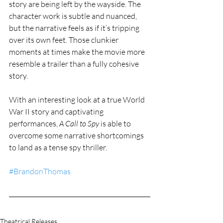
story are being left by the wayside. The 
character work is subtle and nuanced, 
but the narrative feels as if it’s tripping 
over its own feet. Those clunkier 
moments at times make the movie more 
resemble a trailer than a fully cohesive 
story. 
With an interesting look at a true World 
War II story and captivating 
performances, 
A Call to Spy
 is able to 
overcome some narrative shortcomings 
to land as a tense spy thriller. 
#BrandonThomas
Theatrical Releases