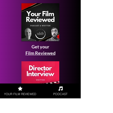
Get your
Film Reviewed
YOUR FILM REVIEWED
PODCAST
Request a
Filmmaker Interview