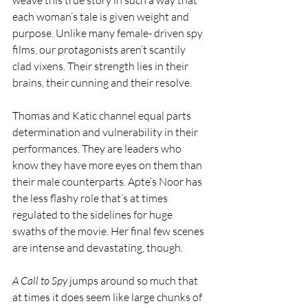
weave this true story in such a way that 
each woman’s tale is given weight and 
purpose. Unlike many female- driven spy 
films, our protagonists aren’t scantily 
clad vixens. Their strength lies in their 
brains, their cunning and their resolve.
Thomas and Katic channel equal parts 
determination and vulnerability in their 
performances. They are leaders who 
know they have more eyes on them than 
their male counterparts. Apte’s Noor has 
the less flashy role that’s at times 
regulated to the sidelines for huge 
swaths of the movie. Her final few scenes 
are intense and devastating, though. 
A Call to Spy
 jumps around so much that 
at times it does seem like large chunks of 