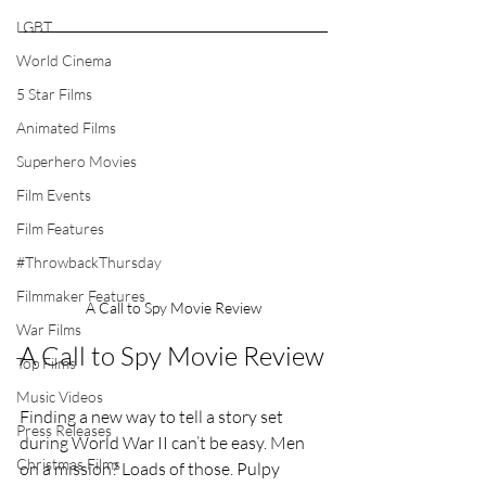
LGBT
World Cinema
5 Star Films
Animated Films
Superhero Movies
Film Events
Film Features
#ThrowbackThursday
Filmmaker Features
A Call to Spy Movie Review
War Films
A Call to Spy Movie Review
Top Films
Music Videos
Finding a new way to tell a story set 
Press Releases
during World War II can’t be easy. Men 
Christmas Films
on a mission? Loads of those. Pulpy 