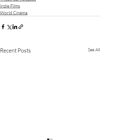
Indie Films
World Cinema
Recent Posts
See All