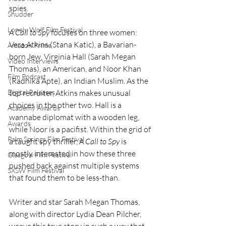
spies.
Shudder
Lonely Wolf Film Festival
A Call to Spy
 focuses on three women: 
Vera Atkins (Stana Katic), a Bavarian-
Amazon Prime
born Jew, Virginia Hall (Sarah Megan 
Video Interviews
Thomas), an American, and Noor Khan 
Film Podcast
(Radhika Apte), an Indian Muslim. As the 
Digital Releases
top recruiter, Atkins makes unusual 
choices in the other two. Hall is a 
Academy Awards
wannabe diplomat with a wooden leg, 
Awards
while Noor is a pacifist. Within the grid of 
Palm Springs Film Festival
a taught spy thriller, 
A Call to Spy
 is 
mostly interested in how these three 
Glasgow Film Festival
pushed back against multiple systems 
SXSW Film Festival
that found them to be less-than. 
Writer and star Sarah Megan Thomas, 
along with director Lydia Dean Pilcher, 