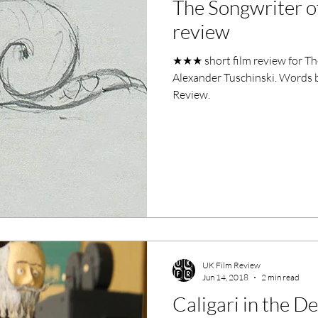
The Songwriter o
ero Movies
Film Events
review
★★★ short film review for Th
Filmmaker Features
War Films
Alexander Tuschinski. Words b
Review.
ses
Christmas Films
LGBTQ
London Film Festival
lm Festival
LIFF
Kinofilm Festival
UK Film Review
Jun 14, 2018
2 min read
Caligari in the D