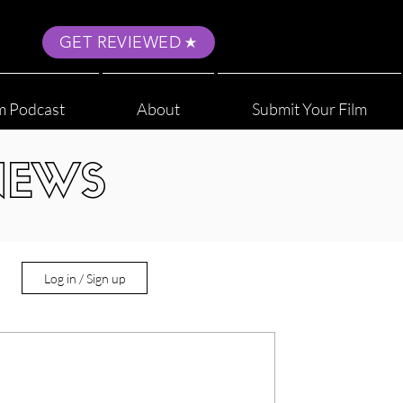
GET REVIEWED
m Podcast
About
Submit Your Film
NEWS
Log in / Sign up