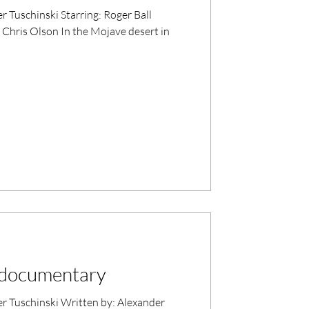
tarring: Roger Ball
Chris Olson In the Mojave desert in
a documentary
itten by: Alexander