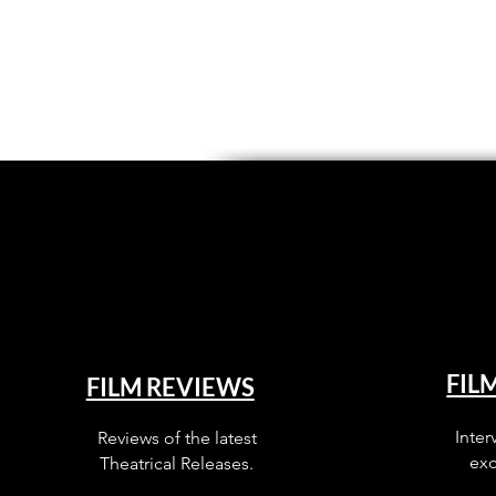
FIL
FILM REVIEWS
Inter
Reviews of the latest
exc
Theatrical Releases.