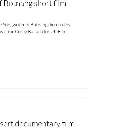
f Botnang short film
e Songwriter of Botnang directed by
y critic Corey Bulloch for UK Film
esert documentary film