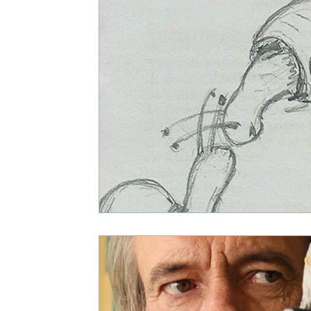
5 Star Films
Animated Films
Superh
Film Features
#ThrowbackThursday
Top Films
Music Videos
Press Relea
Netflix
Grimmfest Film Festival
BFI 
High Peak Indie Film Fest
Little Wing Fi
F-Rated