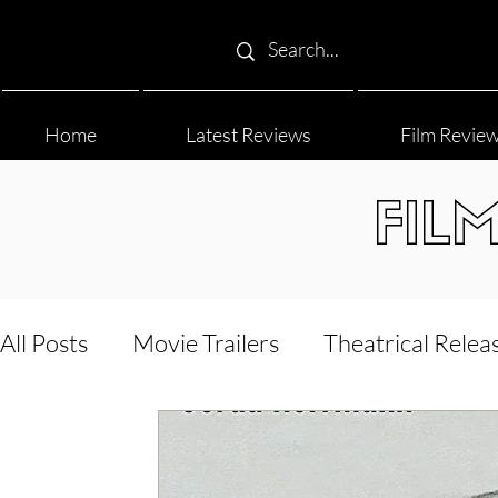
Home
Latest Reviews
Film Revie
FIL
All Posts
Movie Trailers
Theatrical Relea
Film Festival
Documentary Reviews