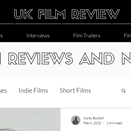
ws
Interviews
Film Trailers
Fil
M REVIEWS AND 
ses
Indie Films
Short Films
Interviews
LGBT
World Cinema
Corey Bulloch
Feb 6, 2020
2 min read