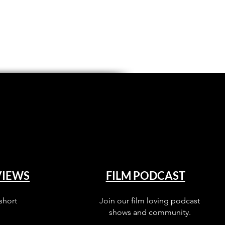
VIEWS
FILM PODCAST
short
Join our film loving podcast
shows and community.