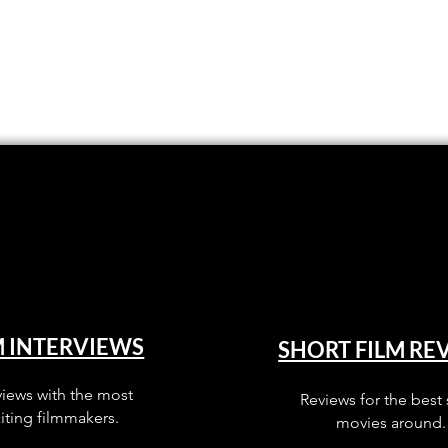
M INTERVIEWS
SHORT FILM RE
views with the most
Reviews for the best 
iting filmmakers.
movies around.