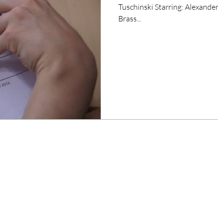
Tuschinski Starring: Alexander Tuschinski, Kelly Holland, Bonifacio
Brass...