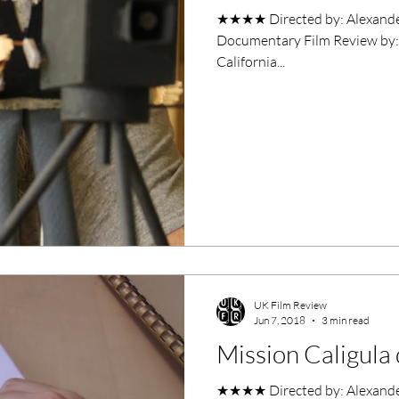
★★★★​ Directed by: Alexander Tuschinski S
Documentary Film Review by: 
California...
UK Film Review
Jun 7, 2018
3 min read
Mission Caligul
★★★★ Directed by: Alexander Tuschinski Wr