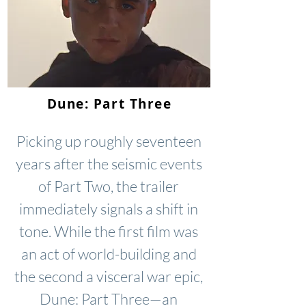
Dune: Part Three
Picking up roughly seventeen
years after the seismic events
of Part Two, the trailer
immediately signals a shift in
tone. While the first film was
an act of world-building and
the second a visceral war epic,
Dune: Part Three—an