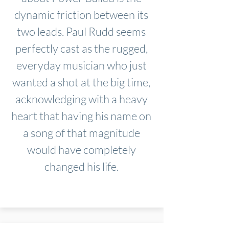
dynamic friction between its
two leads. Paul Rudd seems
perfectly cast as the rugged,
everyday musician who just
wanted a shot at the big time,
acknowledging with a heavy
heart that having his name on
a song of that magnitude
would have completely
changed his life.