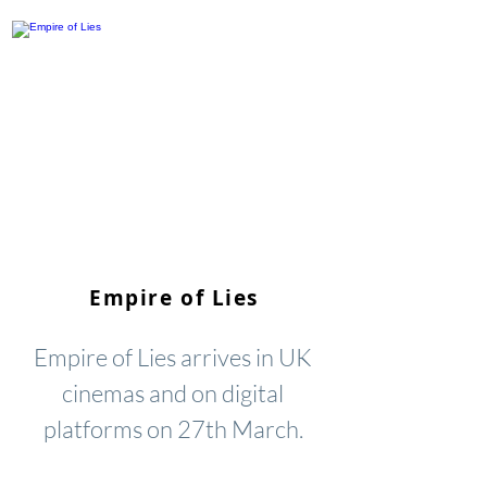
Empire of Lies
Empire of Lies arrives in UK
cinemas and on digital
platforms on 27th March.