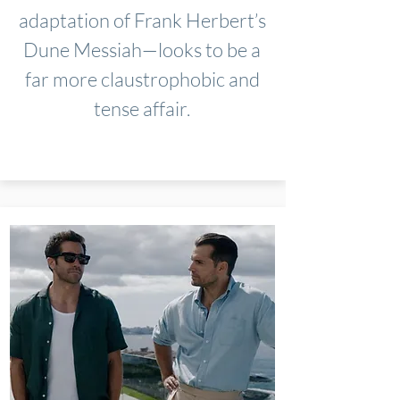
adaptation of Frank Herbert’s
Dune Messiah—looks to be a
far more claustrophobic and
tense affair.