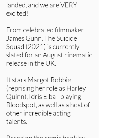
landed, and we are VERY
excited!
From celebrated filmmaker
James Gunn, The Suicide
Squad (2021) is currently
slated for an August cinematic
release in the UK.
It stars Margot Robbie
(reprising her role as Harley
Quinn), Idris Elba - playing
Bloodspot, as well as a host of
other incredible acting
talents.
Based on the comic book by