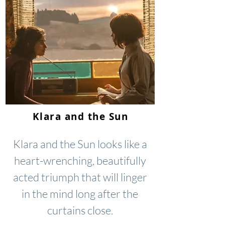
Klara and the Sun
Klara and the Sun looks like a
heart-wrenching, beautifully
acted triumph that will linger
in the mind long after the
curtains close.