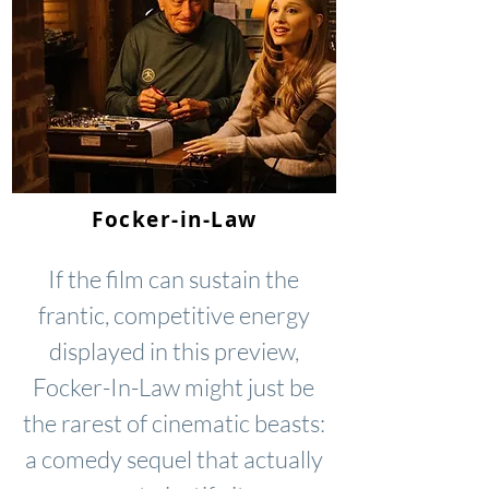
Focker-in-Law
If the film can sustain the
frantic, competitive energy
displayed in this preview,
Focker-In-Law might just be
the rarest of cinematic beasts:
a comedy sequel that actually