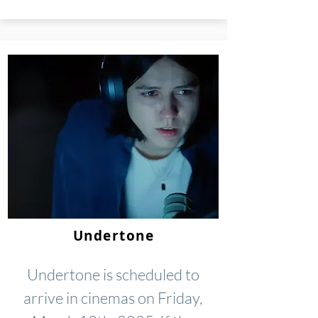
Undertone
Undertone is scheduled to
arrive in cinemas on Friday,