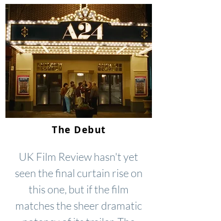
The Debut
UK Film Review hasn't yet
seen the final curtain rise on
this one, but if the film
matches the sheer dramatic