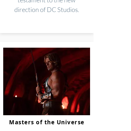
direction of DC Studios.
Masters of the Universe