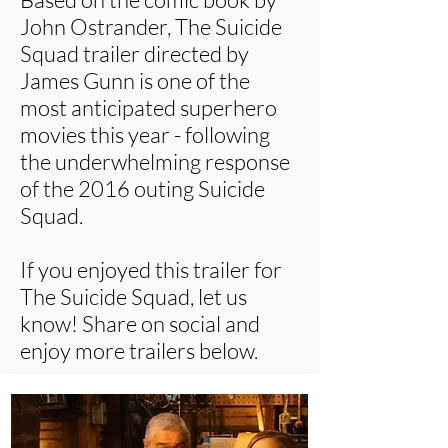
John Ostrander, The Suicide
Squad trailer directed by
James Gunn is one of the
most anticipated superhero
movies this year - following
the underwhelming response
of the 2016 outing Suicide
Squad.
If you enjoyed this trailer for
The Suicide Squad, let us
know! Share on social and
enjoy more trailers below.