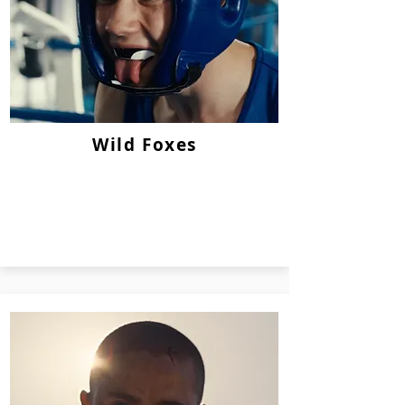
Wild Foxes