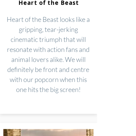
Heart of the Beast
Heart of the Beast looks like a
gripping, tear-jerking
cinematic triumph that will
resonate with action fans and
animal lovers alike. We will
definitely be front and centre
with our popcorn when this
one hits the big screen!