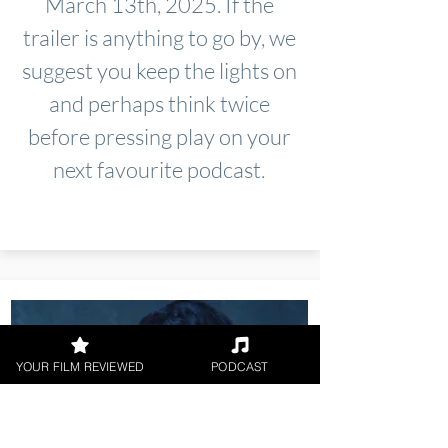
March 13th, 2025. If the
trailer is anything to go by, we
suggest you keep the lights on
and perhaps think twice
before pressing play on your
next favourite podcast.
YOUR FILM REVIEWED
PODCAST