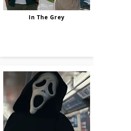
In The Grey