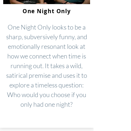
One Night Only
One Night Only looks to be a
sharp, subversively funny, and
emotionally resonant look at
how we connect when time is
running out. It takes a wild,
satirical premise and uses it to
explore a timeless question:
Who would you choose if you
only had one night?