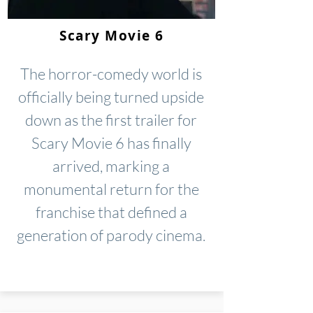
Scary Movie 6
The horror-comedy world is
officially being turned upside
down as the first trailer for
Scary Movie 6 has finally
arrived, marking a
monumental return for the
franchise that defined a
generation of parody cinema.