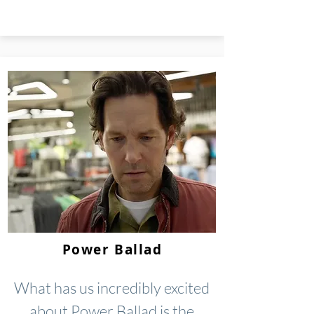
Power Ballad
What has us incredibly excited
about Power Ballad is the