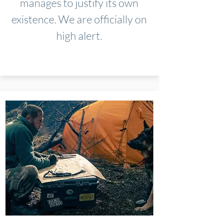
manages to justify its own
existence. We are officially on
high alert.