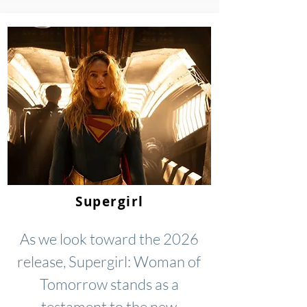
Supergirl
As we look toward the 2026
release, Supergirl: Woman of
Tomorrow stands as a
testament to the new