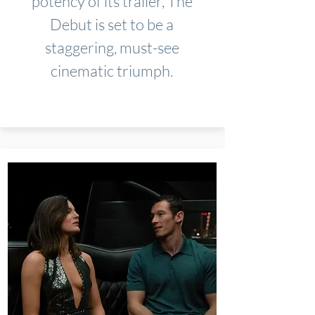
potency of its trailer, The
Debut is set to be a
staggering, must-see
cinematic triumph.