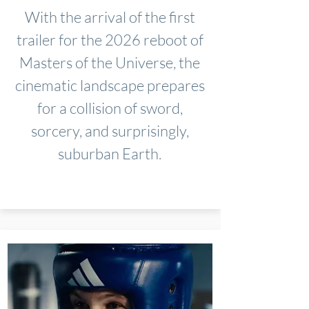
With the arrival of the first
trailer for the 2026 reboot of
Masters of the Universe, the
cinematic landscape prepares
for a collision of sword,
sorcery, and surprisingly,
suburban Earth.