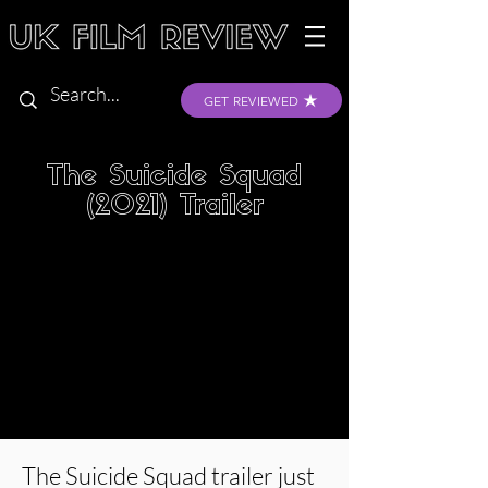
GET REVIEWED
The Suicide Squad
(2021) Trailer
The Suicide Squad trailer just