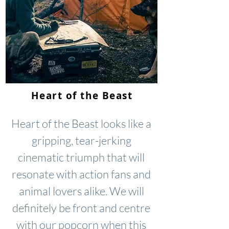
Heart of the Beast
Heart of the Beast looks like a
gripping, tear-jerking
cinematic triumph that will
resonate with action fans and
animal lovers alike. We will
definitely be front and centre
with our popcorn when this