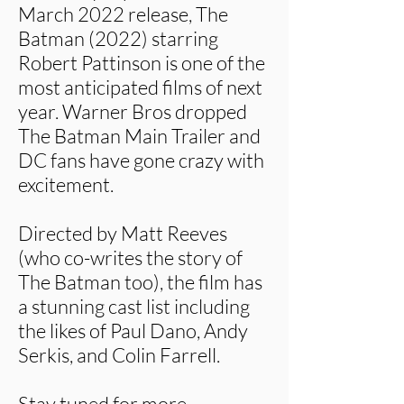
March 2022 release, The
Batman (2022) starring
Robert Pattinson is one of the
most anticipated films of next
year. Warner Bros dropped
The Batman Main Trailer and
DC fans have gone crazy with
excitement.
Directed by Matt Reeves
(who co-writes the story of
The Batman too), the film has
a stunning cast list including
the likes of Paul Dano, Andy
Serkis, and Colin Farrell.
Stay tuned for more