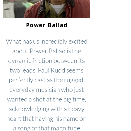
Power Ballad
What has us incredibly excited
about Power Ballad is the
dynamic friction between its
two leads. Paul Rudd seems
perfectly cast as the rugged,
everyday musician who just
wanted a shot at the big time,
acknowledging with a heavy
heart that having his name on
a song of that magnitude