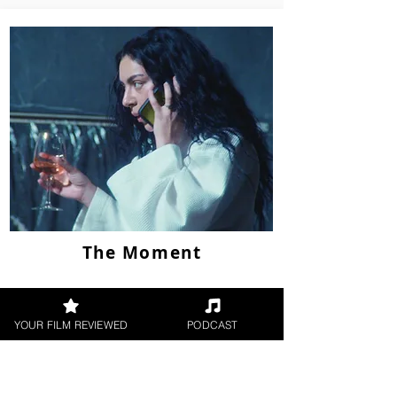
The Moment
YOUR FILM REVIEWED
PODCAST