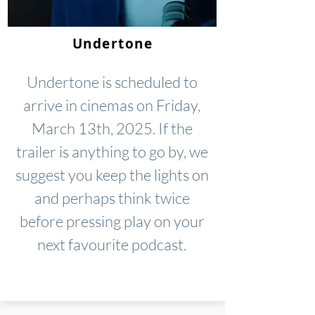
Undertone
Undertone is scheduled to
arrive in cinemas on Friday,
March 13th, 2025. If the
trailer is anything to go by, we
suggest you keep the lights on
and perhaps think twice
before pressing play on your
next favourite podcast.