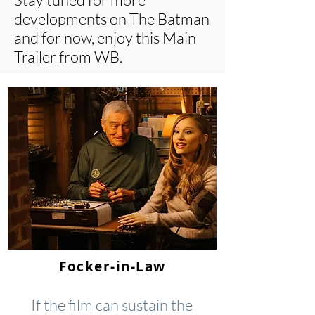
developments on The Batman
and for now, enjoy this Main
Trailer from WB.
Focker-in-Law
If the film can sustain the