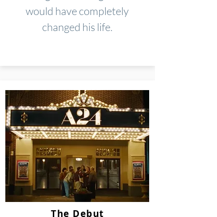
would have completely
changed his life.
The Debut