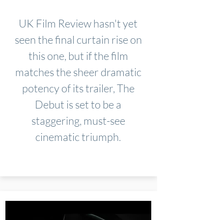
UK Film Review hasn't yet
seen the final curtain rise on
this one, but if the film
matches the sheer dramatic
potency of its trailer, The
Debut is set to be a
staggering, must-see
cinematic triumph.