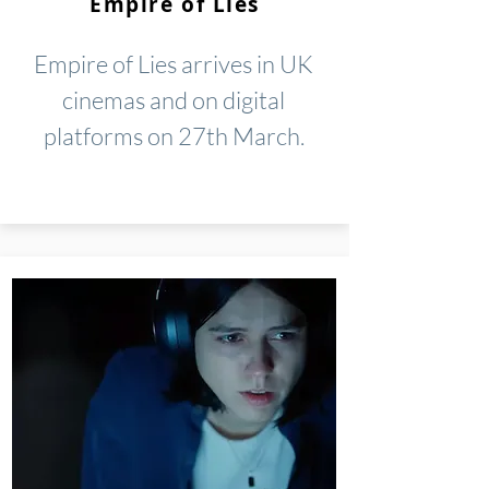
Empire of Lies
Empire of Lies arrives in UK
cinemas and on digital
platforms on 27th March.