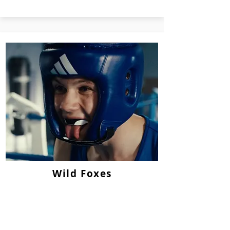
Wild Foxes