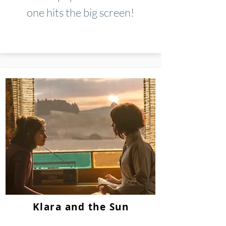
one hits the big screen!
Klara and the Sun