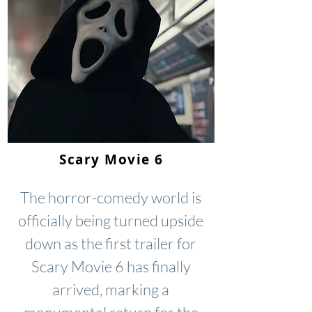
Scary Movie 6
The horror-comedy world is
officially being turned upside
down as the first trailer for
Scary Movie 6 has finally
arrived, marking a