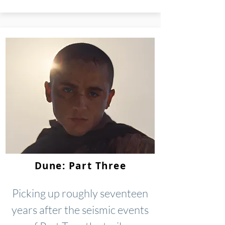
Dune: Part Three
Picking up roughly seventeen
years after the seismic events