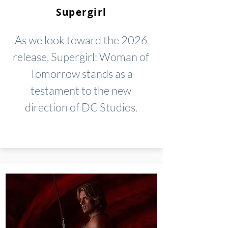
Supergirl
As we look toward the 2026
release, Supergirl: Woman of
Tomorrow stands as a
testament to the new
direction of DC Studios.