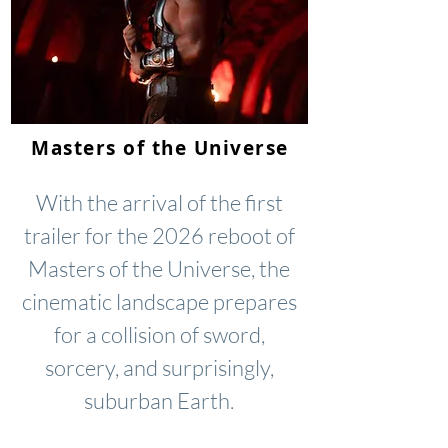
Masters of the Universe
With the arrival of the first
trailer for the 2026 reboot of
Masters of the Universe, the
cinematic landscape prepares
for a collision of sword,
sorcery, and surprisingly,
suburban Earth.