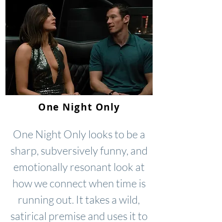
One Night Only
One Night Only looks to be a
sharp, subversively funny, and
emotionally resonant look at
how we connect when time is
running out. It takes a wild,
satirical premise and uses it to